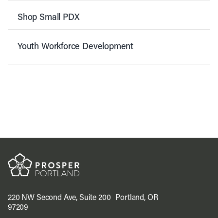
Shop Small PDX
Youth Workforce Development
220 NW Second Ave, Suite 200 Portland, OR
97209