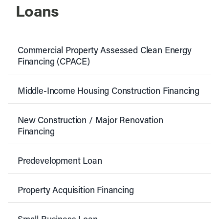
Loans
Commercial Property Assessed Clean Energy
Financing (CPACE)
Middle-Income Housing Construction Financing
New Construction / Major Renovation
Financing
Predevelopment Loan
Property Acquisition Financing