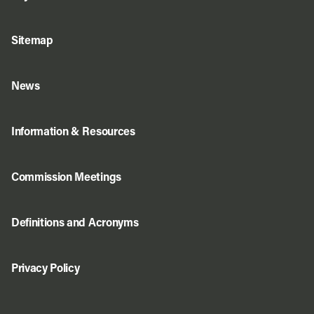
Sitemap
News
Information & Resources
Commission Meetings
Definitions and Acronyms
Privacy Policy