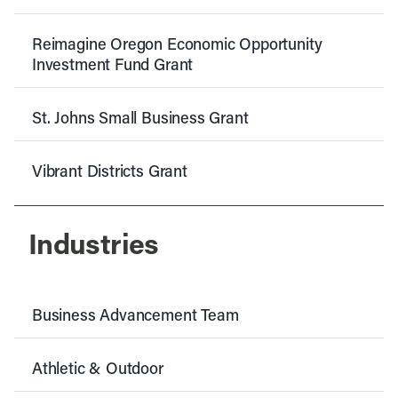
Reimagine Oregon Economic Opportunity
Investment Fund Grant
St. Johns Small Business Grant
Vibrant Districts Grant
Industries
Business Advancement Team
Athletic & Outdoor