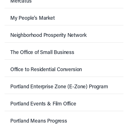
Mercatus
My People’s Market
Neighborhood Prosperity Network
The Office of Small Business
Office to Residential Conversion
Portland Enterprise Zone (E-Zone) Program
Portland Events & Film Office
Portland Means Progress