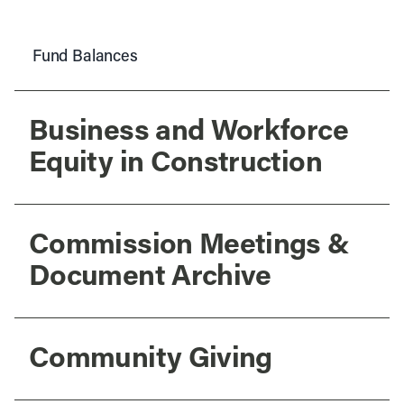
Fund Balances
Business and Workforce
Equity in Construction
Commission Meetings &
Document Archive
Community Giving