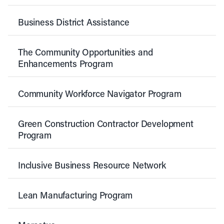
Business District Assistance
The Community Opportunities and
Enhancements Program
Community Workforce Navigator Program
Green Construction Contractor Development
Program
Inclusive Business Resource Network
Lean Manufacturing Program