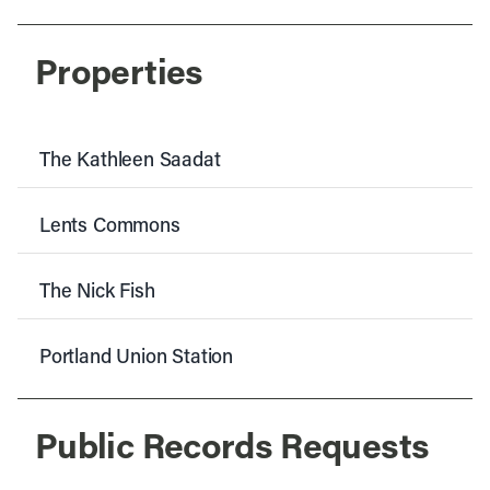
Properties
The Kathleen Saadat
Lents Commons
The Nick Fish
Portland Union Station
Public Records Requests