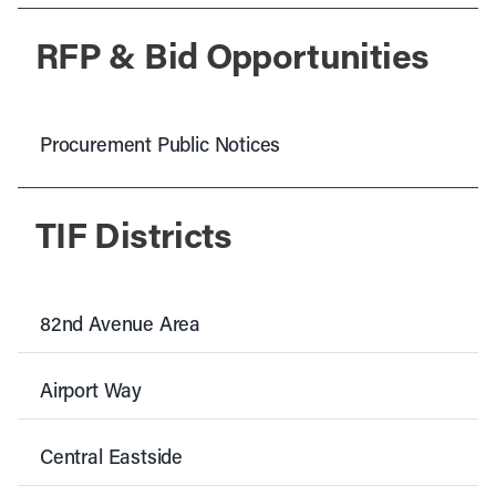
RFP & Bid Opportunities
Procurement Public Notices
TIF Districts
82nd Avenue Area
Airport Way
Central Eastside