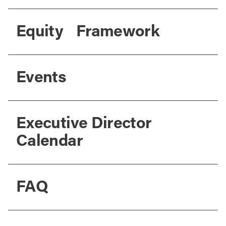
Equity Framework
Events
Executive Director
Calendar
FAQ