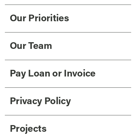
Our Priorities
Our Team
Pay Loan or Invoice
Privacy Policy
Projects