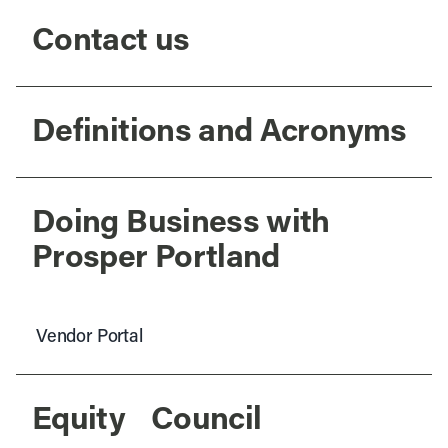
Contact us
Definitions and Acronyms
Doing Business with
Prosper Portland
Vendor Portal
Equity Council