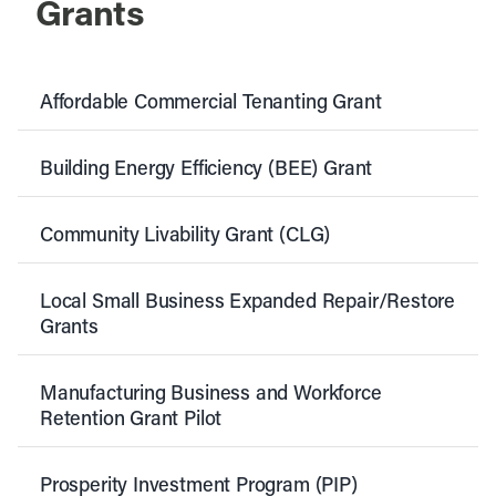
Grants
Affordable Commercial Tenanting Grant
Building Energy Efficiency (BEE) Grant
Community Livability Grant (CLG)
Local Small Business Expanded Repair/Restore
Grants
Manufacturing Business and Workforce
Retention Grant Pilot
Prosperity Investment Program (PIP)