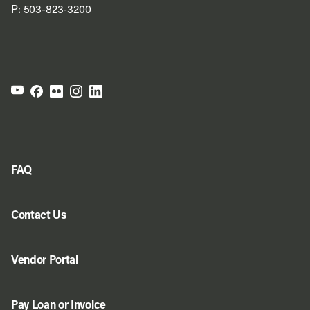
P:
503-823-3200
FAQ
Contact Us
Vendor Portal
Pay Loan or Invoice