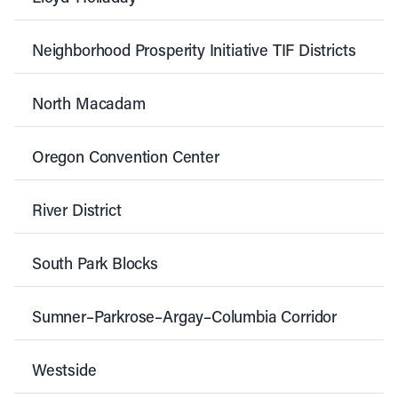
Neighborhood Prosperity Initiative TIF Districts
North Macadam
Oregon Convention Center
River District
South Park Blocks
Sumner–Parkrose–Argay–Columbia Corridor
Westside