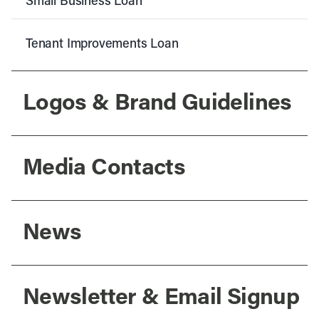
Small Business Loan
Tenant Improvements Loan
Logos & Brand Guidelines
Media Contacts
News
Newsletter & Email Signup