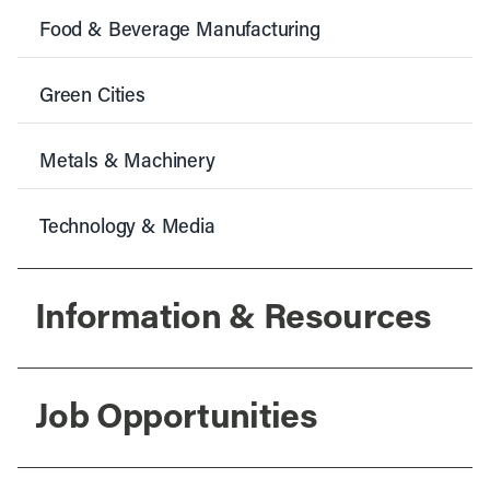
Food & Beverage Manufacturing
Green Cities
Metals & Machinery
Technology & Media
Information & Resources
Job Opportunities