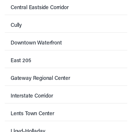
Central Eastside Corridor
Cully
Downtown Waterfront
East 205
Gateway Regional Center
Interstate Corridor
Lents Town Center
Lloyd-Holladay