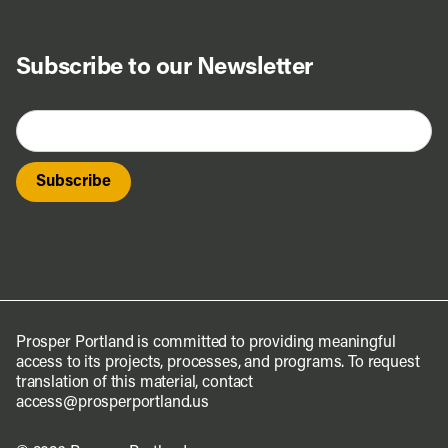
Subscribe to our Newsletter
Prosper Portland is committed to providing meaningful
access to its projects, processes, and programs. To request
translation of this material, contact
access@prosperportland.us