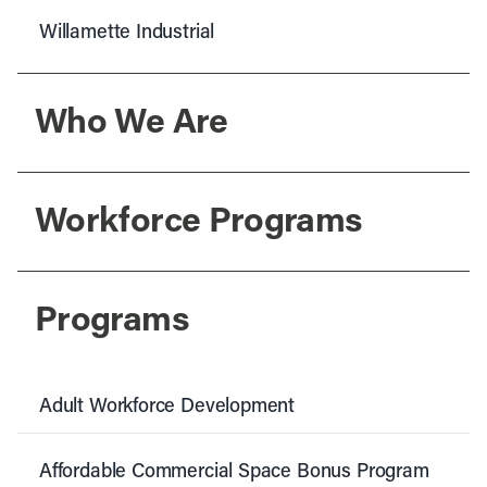
Willamette Industrial
Who We Are
Workforce Programs
Programs
Adult Workforce Development
Affordable Commercial Space Bonus Program