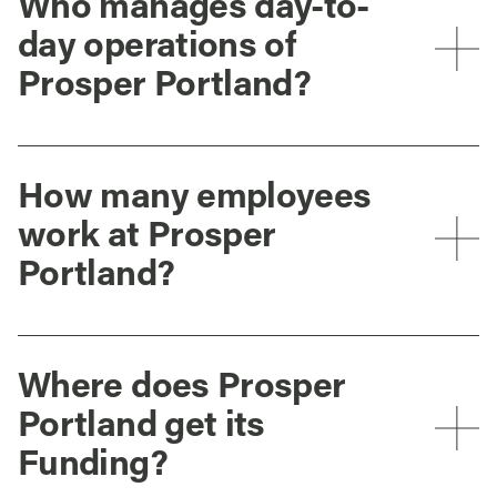
Who manages day-to-
day operations of
Prosper Portland?
How many employees
work at Prosper
Portland?
Where does Prosper
Portland get its
Funding?