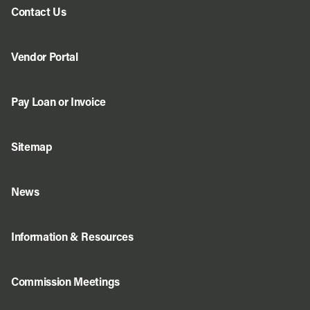
Contact Us
Vendor Portal
Pay Loan or Invoice
Sitemap
News
Information & Resources
Commission Meetings