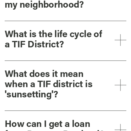
my neighborhood?
What is the life cycle of
a TIF District?
What does it mean
when a TIF district is
'sunsetting'?
How can I get a loan