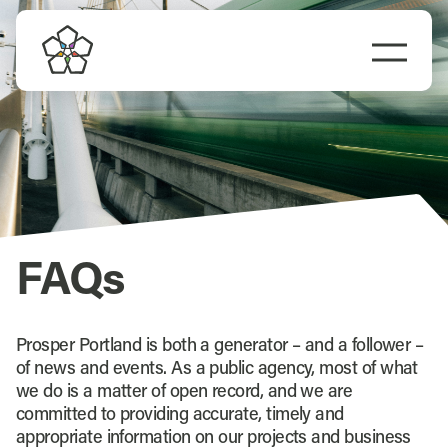
Skip
to
Togg
content
Navi
FAQs
Prosper Portland is both a generator – and a follower –
of news and events. As a public agency, most of what
we do is a matter of open record, and we are
committed to providing accurate, timely and
appropriate information on our projects and business