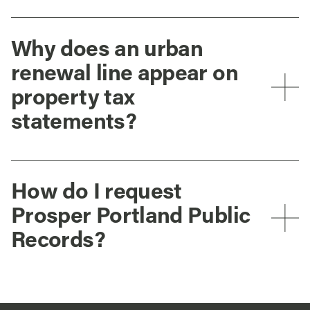
Why does an urban
renewal line appear on
property tax
statements?
How do I request
Prosper Portland Public
Records?