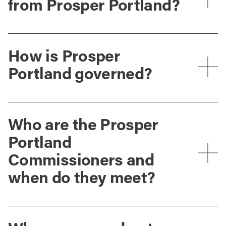
from Prosper Portland?
How is Prosper
Portland governed?
Who are the Prosper
Portland
Commissioners and
when do they meet?