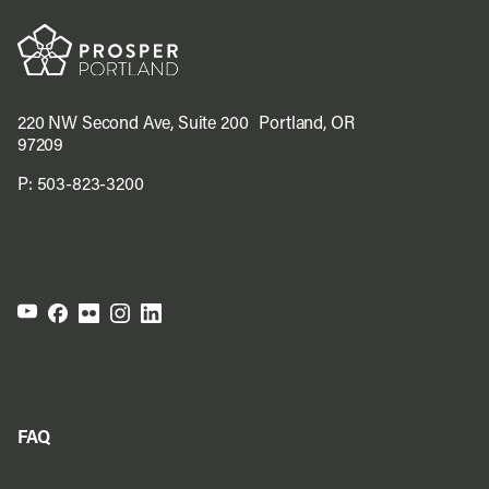
220 NW Second Ave, Suite 200 Portland, OR
97209
P:
503-823-3200
FAQ