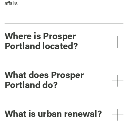
affairs.
Where is Prosper
Portland located?
What does Prosper
Portland do?
What is urban renewal?