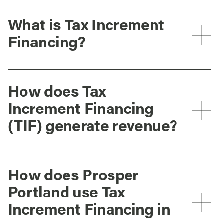
What is Tax Increment
Financing?
How does Tax
Increment Financing
(TIF) generate revenue?
How does Prosper
Portland use Tax
Increment Financing in