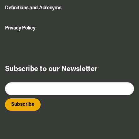
Definitions and Acronyms
Privacy Policy
Do Business
Subscribe to our Newsletter
Explore Portland
Events
Meet Prosper