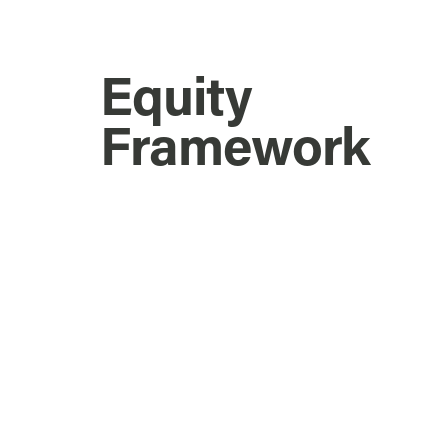
Equity
Framework