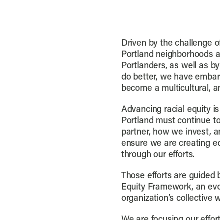
Driven by the challenge o
Portland neighborhoods a
Portlanders, as well as by
do better, we have embar
become a multicultural, an
Advancing racial equity is
Portland must continue 
partner, how we invest, a
ensure we are creating eq
through our efforts.
Those efforts are guided b
Equity Framework, an evol
organization’s collective 
We are focusing our effort