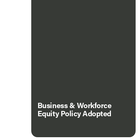
Business & Workforce
Equity Policy Adopted