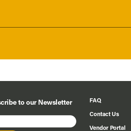
FAQ
cribe to our Newsletter
Contact Us
Vendor Portal