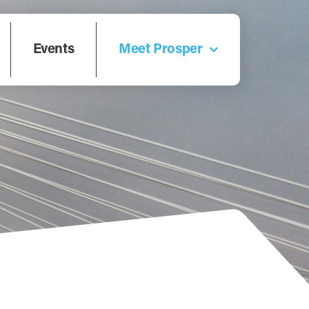
Events
Meet Prosper