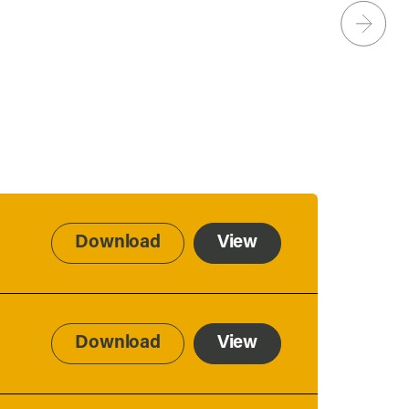
Download
View
Download
View