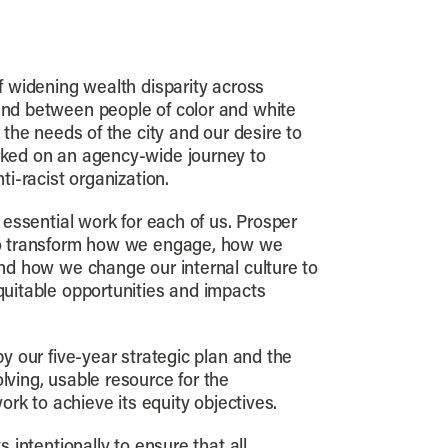
f widening wealth disparity across
nd between people of color and white
 the needs of the city and our desire to
ked on an agency-wide journey to
ti-racist organization.
 essential work for each of us. Prosper
to transform how we engage, how we
nd how we change our internal culture to
uitable opportunities and impacts
y our five-year strategic plan and the
ving, usable resource for the
work to achieve its equity objectives.
s intentionally to ensure that all