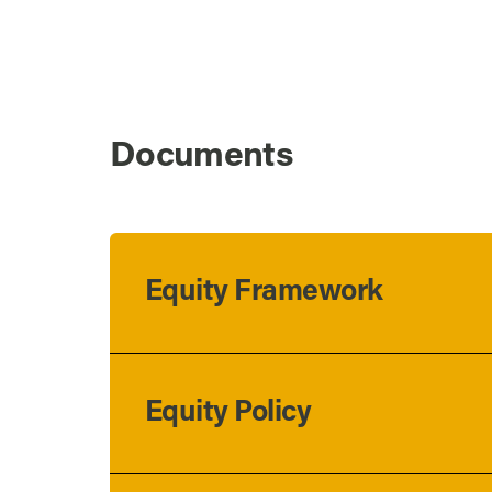
Documents
Equity Framework
Equity Policy