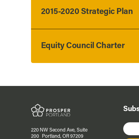
2015-2020 Strategic Plan
Equity Council Charter
Subs
220 NW Second Ave, Suite
200 Portland, OR 97209