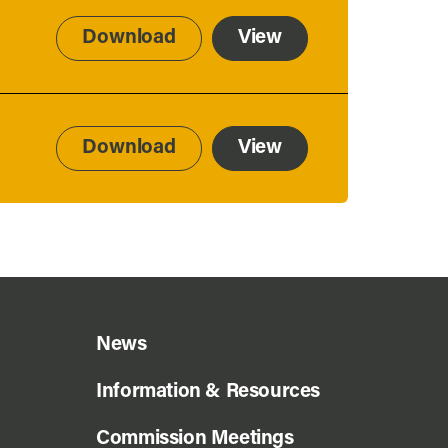
Download
View
Download
View
News
Information & Resources
Commission Meetings