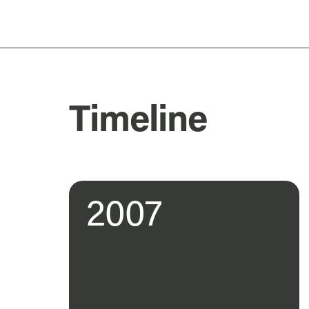
Timeline
2007