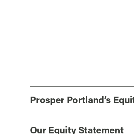
Prosper Portland’s Equi
Our Equity Statement