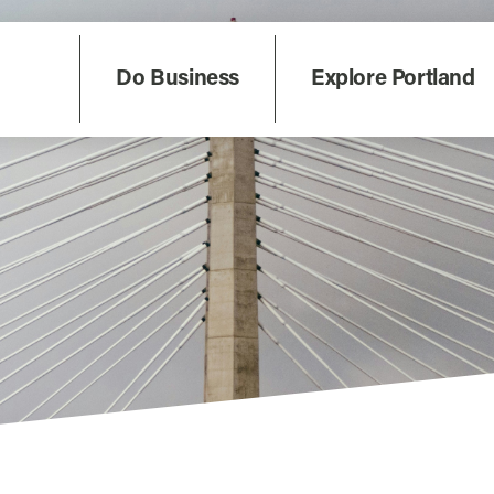
Do Business
Explore Portland