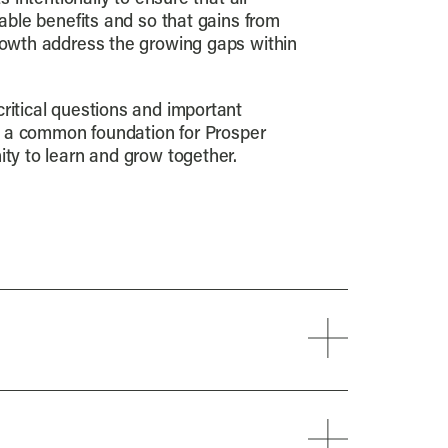
able benefits and so that gains from
owth address the growing gaps within
itical questions and important
s a common foundation for Prosper
ty to learn and grow together.