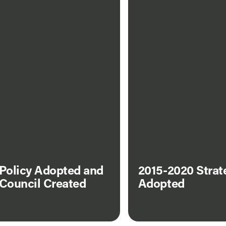
 Policy Adopted and
2015-2020 Strat
 Council Created
Adopted