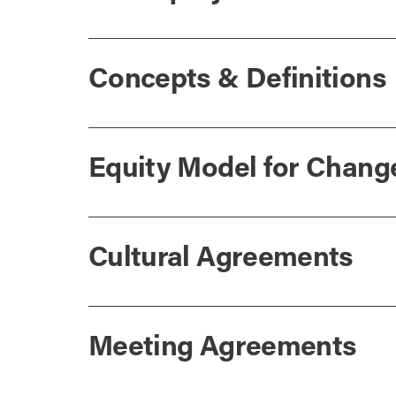
Concepts & Definitions
Equity Model for Chang
Cultural Agreements
Meeting Agreements