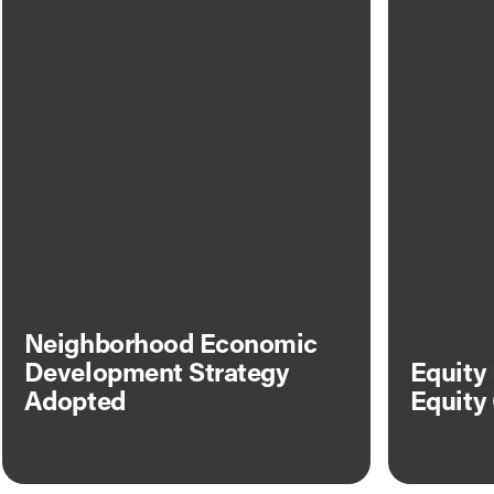
Neighborhood Economic
Development Strategy
Equity
Adopted
Equity