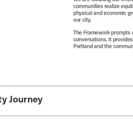
communities realize equit
physical and economic gr
our city.
The Framework prompts cr
conversations. It provide
Portland and the communi
ty Journey