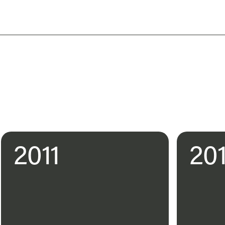
2011
20