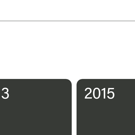
13
2015