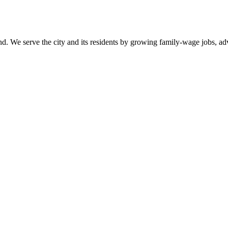
. We serve the city and its residents by growing family-wage jobs, adva