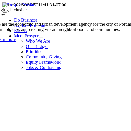
Skip
Home
2026-06-25T11:41:31-07:00
iving Inclusive
to
Toggle
owth
content
Navigation
Do Business
 are the economic and urban development agency for the city of Portland
Explore Portland
uitable city, and creating vibrant neighborhoods and communities.
Events
Meet Prosper
arn more
Who We Are
Our Budget
Priorities
Community Giving
Equity Framework
Jobs & Contracting