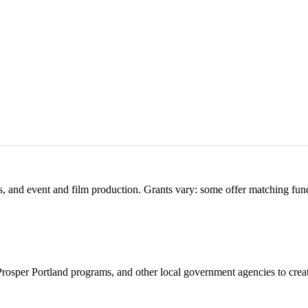
s, and event and film production. Grants vary: some offer matching fun
 Prosper Portland programs, and other local government agencies to crea