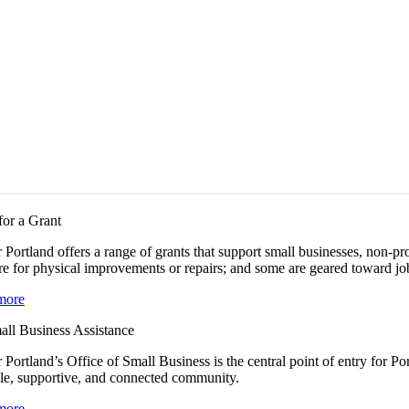
for a Grant
 Portland offers a range of grants that support small businesses, non-
e for physical improvements or repairs; and some are geared toward job
more
all Business Assistance
 Portland’s Office of Small Business is the central point of entry for 
le, supportive, and connected community.
more