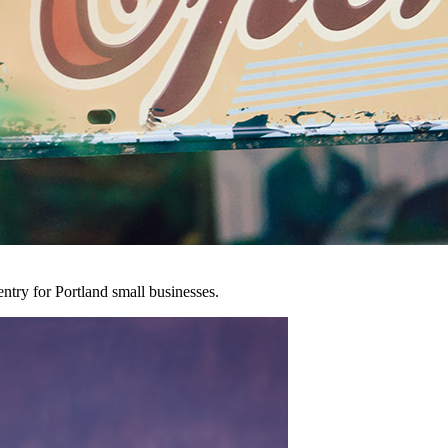
entry for Portland small businesses.