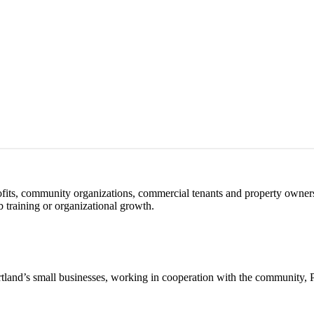
profits, community organizations, commercial tenants and property owner
 training or organizational growth.
Portland’s small businesses, working in cooperation with the community,