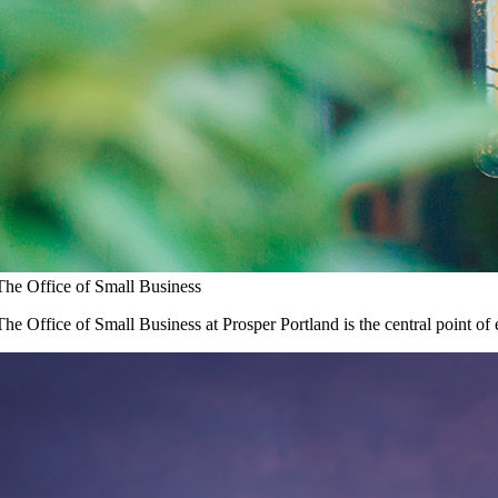
The Office of Small Business
The Office of Small Business at Prosper Portland is the central point of 