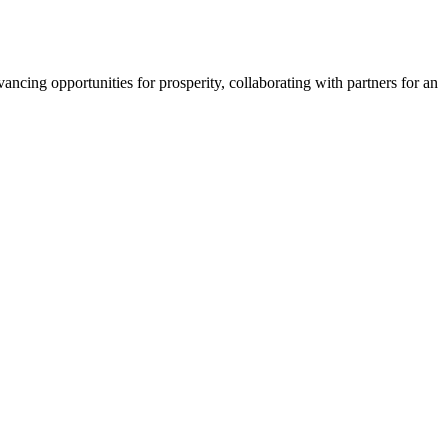
ncing opportunities for prosperity, collaborating with partners for an