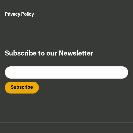
Privacy Policy
Subscribe to our Newsletter