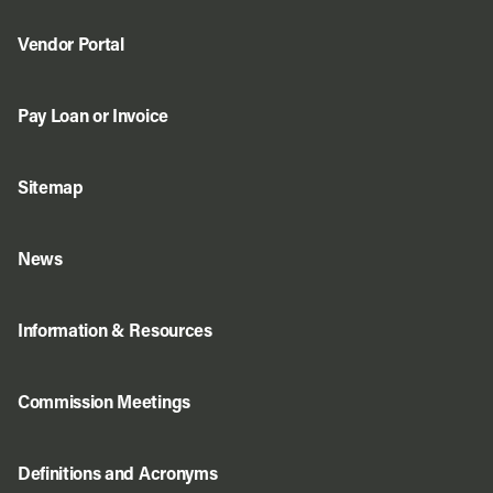
Vendor Portal
Pay Loan or Invoice
Sitemap
News
Information & Resources
Commission Meetings
Definitions and Acronyms