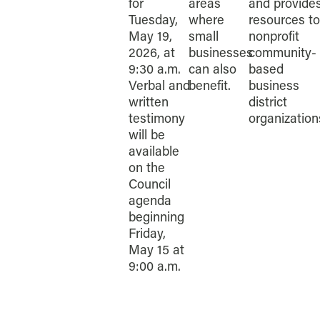
for
areas
and provide
Tuesday,
where
resources to
May 19,
small
nonprofit
2026, at
businesses
community-
9:30 a.m.
can also
based
Verbal and
benefit.
business
written
district
testimony
organization
will be
available
on the
Council
agenda
beginning
Friday,
May 15 at
9:00 a.m.