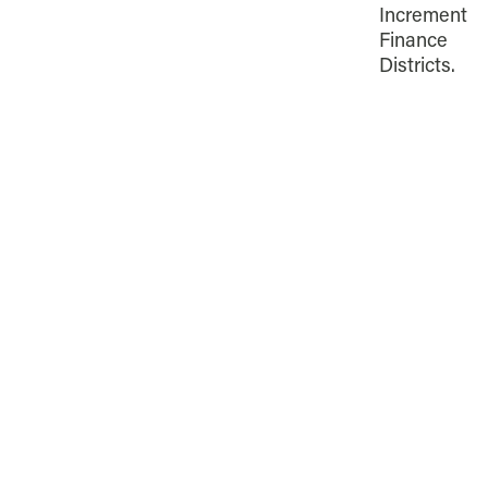
Increment
Finance
Districts.