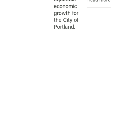
Read More
economic
growth for
the City of
Portland.