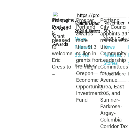
https://prosperportland.
Prosper
Prosper
Portland
March 11th,
November
admin/post.php?
Portland
Portland
City Council
2026
|
Categories:
5th,
post=19210&action=edit
is
awards
appoints 39
News
2025
|
Categ
pleased
more
members to
to
than $1.3
the
Releases
,
News
welcome
million in
Community
Stories
Releases
,
Eric
grants from
Leadership
Stories
Read More
Cress to
Reimagine
Committees
...
Oregon
for 82nd
Read More
Economic
Avenue
Opportunity
Area, East
Investment
205, and
Fund
Sumner-
Parkrose-
Argay-
Columbia
Corridor Tax