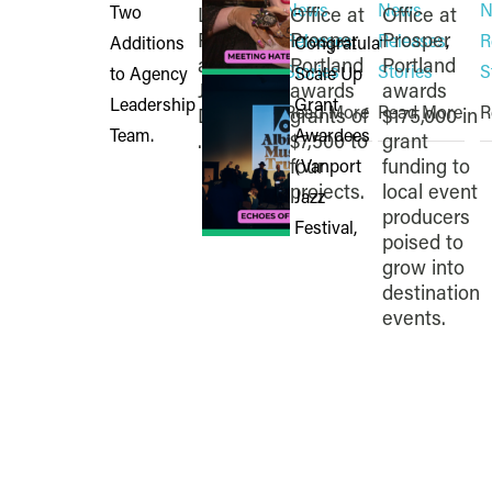
News
News
N
Lisa
Office at
Office at
Pettinati
Prosper
Prosper
Releases
,
Releases
,
R
and
Portland
Portland
Stories
Stories
S
Jenna
awards
awards
Read More
Read More
R
Diallo to
grants of
$175,000 in
...
$7,500 to
grant
four
funding to
projects.
local event
producers
poised to
grow into
destination
events.