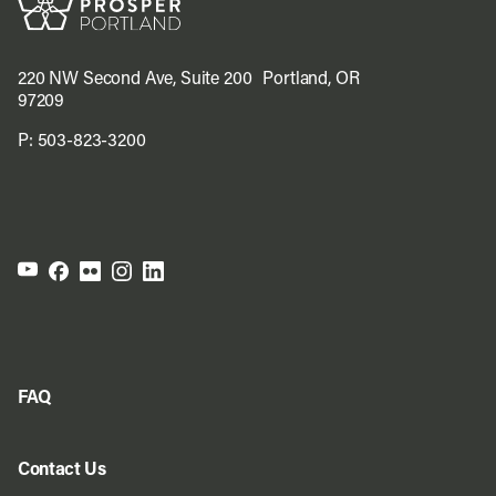
220 NW Second Ave, Suite 200 Portland, OR
97209
P:
503-823-3200
FAQ
Contact Us