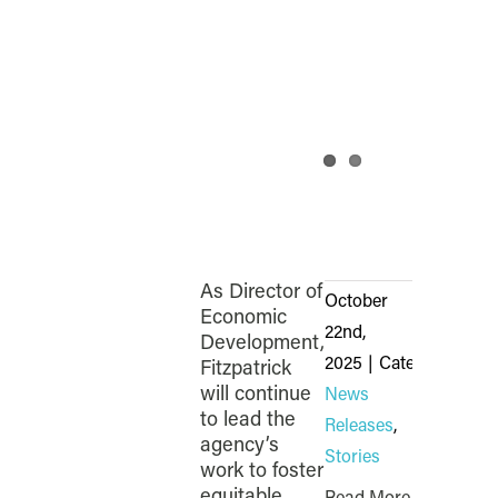
As Director of
October
Economic
22nd,
Development,
2025
|
Categories:
Fitzpatrick
will continue
News
to lead the
Releases
,
agency’s
Stories
work to foster
equitable