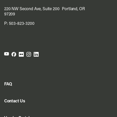
220 NW Second Ave, Suite 200 Portland, OR
97209
P:
503-823-3200
FAQ
Contact Us