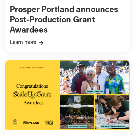
Prosper Portland announces
Post-Production Grant
Awardees
Learn more