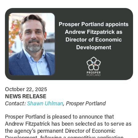
October 22, 2025
NEWS RELEASE
Contact:
Shawn Uhlman
, Prosper Portland
Prosper Portland is pleased to announce that
Andrew Fitzpatrick has been selected as to serve as
the agency’s permanent Director of Economic