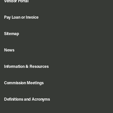
Vendor Portal
Pay Loan or Invoice
Sitemap
News
Information & Resources
Commission Meetings
Definitions and Acronyms