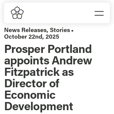
Skip
to
Togg
content
Navi
Do Business
News Releases
,
Stories
▪
October 22nd, 2025
Explore Portland
Prosper Portland
appoints Andrew
Events
Fitzpatrick as
Meet Prosper
Director of
Economic
Development