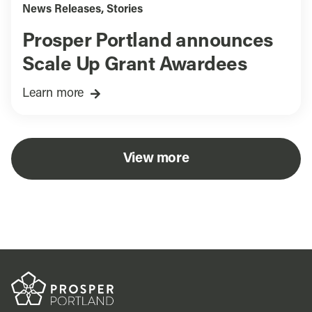
News Releases
,
Stories
Prosper Portland announces
Scale Up Grant Awardees
Learn more
View more