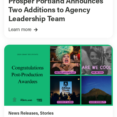
Prosper Portland Announces
Two Additions to Agency
Leadership Team
Learn more
News Releases
,
Stories