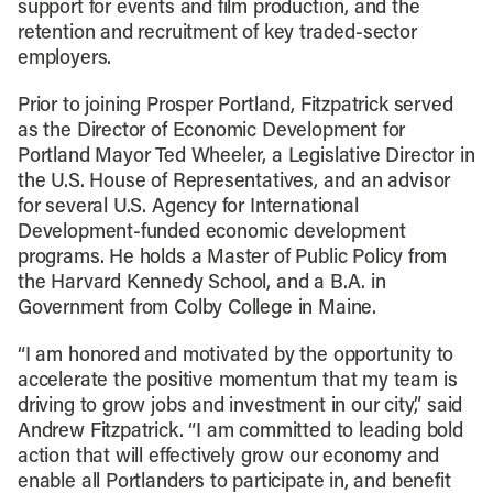
support for events and film production, and the
retention and recruitment of key traded-sector
employers.
Prior to joining Prosper Portland, Fitzpatrick served
as the Director of Economic Development for
Portland Mayor Ted Wheeler, a Legislative Director in
the U.S. House of Representatives, and an advisor
for several U.S. Agency for International
Development-funded economic development
programs. He holds a Master of Public Policy from
the Harvard Kennedy School, and a B.A. in
Government from Colby College in Maine.
“I am honored and motivated by the opportunity to
accelerate the positive momentum that my team is
driving to grow jobs and investment in our city,” said
Andrew Fitzpatrick. “I am committed to leading bold
action that will effectively grow our economy and
enable all Portlanders to participate in, and benefit