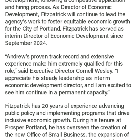
Development, following a competitive application
and hiring process. As Director of Economic
Development, Fitzpatrick will continue to lead the
agency’s work to foster equitable economic growth
for the City of Portland. Fitzpatrick has served as
interim Director of Economic Development since
September 2024.
“Andrew’s proven track record and extensive
experience make him extremely qualified for this
role,” said Executive Director Cornell Wesley. “I
appreciate his steady leadership as interim
economic development director, and I am excited to
see him continue in a permanent capacity.”
Fitzpatrick has 20 years of experience advancing
public policy and implementing programs that drive
inclusive economic growth. During his tenure at
Prosper Portland, he has overseen the creation of
the new Office of Small Business, the expansion of