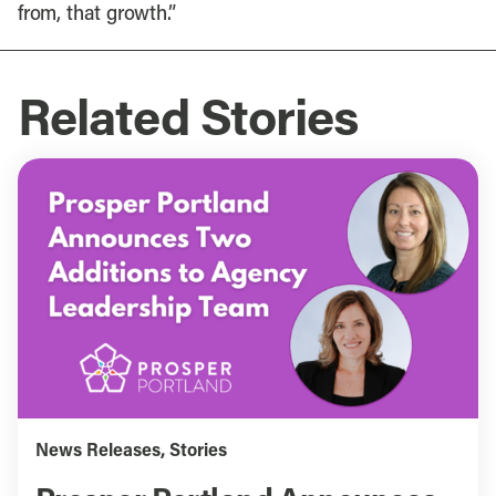
from, that growth.”
Related Stories
News Releases
,
Stories