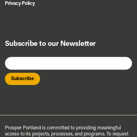
Privacy Policy
Subscribe to our Newsletter
Prosper Portland is committed to providing meaningful
access to its projects, processes, and programs. To request