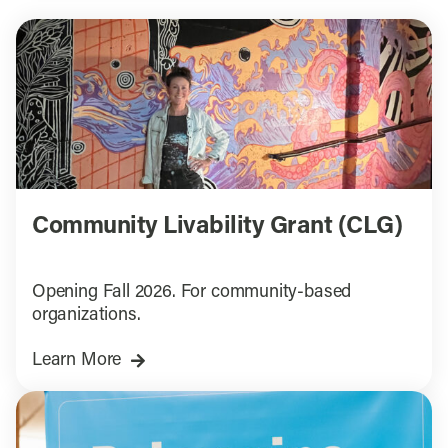
Community Livability Grant (CLG)
Opening Fall 2026. For community-based
organizations.
Learn More