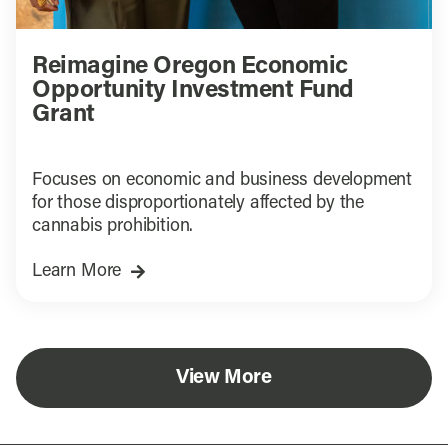
Reimagine Oregon Economic
Opportunity Investment Fund
Grant
Focuses on economic and business development
for those disproportionately affected by the
cannabis prohibition.
Learn More
View More