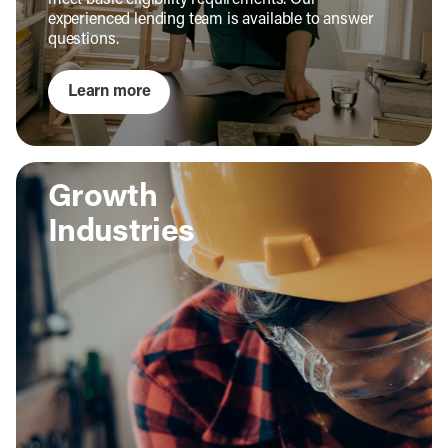
meet basic eligibility requirements. Our
experienced lending team is available to answer
questions.
Learn more
Growth
Industries