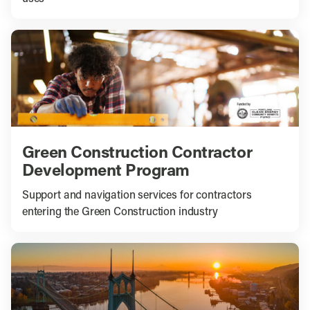
Green Construction Contractor
Development Program
Support and navigation services for contractors
entering the Green Construction industry