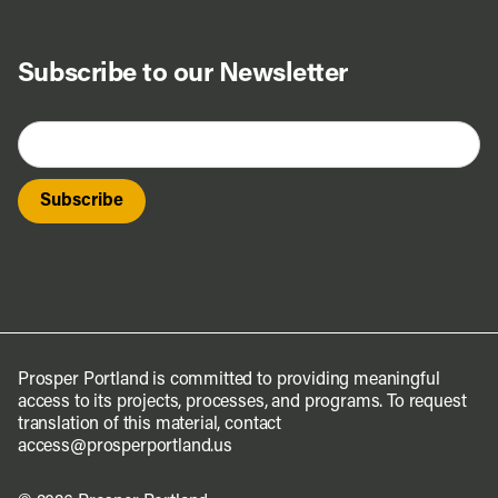
Subscribe to our Newsletter
Prosper Portland is committed to providing meaningful
access to its projects, processes, and programs. To request
translation of this material, contact
access@prosperportland.us