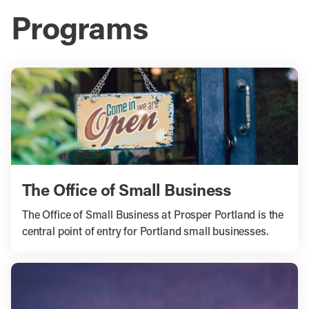
Programs
The Office of Small Business
The Office of Small Business at Prosper Portland is the
central point of entry for Portland small businesses.