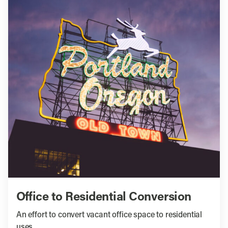
Office to Residential Conversion
An effort to convert vacant office space to residential
uses