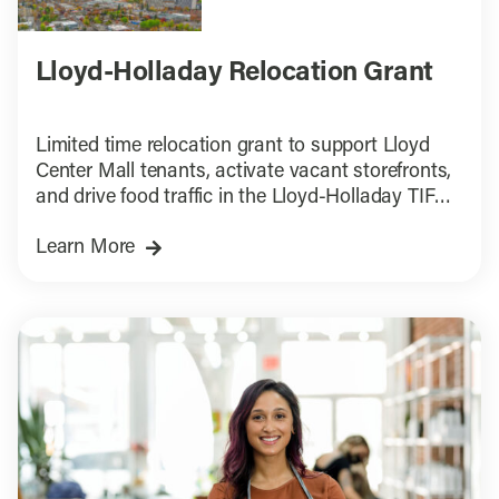
Lloyd-Holladay Relocation Grant
Limited time relocation grant to support Lloyd
Center Mall tenants, activate vacant storefronts,
and drive food traffic in the Lloyd-Holladay TIF
District.
Learn More