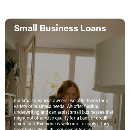
Small Business Loans
For small business owners: we offer loans for a
variety of business needs. We offer flexible
underwriting and can assist small businesses that
might not otherwise qualify for a bank or credit
union loan. Everyone is welcome to apply if they