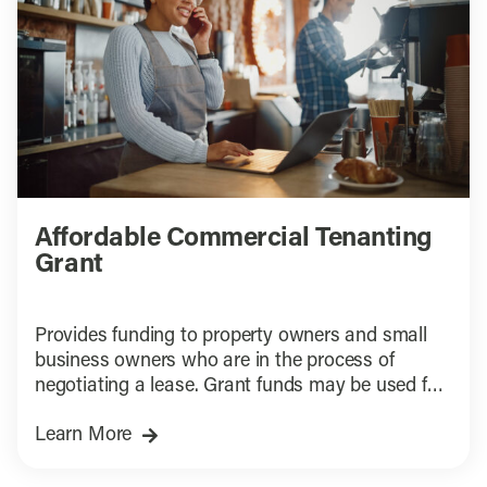
Affordable Commercial Tenanting
Grant
Provides funding to property owners and small
business owners who are in the process of
negotiating a lease. Grant funds may be used for
tenant improvements, space-related soft costs,
Learn More
and permitting support to ready space to open
for business.