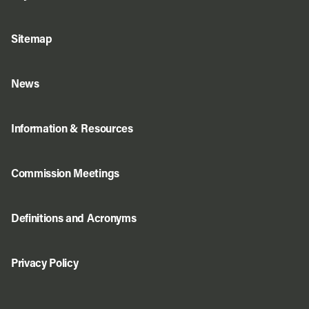
Sitemap
News
Information & Resources
Commission Meetings
Definitions and Acronyms
Privacy Policy