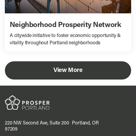
Neighborhood Prosperity Network
A citywide initiative to foster economic opportunity &
vitality throughout Portland neighborhoods
View More
220 NW Second Ave, Suite 200 Portland, OR
97209