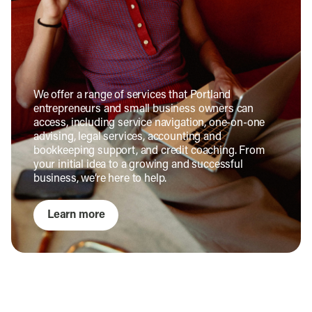
We offer a range of services that Portland
entrepreneurs and small business owners can
access, including service navigation, one-on-one
advising, legal services, accounting and
bookkeeping support, and credit coaching. From
your initial idea to a growing and successful
business, we’re here to help.
Learn more
Commercial Property