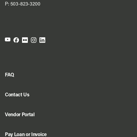
P:
503-823-3200
FAQ
Contact Us
Vendor Portal
Pay Loan or Invoice