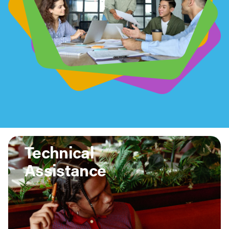
Technical
Assistance