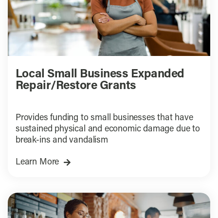
Local Small Business Expanded
Repair/Restore Grants
Provides funding to small businesses that have
sustained physical and economic damage due to
break-ins and vandalism
Learn More