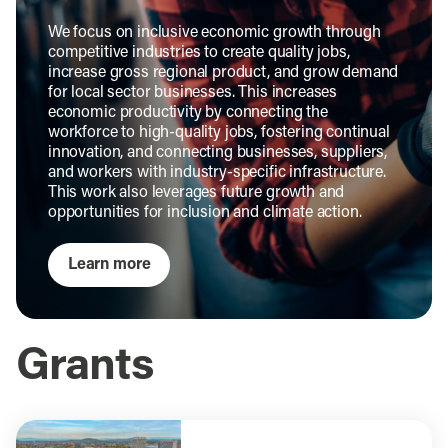
We focus on inclusive economic growth through
competitive industries to create quality jobs,
increase gross regional product, and grow demand
for local sector businesses. This increases
economic productivity by connecting the
workforce to high-quality jobs, fostering continual
innovation, and connecting businesses, suppliers,
and workers with industry-specific infrastructure.
This work also leverages future growth and
opportunities for inclusion and climate action.
Learn more
Grants