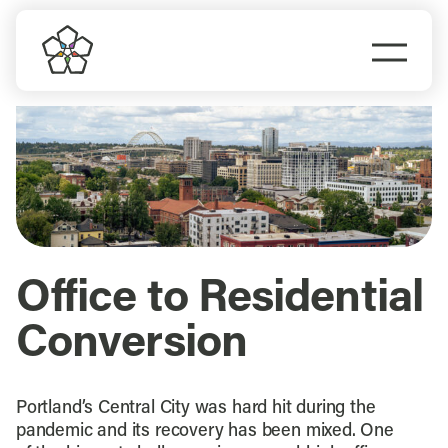
Skip
to
Togg
content
Navi
Do Business
Explore Portland
Events
Office to Residential
Meet Prosper
Conversion
Portland’s Central City was hard hit during the
pandemic and its recovery has been mixed. One