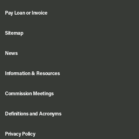
Pay Loan or Invoice
Sitemap
News
Information & Resources
Commission Meetings
Definitions and Acronyms
Privacy Policy