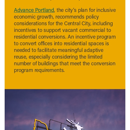
Advance Portland
, the city’s plan for inclusive
economic growth, recommends policy
considerations for the Central City, including
incentives to support vacant commercial to
residential conversions. An incentive program
to convert offices into residential spaces is
needed to facilitate meaningful adaptive
reuse, especially considering the limited
number of buildings that meet the conversion
program requirements.