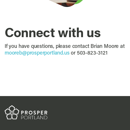
Connect with us
If you have questions, please contact Brian Moore at
mooreb@prosperportland.us
or 503-823-3121