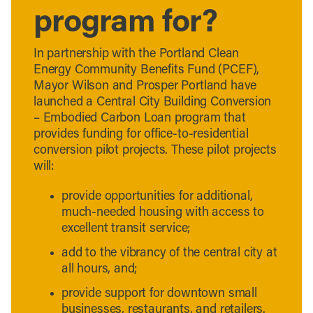
program for?
In partnership with the Portland Clean
Energy Community Benefits Fund (PCEF),
Mayor Wilson and Prosper Portland have
launched a Central City Building Conversion
– Embodied Carbon Loan program that
provides funding for office-to-residential
conversion pilot projects. These pilot projects
will:
provide opportunities for additional,
much-needed housing with access to
excellent transit service;
add to the vibrancy of the central city at
all hours, and;
provide support for downtown small
businesses, restaurants, and retailers.