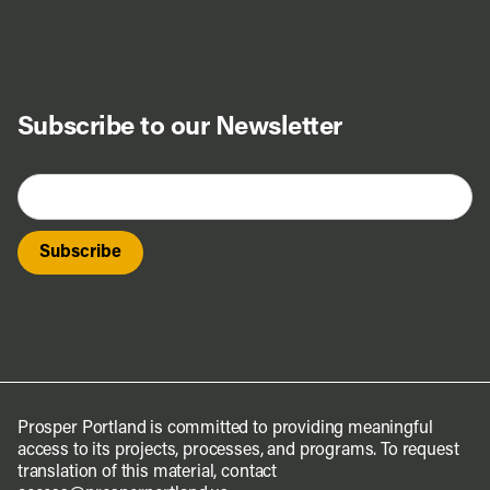
Subscribe to our Newsletter
Prosper Portland is committed to providing meaningful
access to its projects, processes, and programs. To request
translation of this material, contact