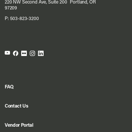
220 NW Second Ave, Suite 200 Portland, OR
97209
P:
503-823-3200
FAQ
Contact Us
Vendor Portal