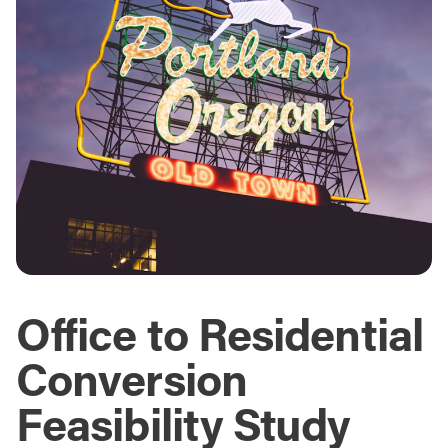
Office to Residential
Conversion
Feasibility Study