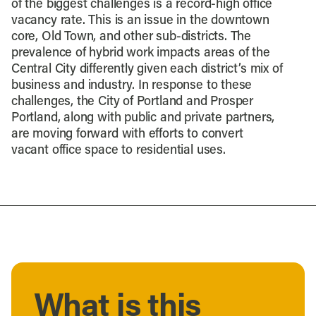
of the biggest challenges is a record-high office
vacancy rate. This is an issue in the downtown
core, Old Town, and other sub-districts. The
prevalence of hybrid work impacts areas of the
Central City differently given each district’s mix of
business and industry. In response to these
challenges, the City of Portland and Prosper
Portland, along with public and private partners,
are moving forward with efforts to convert
vacant office space to residential uses.
What is this