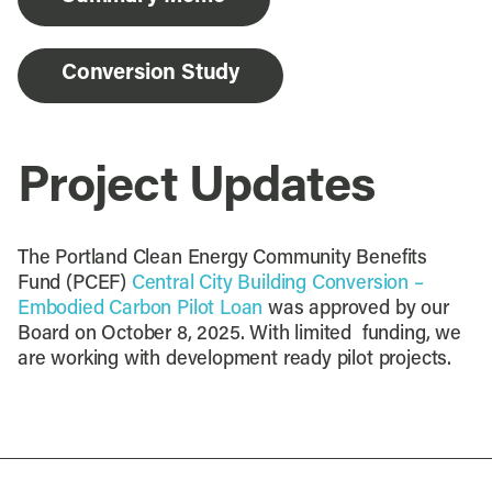
Conversion Study
Project Updates
The Portland Clean Energy Community Benefits
Fund (PCEF)
Central City Building Conversion –
Embodied Carbon Pilot Loan
was approved by our
Board on October 8, 2025. With limited funding, we
are working with development ready pilot projects.