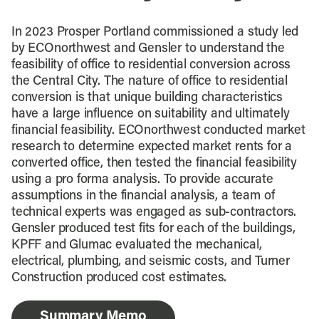
In 2023 Prosper Portland commissioned a study led
by ECOnorthwest and Gensler to understand the
feasibility of office to residential conversion across
the Central City. The nature of office to residential
conversion is that unique building characteristics
have a large influence on suitability and ultimately
financial feasibility. ECOnorthwest conducted market
research to determine expected market rents for a
converted office, then tested the financial feasibility
using a pro forma analysis. To provide accurate
assumptions in the financial analysis, a team of
technical experts was engaged as sub-contractors.
Gensler produced test fits for each of the buildings,
KPFF and Glumac evaluated the mechanical,
electrical, plumbing, and seismic costs, and Turner
Construction produced cost estimates.
Summary Memo