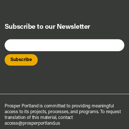
Subscribe to our Newsletter
Prosper Portland is committed to providing meaningful
access to its projects, processes, and programs. To request
translation of this material, contact
access@prosperportland.us