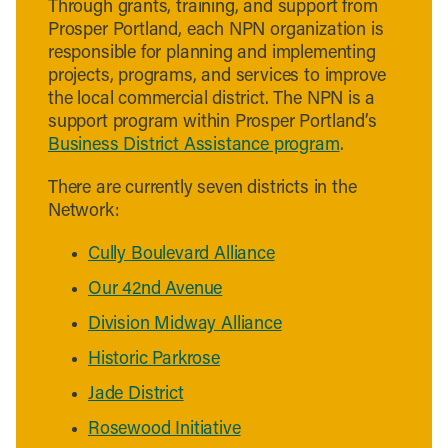
Through grants, training, and support from
Prosper Portland, each NPN organization is
responsible for planning and implementing
projects, programs, and services to improve
the local commercial district. The NPN is a
support program within Prosper Portland’s
Business District Assistance program
.
There are currently seven districts in the
Network:
Cully Boulevard Alliance
Our 42nd Avenue
Division Midway Alliance
Historic Parkrose
Jade District
Rosewood Initiative