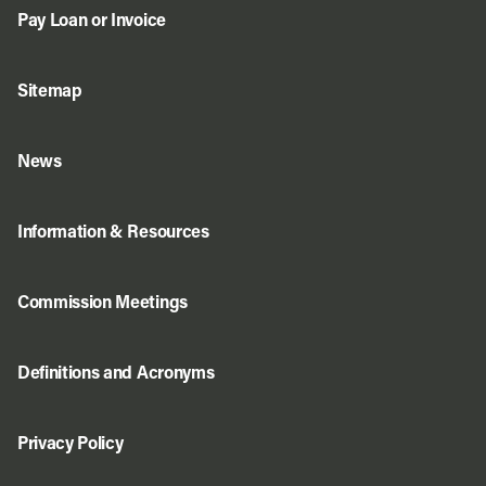
Pay Loan or Invoice
Sitemap
News
Information & Resources
Commission Meetings
Definitions and Acronyms
Privacy Policy