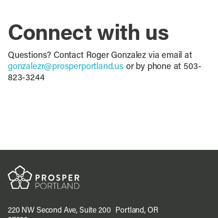
Connect with us
Questions? Contact Roger Gonzalez via email at
gonzalezr@prosperportland.us
or by phone at 503-
823-3244
220 NW Second Ave, Suite 200 Portland, OR