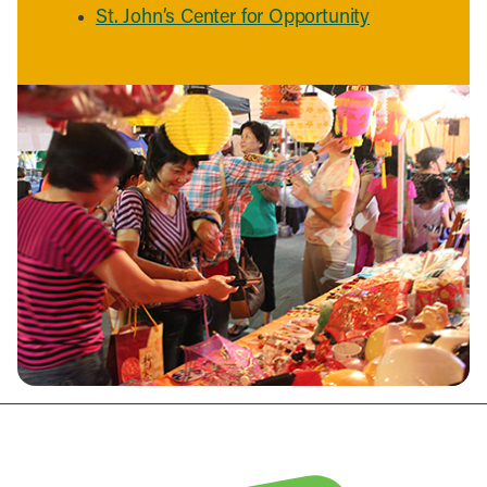
St. John’s Center for Opportunity