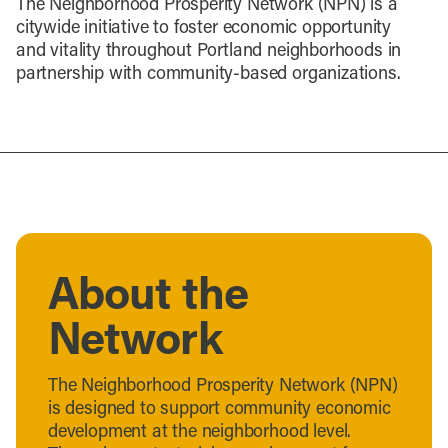
The Neighborhood Prosperity Network (NPN) is a
citywide initiative to foster economic opportunity
and vitality throughout Portland neighborhoods in
partnership with community-based organizations.
About the
Network
The Neighborhood Prosperity Network (NPN)
is designed to support community economic
development at the neighborhood level.