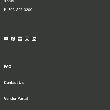
97209
P:
503-823-3200
FAQ
Contact Us
Vendor Portal