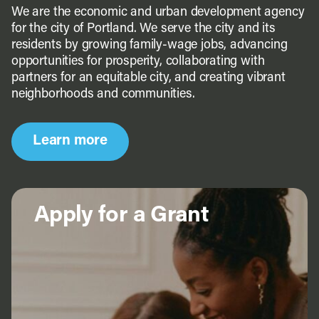
We are the economic and urban development agency
for the city of Portland. We serve the city and its
residents by growing family-wage jobs, advancing
opportunities for prosperity, collaborating with
partners for an equitable city, and creating vibrant
neighborhoods and communities.
Learn more
Apply for a Grant