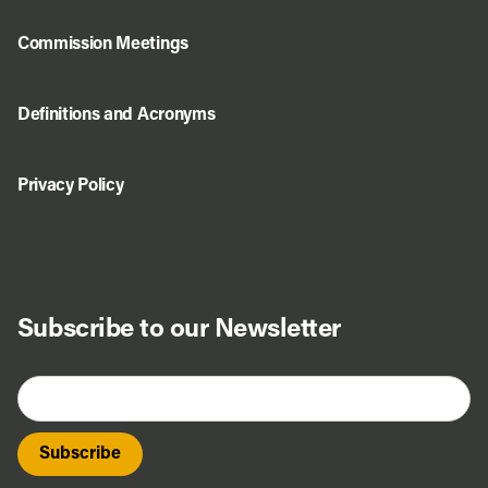
Commission Meetings
Definitions and Acronyms
Privacy Policy
Do Business
Explore Portland
Subscribe to our Newsletter
Events
Meet Prosper