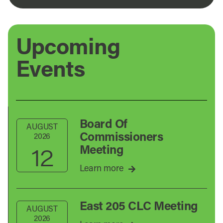
Upcoming
Events
Board Of
AUGUST
Commissioners
2026
12
Meeting
Learn more
East 205 CLC Meeting
AUGUST
2026