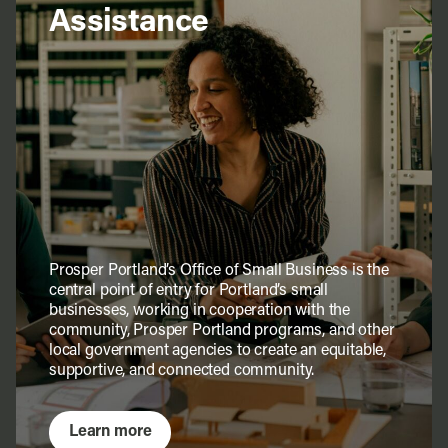
Assistance
Prosper Portland’s Office of Small Business is the
central point of entry for Portland’s small
businesses, working in cooperation with the
community, Prosper Portland programs, and other
local government agencies to create an equitable,
supportive, and connected community.
Learn more