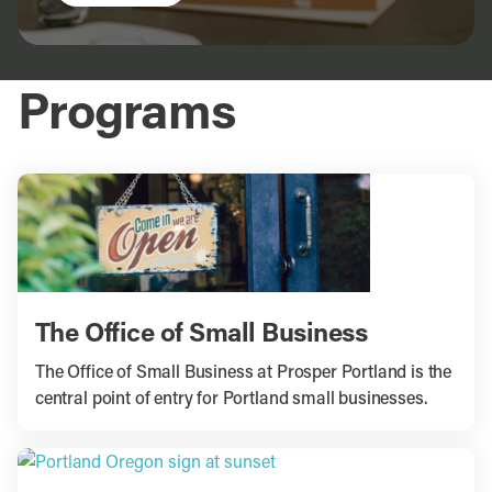
Programs
The Office of Small Business
The Office of Small Business at Prosper Portland is the
central point of entry for Portland small businesses.