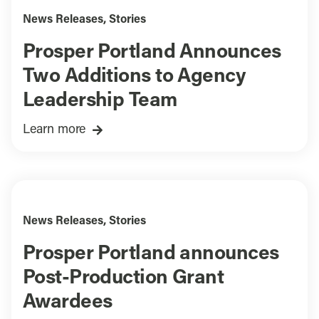
News Releases
,
Stories
Prosper Portland Announces
Two Additions to Agency
Leadership Team
Learn more
News Releases
,
Stories
Prosper Portland announces
Post-Production Grant
Awardees