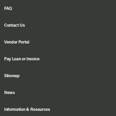
FAQ
Contact Us
Vendor Portal
Pay Loan or Invoice
Sitemap
News
Information & Resources