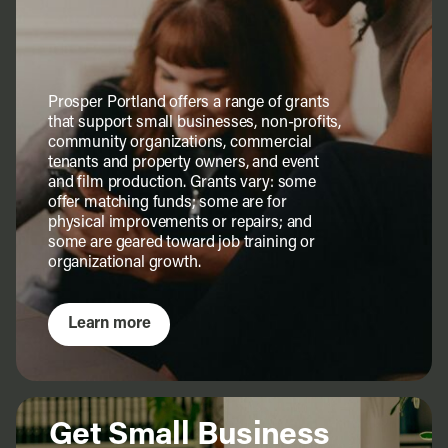
Prosper Portland offers a range of grants
that support small businesses, non-profits,
community organizations, commercial
tenants and property owners, and event
and film production. Grants vary: some
offer matching funds; some are for
physical improvements or repairs; and
some are geared toward job training or
organizational growth.
Learn more
Get Small Business