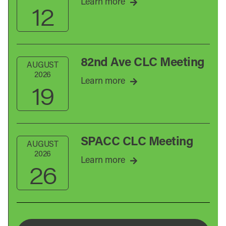
Learn more
12
82nd Ave CLC Meeting
AUGUST
2026
Learn more
19
SPACC CLC Meeting
AUGUST
2026
Learn more
26