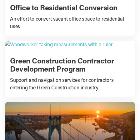
Office to Residential Conversion
An effort to convert vacant office space to residential
uses
Green Construction Contractor
Development Program
Support and navigation services for contractors
entering the Green Construction industry