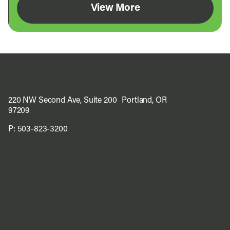
View More
220 NW Second Ave, Suite 200 Portland, OR
97209
P:
503-823-3200