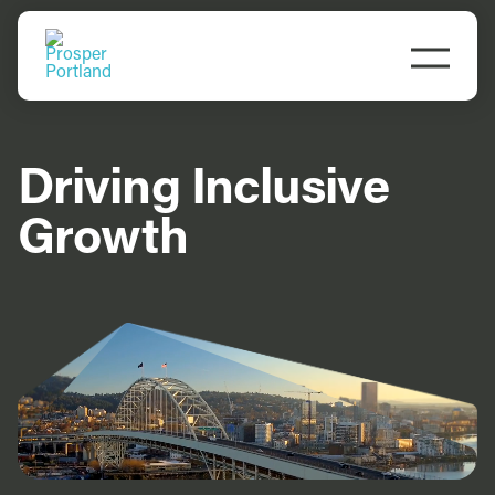
Skip
to
Togg
content
Navi
Driving Inclusive
Growth