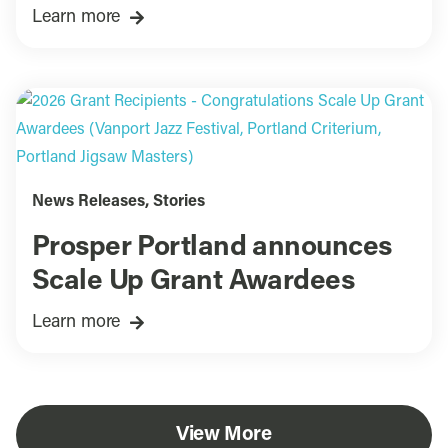
Learn more
News Releases
,
Stories
Prosper Portland announces
Scale Up Grant Awardees
Learn more
View More