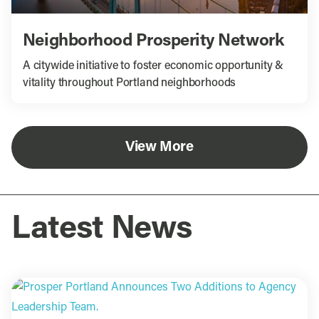
Neighborhood Prosperity Network
A citywide initiative to foster economic opportunity &
vitality throughout Portland neighborhoods
View More
Latest News