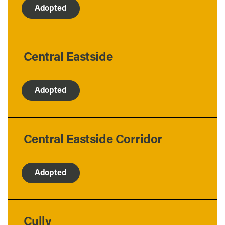
Adopted
Central Eastside
Adopted
Central Eastside Corridor
Adopted
Cully