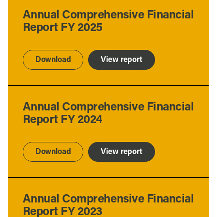
Annual Comprehensive Financial
Report FY 2025
Download
View report
Annual Comprehensive Financial
Report FY 2024
Download
View report
Annual Comprehensive Financial
Report FY 2023