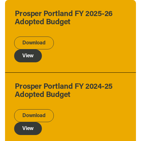
Prosper Portland FY 2025-26
Adopted Budget
Download
View
Prosper Portland FY 2024-25
Adopted Budget
Download
View