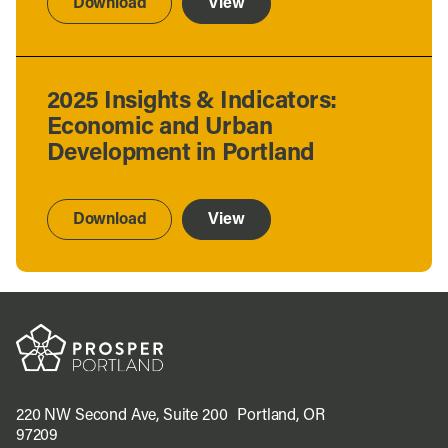
Download
View
2025 Insights & Indicators:
Economic and Urban
Development in Portland
Download
View
220 NW Second Ave, Suite 200 Portland, OR
97209