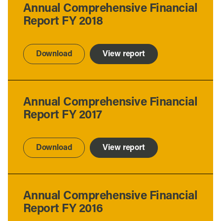
Annual Comprehensive Financial
Report FY 2018
Download
View report
Annual Comprehensive Financial
Report FY 2017
Download
View report
Annual Comprehensive Financial
Report FY 2016