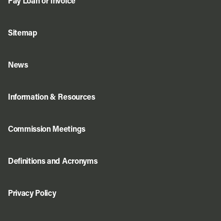
Pay Loan or Invoice
Sitemap
News
Information & Resources
Commission Meetings
Definitions and Acronyms
Privacy Policy