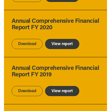
Annual Comprehensive Financial
Report FY 2020
Download
View report
Annual Comprehensive Financial
Report FY 2019
Download
View report