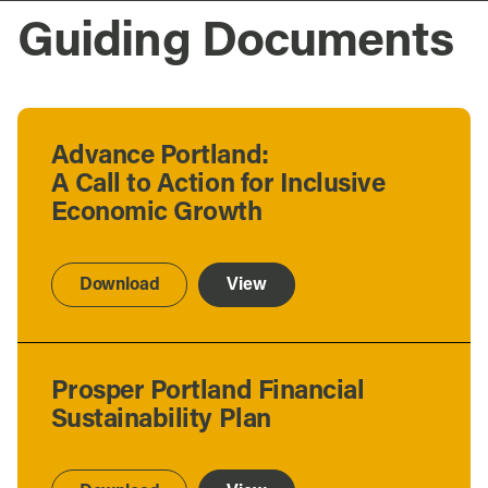
Guiding Documents
Advance Portland:
A Call to Action for Inclusive
Economic Growth
Download
View
Prosper Portland Financial
Sustainability Plan