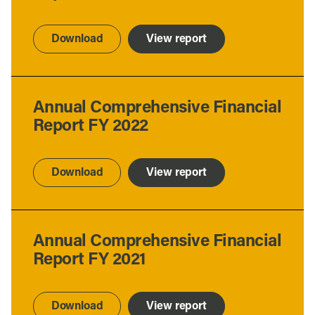
Download
View report
Annual Comprehensive Financial
Report FY 2022
Download
View report
Annual Comprehensive Financial
Report FY 2021
Download
View report