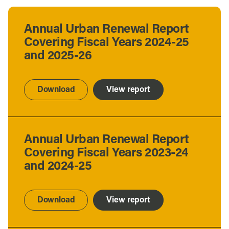
Annual Urban Renewal Report
Covering Fiscal Years 2024-25
and 2025-26
Download
View report
Annual Urban Renewal Report
Covering Fiscal Years 2023-24
and 2024-25
Download
View report