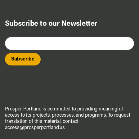
Subscribe to our Newsletter
Prosper Portland is committed to providing meaningful
access to its projects, processes, and programs. To request
translation of this material, contact
access@prosperportland.us