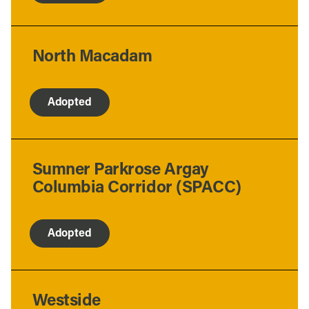
North Macadam
Adopted
Sumner Parkrose Argay
Columbia Corridor (SPACC)
Adopted
Westside