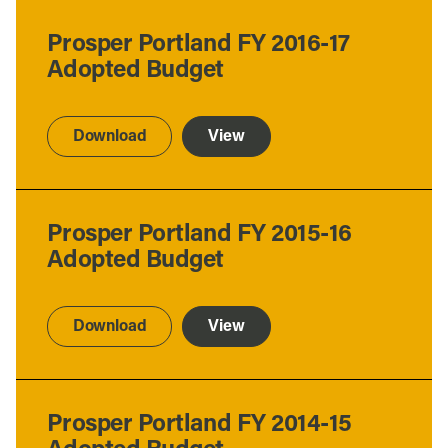
Prosper Portland FY 2016-17
Adopted Budget
Download
View
Prosper Portland FY 2015-16
Adopted Budget
Download
View
Prosper Portland FY 2014-15