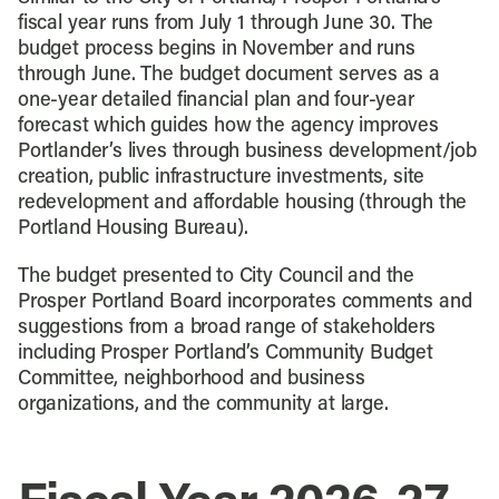
fiscal year runs from July 1 through June 30. The
budget process begins in November and runs
through June. The budget document serves as a
one-year detailed financial plan and four-year
forecast which guides how the agency improves
Portlander’s lives through business development/job
creation, public infrastructure investments, site
redevelopment and affordable housing (through the
Portland Housing Bureau).
The budget presented to City Council and the
Prosper Portland Board incorporates comments and
suggestions from a broad range of stakeholders
including Prosper Portland’s Community Budget
Committee, neighborhood and business
organizations, and the community at large.