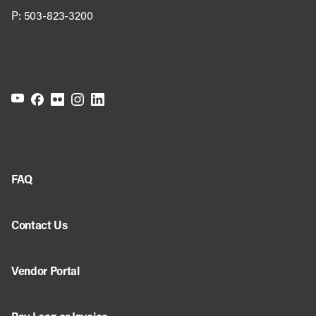
P:
503-823-3200
FAQ
Contact Us
Vendor Portal