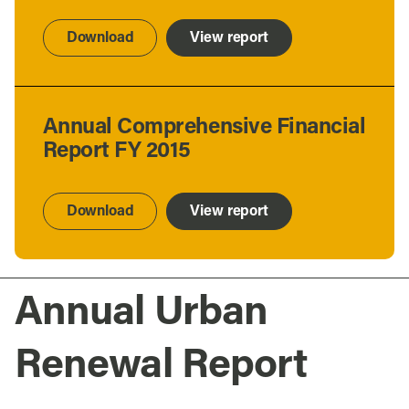
Download
View report
Annual Comprehensive Financial
Report FY 2015
Download
View report
Annual Urban
Renewal Report