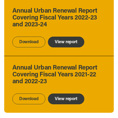
Annual Urban Renewal Report
Covering Fiscal Years 2022-23
and 2023-24
Download
View report
Annual Urban Renewal Report
Covering Fiscal Years 2021-22
and 2022-23
Download
View report