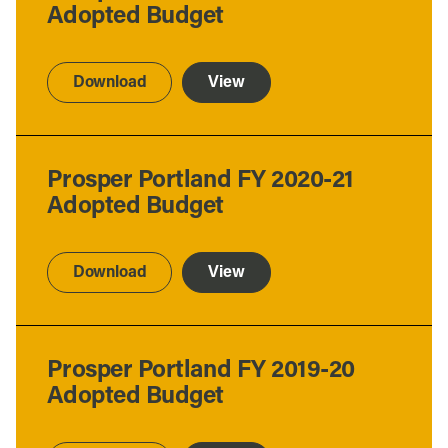
Adopted Budget
Download
View
Prosper Portland FY 2020-21
Adopted Budget
Download
View
Prosper Portland FY 2019-20
Adopted Budget