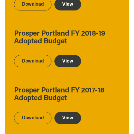
Download
View
Prosper Portland FY 2018-19
Adopted Budget
Download
View
Prosper Portland FY 2017-18
Adopted Budget
Download
View