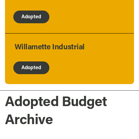
Adopted
Willamette Industrial
Adopted
Adopted Budget
Archive