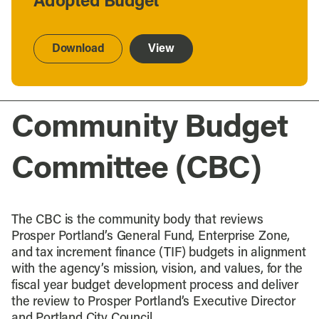
Adopted Budget
Download
View
Community Budget
Committee (CBC)
The CBC is the community body that reviews
Prosper Portland’s General Fund, Enterprise Zone,
and tax increment finance (TIF) budgets in alignment
with the agency’s mission, vision, and values, for the
fiscal year budget development process and deliver
the review to Prosper Portland’s Executive Director
and Portland City Council.