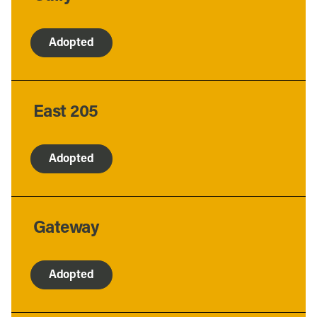
Adopted
East 205
Adopted
Gateway
Adopted