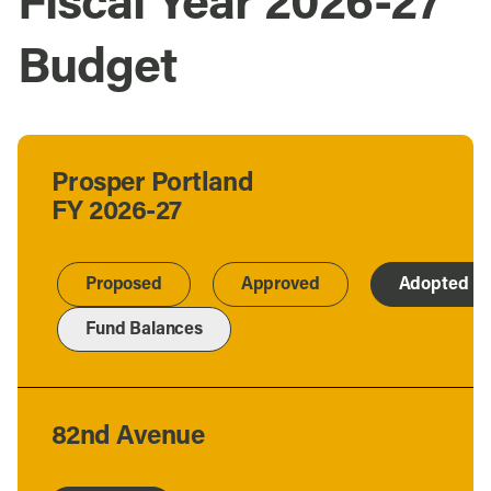
Fiscal Year 2026-27
Budget
Prosper Portland
FY 2026-27
Proposed
Approved
Adopted
Fund Balances
82nd Avenue