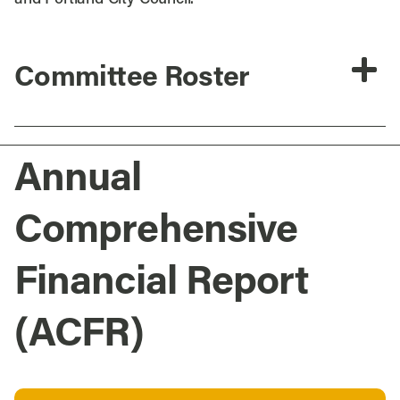
Committee Roster
Annual
Comprehensive
Financial Report
(ACFR)