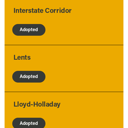
Interstate Corridor
Adopted
Lents
Adopted
Lloyd-Holladay
Adopted