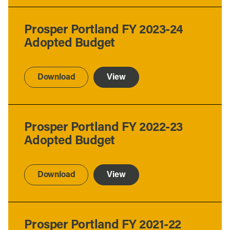
Prosper Portland FY 2023-24
Adopted Budget
Download
View
Prosper Portland FY 2022-23
Adopted Budget
Download
View
Prosper Portland FY 2021-22