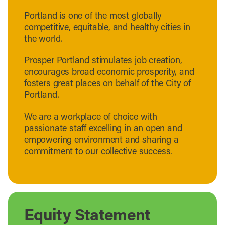
Portland is one of the most globally
competitive, equitable, and healthy cities in
the world.
Prosper Portland stimulates job creation,
encourages broad economic prosperity, and
fosters great places on behalf of the City of
Portland.
We are a workplace of choice with
passionate staff excelling in an open and
empowering environment and sharing a
commitment to our collective success.
Equity Statement