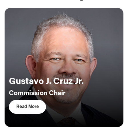
Gustavo J. Cruz Jr.
Commission Chair
Read More