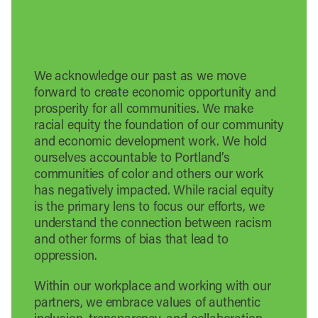
We acknowledge our past as we move
forward to create economic opportunity and
prosperity for all communities. We make
racial equity the foundation of our community
and economic development work. We hold
ourselves accountable to Portland’s
communities of color and others our work
has negatively impacted. While racial equity
is the primary lens to focus our efforts, we
understand the connection between racism
and other forms of bias that lead to
oppression.
Within our workplace and working with our
partners, we embrace values of authentic