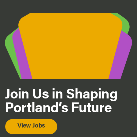
Join Us in Shaping
Portland’s Future
View Jobs