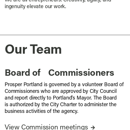
We are all entrepreneurs. Creativity, agility, and
ingenuity elevate our work.
Our Team
Board of Commissioners
Prosper Portland is governed by a volunteer Board of
Commissioners who are approved by City Council
and report directly to Portland’s Mayor. The Board
is authorized by the City Charter to administer the
business activities of the agency.
View Commission meetings