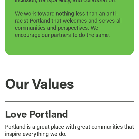
inclusion, transparency, and collaboration.
We work toward nothing less than an anti-
racist Portland that welcomes and serves all
communities and perspectives. We
encourage our partners to do the same.
Our Values
Love Portland
Portland is a great place with great communities that
inspire everything we do.