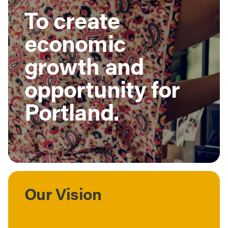
To create
economic
growth and
opportunity for
Portland.
Our Vision