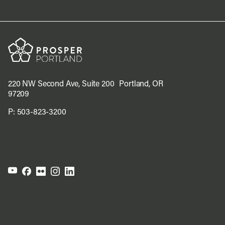
220 NW Second Ave, Suite 200 Portland, OR
97209
P:
503-823-3200