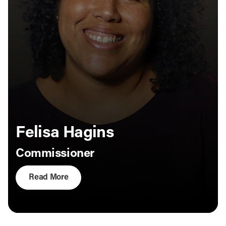
Felisa Hagins
Commissioner
Read More