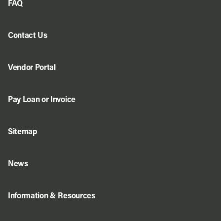
FAQ
Contact Us
Vendor Portal
Pay Loan or Invoice
Sitemap
News
Information & Resources