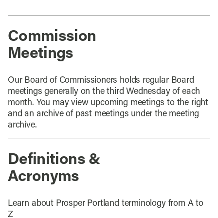
Commission
Meetings
Our Board of Commissioners holds regular Board
meetings generally on the third Wednesday of each
month. You may view upcoming meetings to the right
and an archive of past meetings under the meeting
archive.
Definitions &
Acronyms
Learn about Prosper Portland terminology from A to
Z