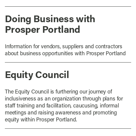
Doing Business with
Prosper Portland
Information for vendors, suppliers and contractors
about business opportunities with Prosper Portland
Equity Council
The Equity Council is furthering our journey of
inclusiveness as an organization through plans for
staff training and facilitation, caucusing, informal
meetings and raising awareness and promoting
equity within Prosper Portland.