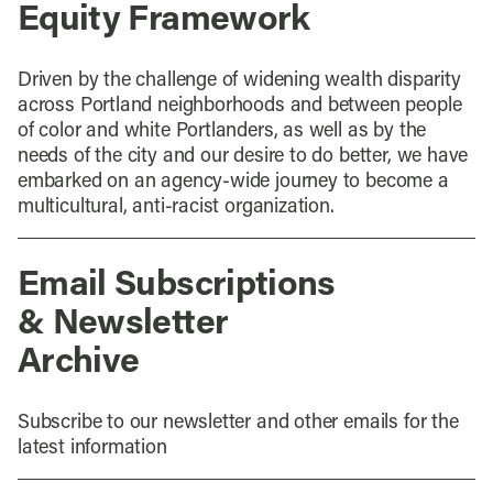
Equity Framework
Driven by the challenge of widening wealth disparity
across Portland neighborhoods and between people
of color and white Portlanders, as well as by the
needs of the city and our desire to do better, we have
embarked on an agency-wide journey to become a
multicultural, anti-racist organization.
Email Subscriptions
& Newsletter
Archive
Subscribe to our newsletter and other emails for the
latest information