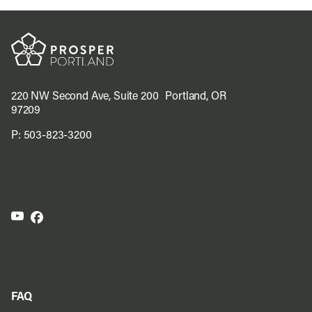
220 NW Second Ave, Suite 200 Portland, OR
97209
P:
503-823-3200
FAQ