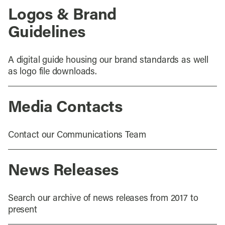
Logos & Brand
Guidelines
A digital guide housing our brand standards as well
as logo file downloads.
Media Contacts
Contact our Communications Team
News Releases
Search our archive of news releases from 2017 to
present