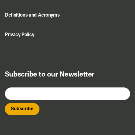
Definitions and Acronyms
Privacy Policy
Subscribe to our Newsletter