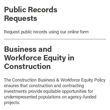
Public Records
Requests
Request public records using our online form
Business and
Workforce Equity in
Construction
The Construction Business & Workforce Equity Policy
ensures that construction and contracting
investments provide equitable opportunities for
underrepresented populations on agency-funded
projects.