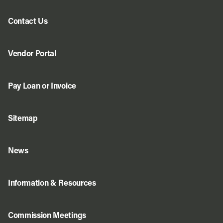
Contact Us
Vendor Portal
Pay Loan or Invoice
Sitemap
News
Information & Resources
Commission Meetings