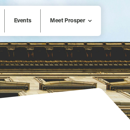
Events
Meet Prosper