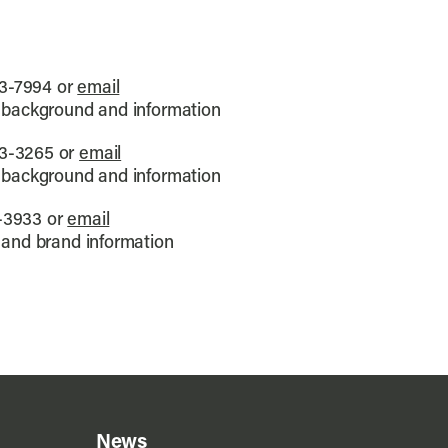
3-7994 or
email
 background and information
3-3265 or
email
 background and information
-3933 or
email
 and brand information
News