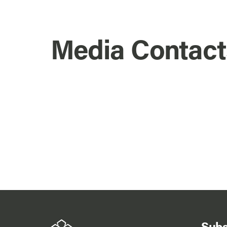
Media Contact