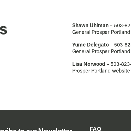
s
Shawn Uhlman
– 503-82
General Prosper Portland
Yume Delegato
– 503-82
General Prosper Portland
Lisa Norwood
– 503-823
Prosper Portland website
FAQ