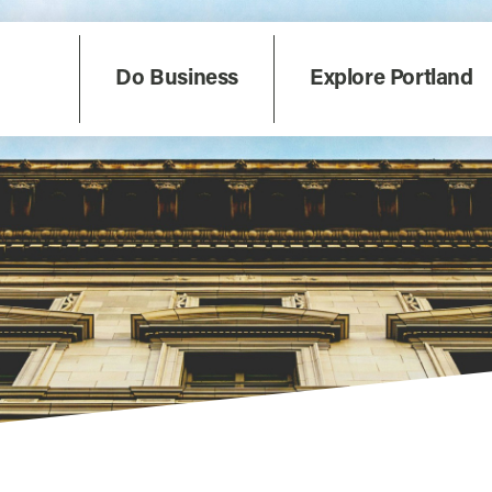
Do Business
Explore Portland