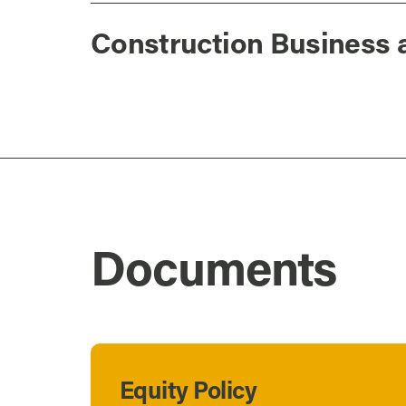
Construction Business 
Documents
Equity Policy