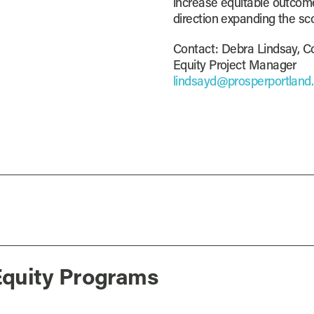
increase equitable outcome
direction expanding the sc
Contact: Debra Lindsay, C
Equity Project Manager
lindsayd@prosperportland
Equity Programs