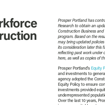
rkforce
Prosper Portland has cont
Research to obtain an updat
Construction Business and 
ruction
program. Based on the resul
may bring updated policies
its consideration later this 
reflecting past work under 
here, as well as copies of th
Prosper Portland’s
Equity P
and investments to genera
agency adopted the Const
Equity Policy to ensure co
investments provided equit
underrepresented populati
Over the last 10 years, Pr