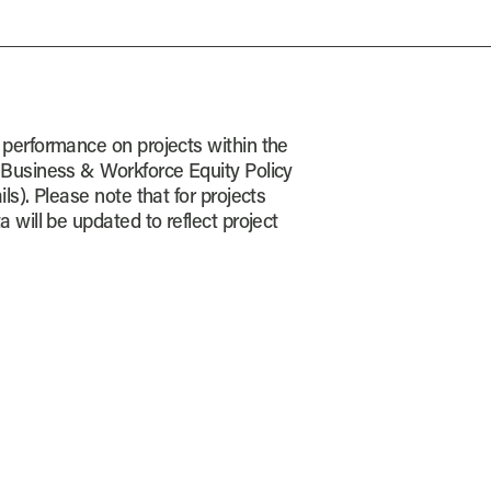
 performance on projects within the
 Business & Workforce Equity Policy
ls). Please note that for projects
a will be updated to reflect project