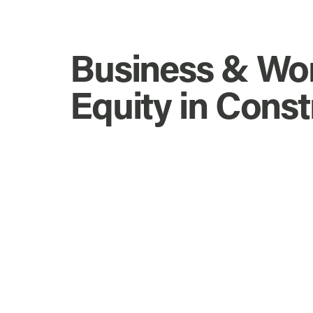
Business & Wo
Equity in Const