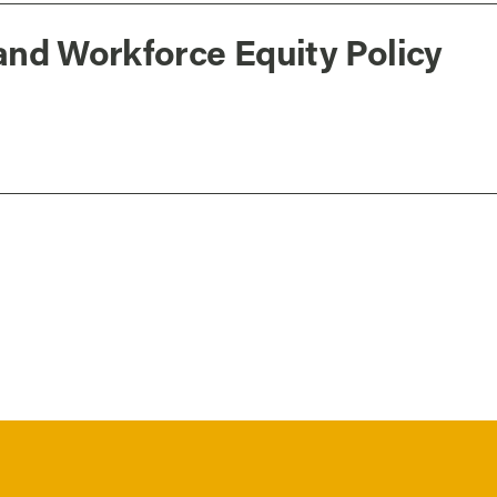
and Workforce Equity Policy