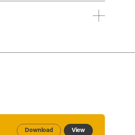
Download
View