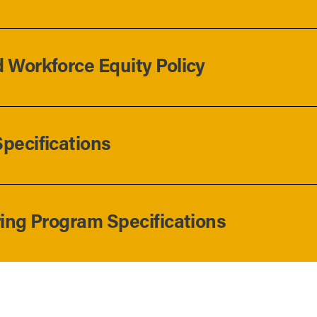
 Workforce Equity Policy
pecifications
ring Program Specifications