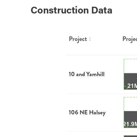
Construction Data