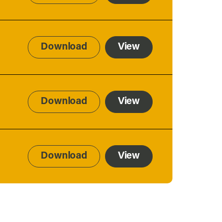
Download
View
Download
View
Download
View