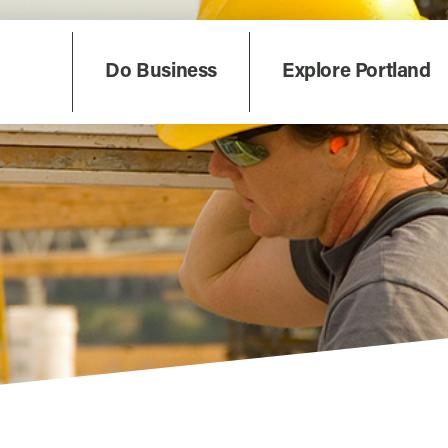
Do Business
Explore Portland