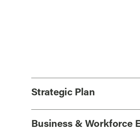
Strategic Plan
Business & Workforce 