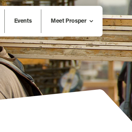
Events
Meet Prosper