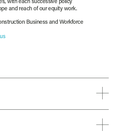
s, with each successive policy
ope and reach of our equity work.
onstruction Business and Workforce
.us