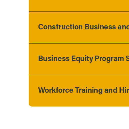
Construction Business and
Business Equity Program S
Workforce Training and Hi