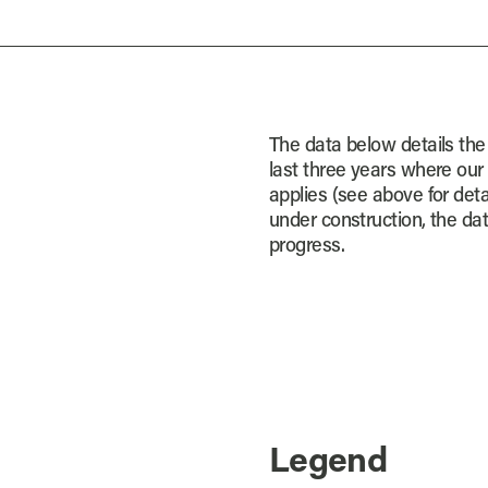
The data below details the
last three years where our
applies (see above for detai
under construction, the dat
progress.
Legend