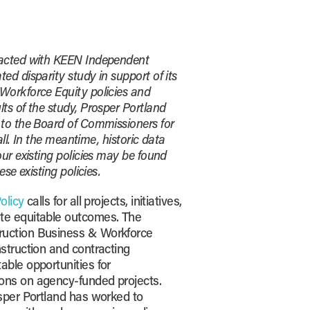
racted with KEEN Independent
ed disparity study in support of its
Workforce Equity policies and
ts of the study, Prosper Portland
 to the Board of Commissioners for
fall. In the meantime, historic data
our existing policies may be found
ese existing policies.
olicy
calls for all projects, initiatives,
te equitable outcomes. The
ruction Business & Workforce
nstruction and contracting
able opportunities for
ons on agency-funded projects.
osper Portland has worked to