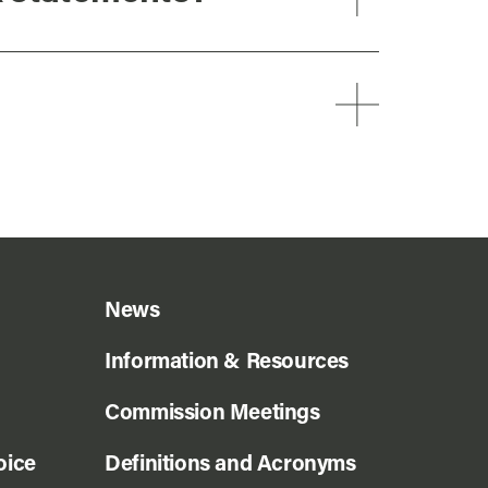
News
Information & Resources
Commission Meetings
oice
Definitions and Acronyms