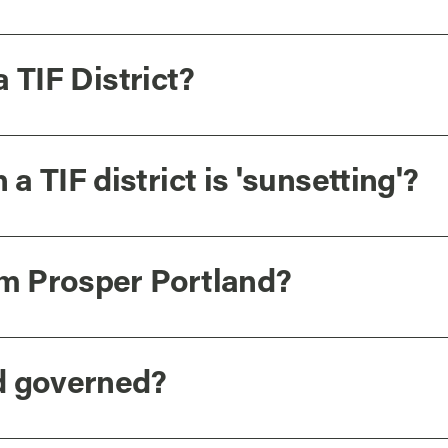
a TIF District?
 TIF district is 'sunsetting'?
om Prosper Portland?
d governed?