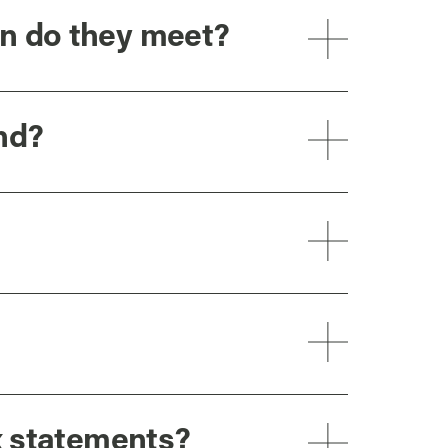
n do they meet?
nd?
x statements?