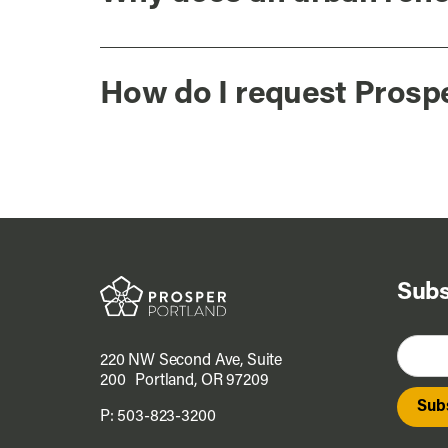
How do I request Prosp
Subs
220 NW Second Ave, Suite
200 Portland, OR 97209
P:
503-823-3200