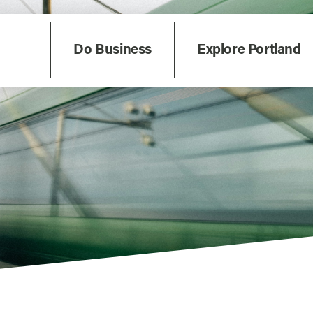
Do Business
Explore Portland