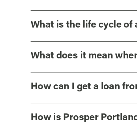
What is the life cycle of 
What does it mean when a
How can I get a loan fr
How is Prosper Portlan