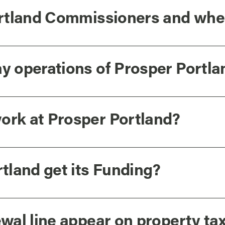
rtland Commissioners and whe
 operations of Prosper Portla
rk at Prosper Portland?
tland get its Funding?
wal line appear on property ta