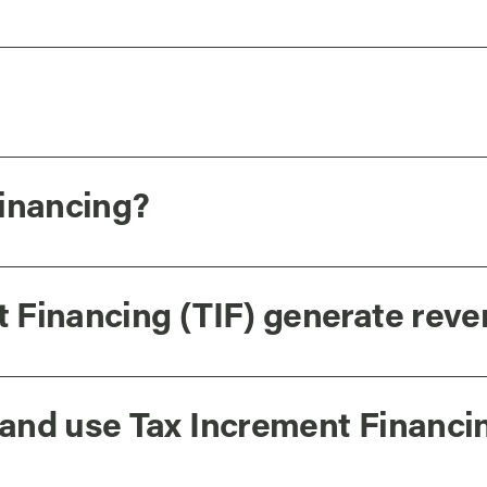
Financing?
 Financing (TIF) generate rev
and use Tax Increment Financi