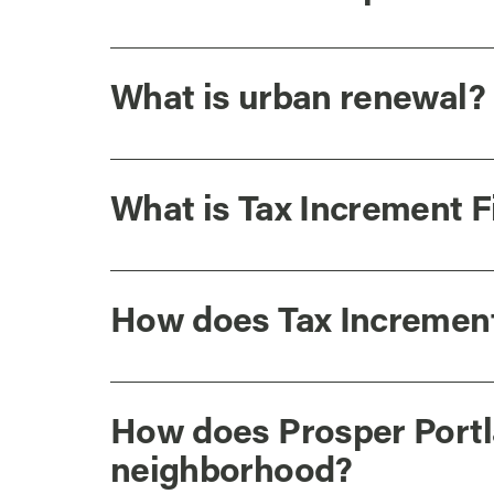
What is urban renewal?
What is Tax Increment 
How does Tax Increment
How does Prosper Portl
neighborhood?