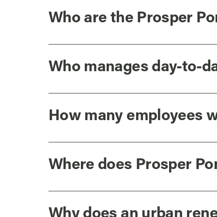
Who are the Prosper Po
Who manages day-to-day
How many employees wo
Where does Prosper Por
Why does an urban rene