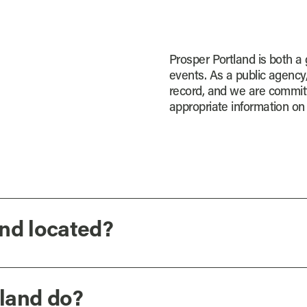
Prosper Portland is both a
events. As a public agency
record, and we are committ
appropriate information on 
nd located?
land do?