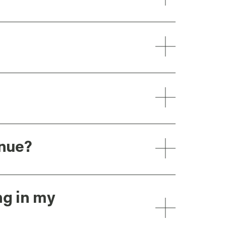
enue?
ng in my