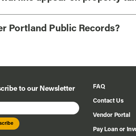
er Portland Public Records?
FAQ
cribe to our Newsletter
Contact Us
Vendor Portal
Pay Loan or Inv