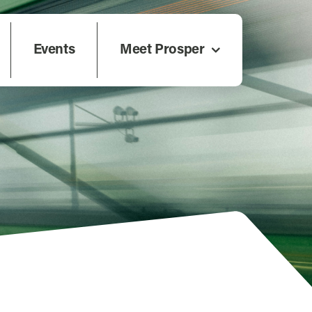
Events
Meet Prosper