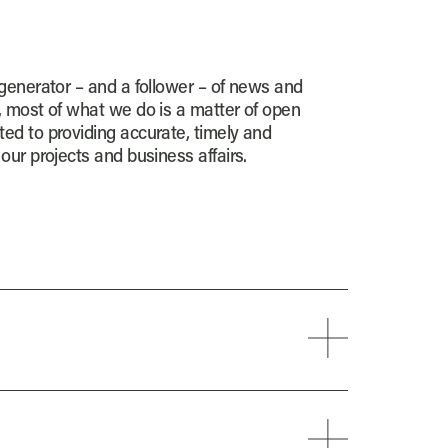
 generator – and a follower – of news and
, most of what we do is a matter of open
ed to providing accurate, timely and
our projects and business affairs.