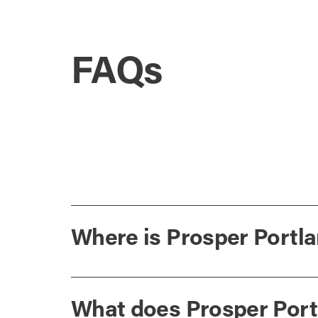
FAQs
Where is Prosper Portla
What does Prosper Port