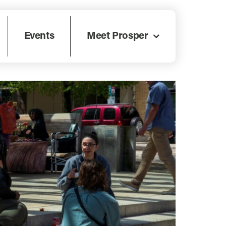
Events
Meet Prosper