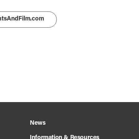
entsAndFilm.com
News
Information & Resources