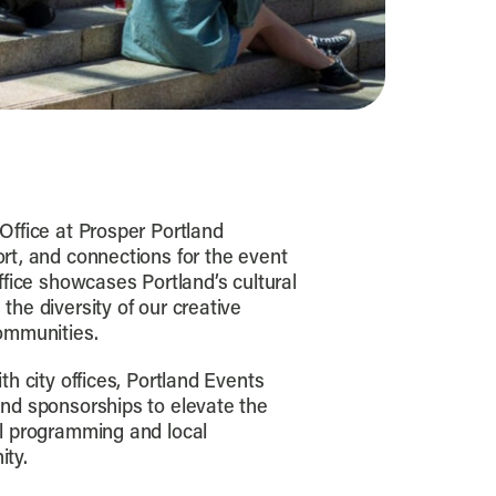
Office at Prosper Portland
rt, and connections for the event
ffice showcases Portland’s cultural
the diversity of our creative
ommunities.
th city offices, Portland Events
and sponsorships to elevate the
al programming and local
ity.