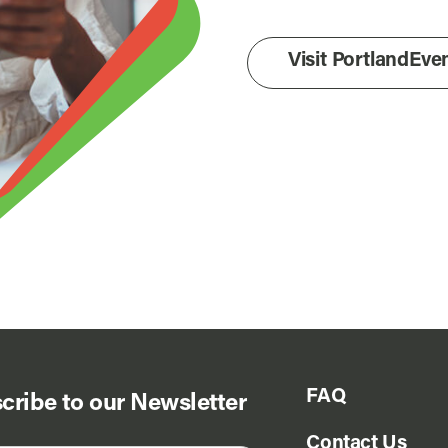
Visit PortlandEv
FAQ
cribe to our Newsletter
Contact Us