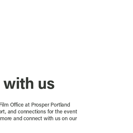
 with us
ilm Office at Prosper Portland
rt, and connections for the event
n more and connect with us on our