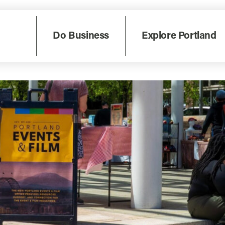
Do Business
Explore Portland