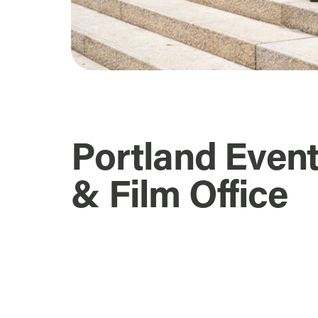
Portland Even
& Film Office