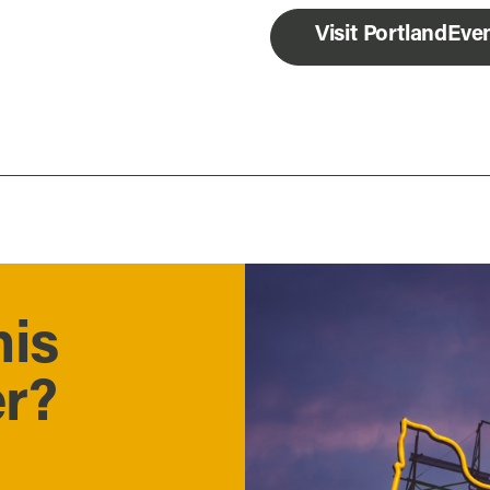
Visit PortlandEv
his
er?