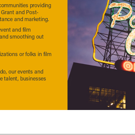
 communities providing
 Grant and Post-
stance and marketing.
vent and film
 and smoothing out
ations or folks in film
 do, our events and
ve talent, businesses