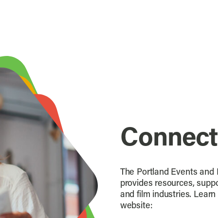
Connect
The Portland Events and F
provides resources, suppo
and film industries. Lear
website: