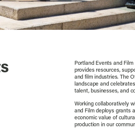
ts
Portland Events and Film 
provides resources, suppo
and film industries. The O
landscape and celebrates 
talent, businesses, and c
Working collaboratively wi
and Film deploys grants 
economic value of cultur
production in our commun