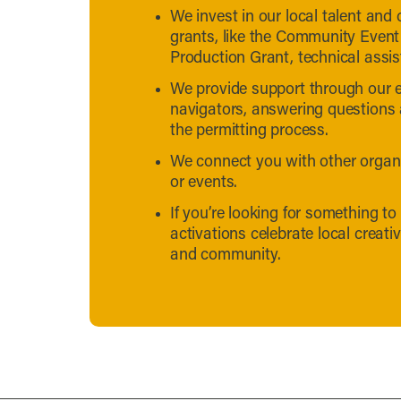
We invest in our local talent and
grants, like the Community Event
Production Grant, technical assi
We provide support through our e
navigators, answering questions
the permitting process.
We connect you with other organiz
or events.
If you’re looking for something to
activations celebrate local creati
and community.