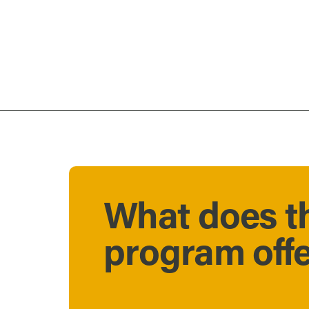
What does t
program off