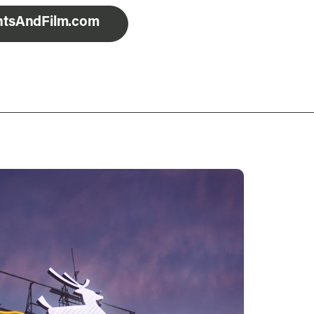
entsAndFilm.com