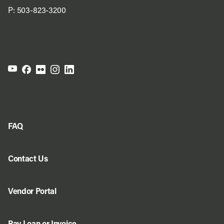
P:
503-823-3200
FAQ
Contact Us
Vendor Portal