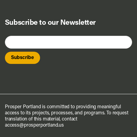
Subscribe to our Newsletter
Prosper Portland is committed to providing meaningful
access to its projects, processes, and programs. To request
translation of this material, contact
access@prosperportland.us