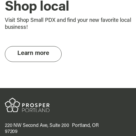
Shop local
Visit Shop Small PDX and find your new favorite local
business!
Learn more
220 NW Second Ave, Suite 200 Portland, OR
97209