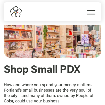
Skip
to
Togg
content
Navi
Do Business
Explore Portland
Events
Shop Small PDX
Meet Prosper
How and where you spend your money matters.
Portland’s small businesses are the very soul of
the city – and many of them, owned by People of
Color, could use your business.