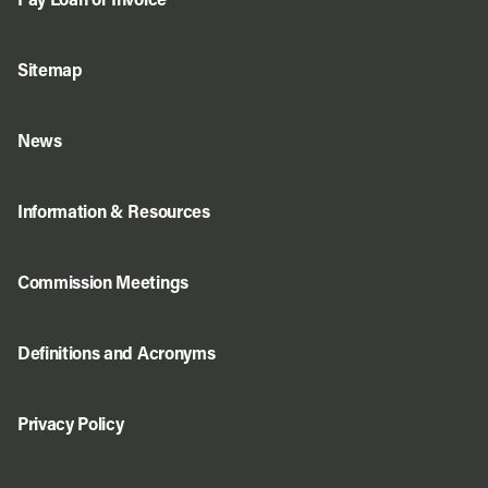
Pay Loan or Invoice
Sitemap
News
Information & Resources
Commission Meetings
Definitions and Acronyms
Privacy Policy