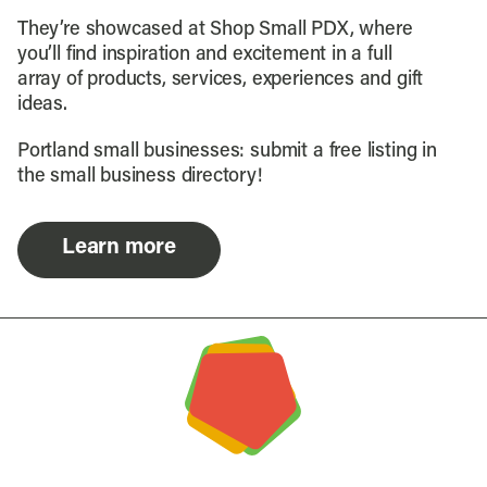
They’re showcased at Shop Small PDX, where
you’ll find inspiration and excitement in a full
array of products, services, experiences and gift
ideas.
Portland small businesses: submit a free listing in
the small business directory!
Learn more