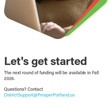
Let's get started
The next round of funding will be available in Fall
2026.
Questions? Contact
DistrictSupport@ProsperPortland.us