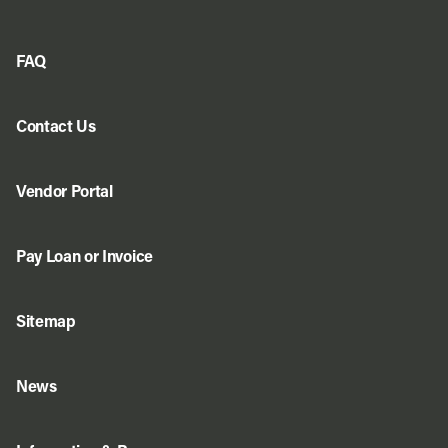
FAQ
Contact Us
Vendor Portal
Pay Loan or Invoice
Sitemap
News