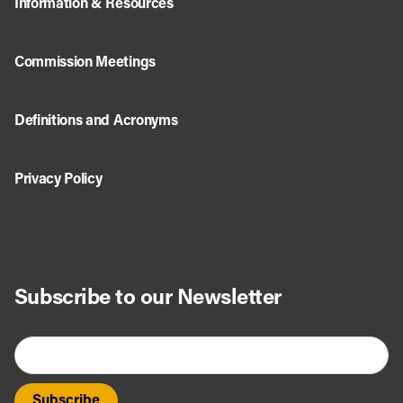
Information & Resources
Commission Meetings
Definitions and Acronyms
Privacy Policy
Subscribe to our Newsletter