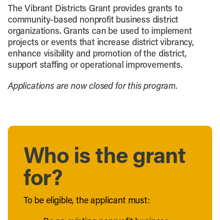
The Vibrant Districts Grant provides grants to
community-based nonprofit business district
organizations. Grants can be used to implement
projects or events that increase district vibrancy,
enhance visibility and promotion of the district,
support staffing or operational improvements.
Applications are now closed for this program.
Who is the grant
for?
To be eligible, the applicant must: