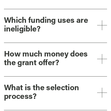
Which funding uses are
ineligible?
How much money does
the grant offer?
What is the selection
process?