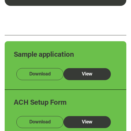
Sample application
Download
View
ACH Setup Form
Download
View