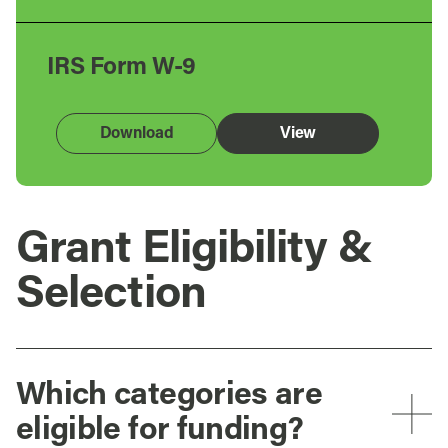
IRS Form W-9
Download
View
Grant Eligibility &
Selection
Which categories are
eligible for funding?