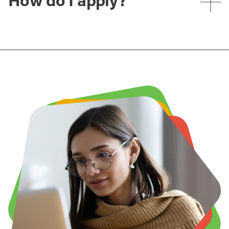
How do I apply?