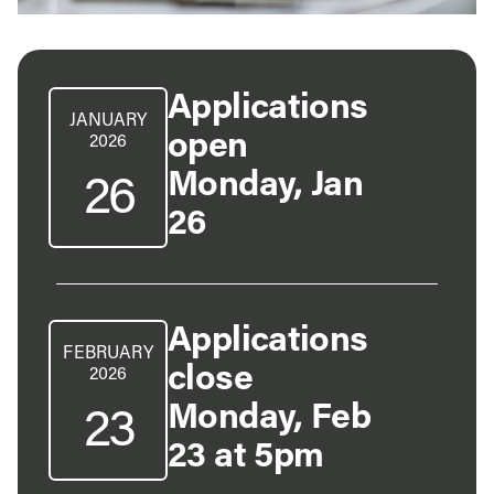
Applications
JANUARY
open
2026
Monday, Jan
26
26
Applications
FEBRUARY
close
2026
Monday, Feb
23
23 at 5pm