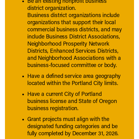
Be an existing nonprofit business
district organization.
Business district organizations include
organizations that support their local
commercial business districts, and may
include Business District Associations,
Neighborhood Prosperity Network
Districts, Enhanced Services Districts,
and Neighborhood Associations with a
business-focused committee or body.
Have a defined service area geography
located within the Portland City limits.
Have a current City of Portland
business license and State of Oregon
business registration.
Grant projects must align with the
designated funding categories and be
fully completed by December 31, 2026.