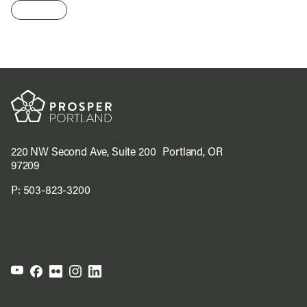
220 NW Second Ave, Suite 200 Portland, OR
97209
P:
503-823-3200