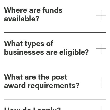
Where are funds
available?
What types of
businesses are eligible?
What are the post
award requirements?