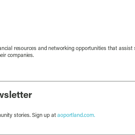
ancial resources and networking opportunities that assist 
eir companies.
wsletter
unity stories. Sign up at
aoportland.com.