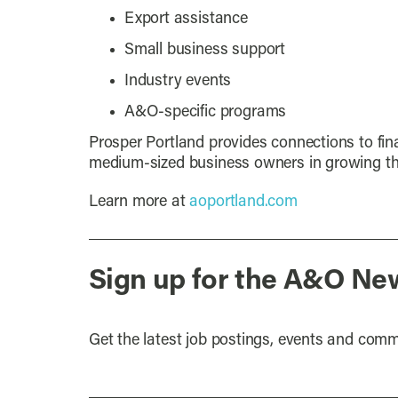
Export assistance
Small business support
Industry events
A&O-specific programs
Prosper Portland provides connections to fin
medium-sized business owners in growing th
Learn more at
aoportland.com
Sign up for the A&O Ne
Get the latest job postings, events and comm