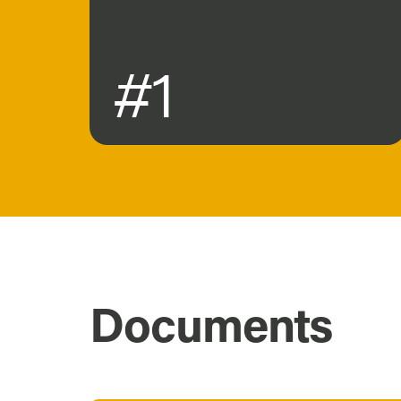
#1
Documents