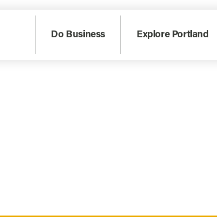
Do Business
Explore Portland