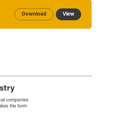
Download
View
stry
ocal companies
takes the form