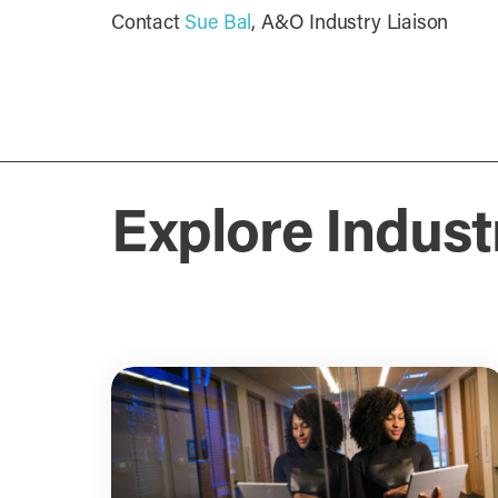
Contact
Sue Bal
, A&O Industry Liaison
Explore Indust