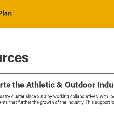
Plan
urces
ts the Athletic & Outdoor Indu
stry cluster since 2010 by working collaboratively with l
vents that further the growth of the industry. This support 