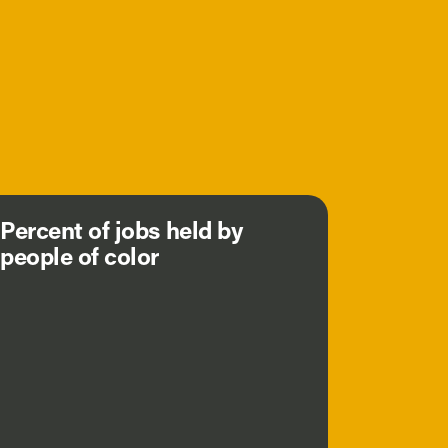
Percent of jobs held by
people of color