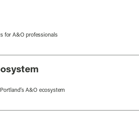
s for A&O professionals
cosystem
ut Portland’s A&O ecosystem