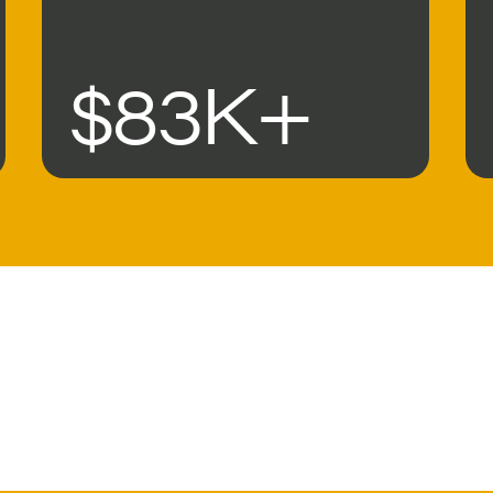
$83K+