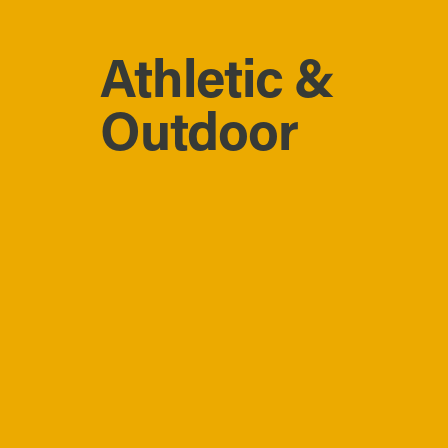
Athletic &
Outdoor