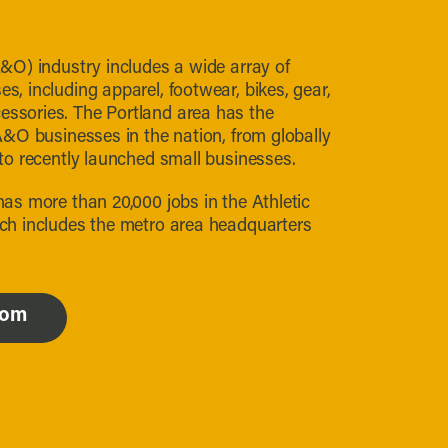
&O) industry includes a wide array of
, including apparel, footwear, bikes, gear,
sories. The Portland area has the
A&O businesses in the nation, from globally
to recently launched small businesses.
as more than 20,000 jobs in the Athletic
ch includes the metro area headquarters
com