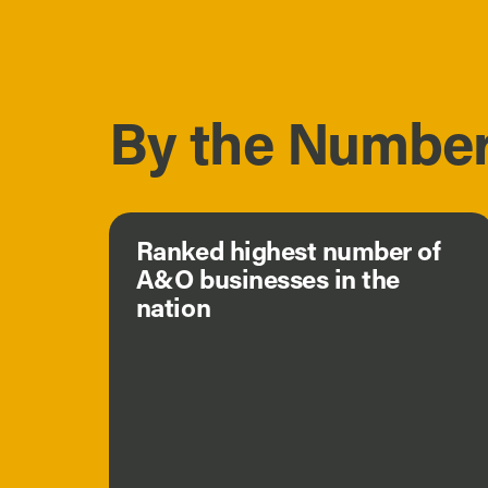
By the Numbe
Ranked highest number of
A&O businesses in the
nation