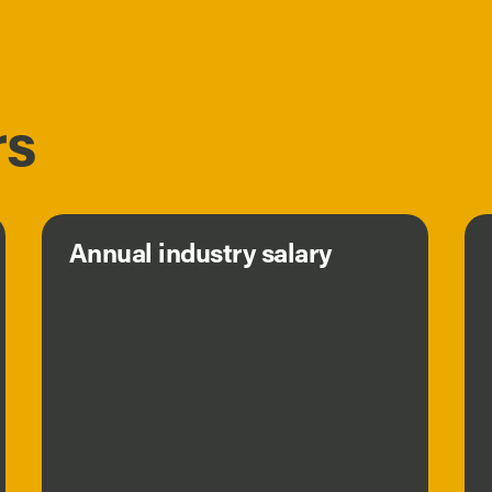
rs
Annual industry salary