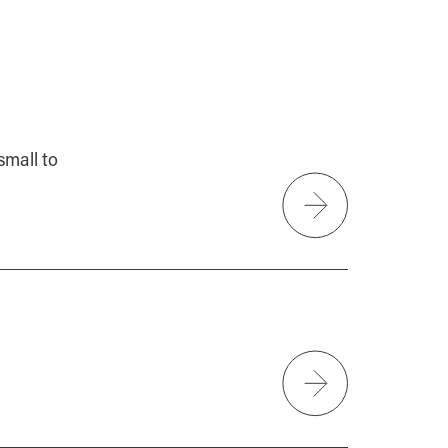
small to