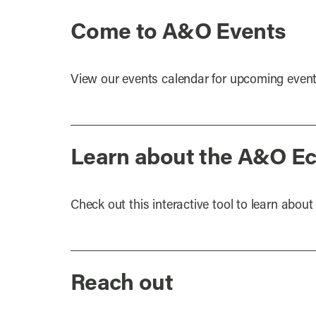
Come to A&O Events
View our events calendar for upcoming event
Learn about the A&O E
Check out this interactive tool to learn abo
Reach out