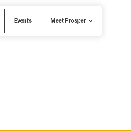
Events
Meet Prosper