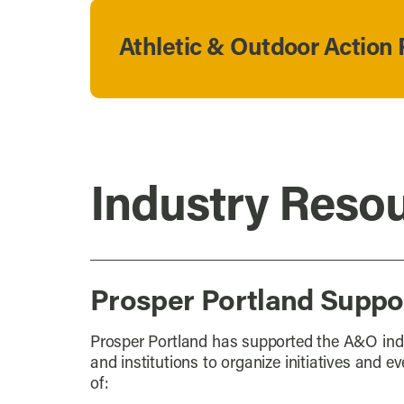
Athletic & Outdoor Action 
Industry Reso
Prosper Portland Suppor
Prosper Portland has supported the A&O indu
and institutions to organize initiatives and e
of: