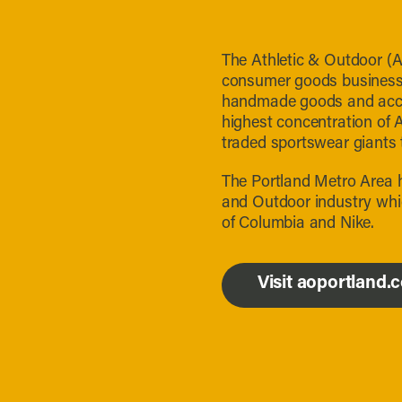
The Athletic & Outdoor (A
consumer goods businesses
handmade goods and acces
highest concentration of 
traded sportswear giants 
The Portland Metro Area h
and Outdoor industry whi
of Columbia and Nike.
Visit aoportland.