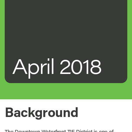
April 2018
Background