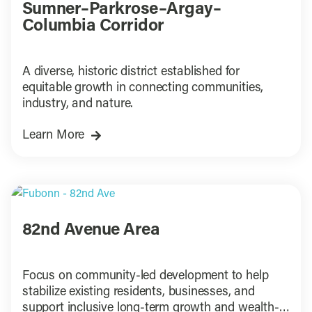
Sumner–Parkrose–Argay–
Columbia Corridor
A diverse, historic district established for
equitable growth in connecting communities,
industry, and nature.
Learn More
82nd Avenue Area
Focus on community-led development to help
stabilize existing residents, businesses, and
support inclusive long-term growth and wealth-