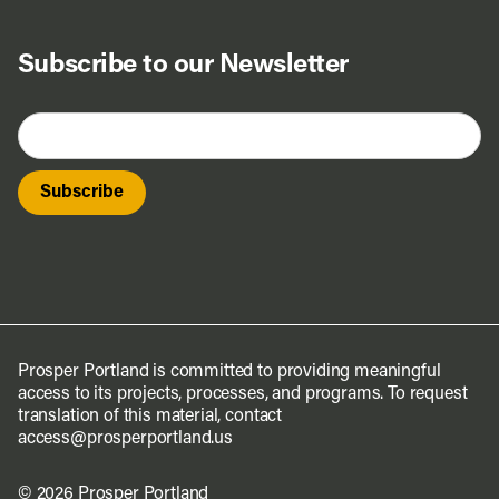
Subscribe to our Newsletter
Prosper Portland is committed to providing meaningful
access to its projects, processes, and programs. To request
translation of this material, contact
access@prosperportland.us
© 2026 Prosper Portland