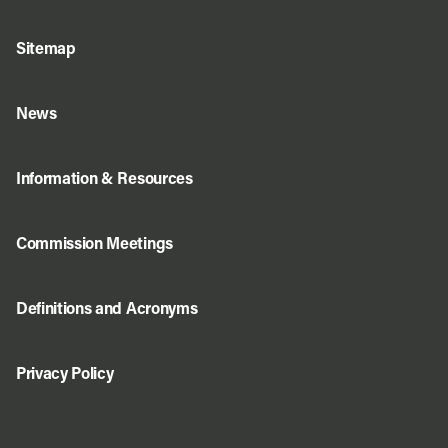
Sitemap
News
Information & Resources
Commission Meetings
Definitions and Acronyms
Privacy Policy