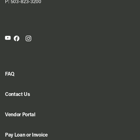
P:
503-823-3200
FAQ
Contact Us
Vendor Portal
Pay Loan or Invoice