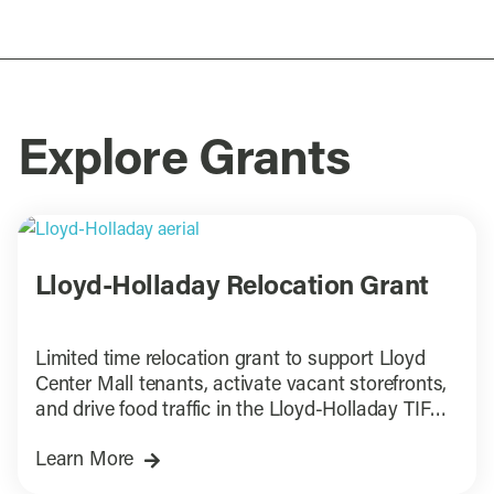
Explore Grants
Lloyd-Holladay Relocation Grant
Limited time relocation grant to support Lloyd
Center Mall tenants, activate vacant storefronts,
and drive food traffic in the Lloyd-Holladay TIF
District.
Learn More