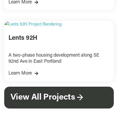
Learn More
Lents 92H
A two-phase housing development along SE
92nd Ave in East Portland
Learn More
View All Projects