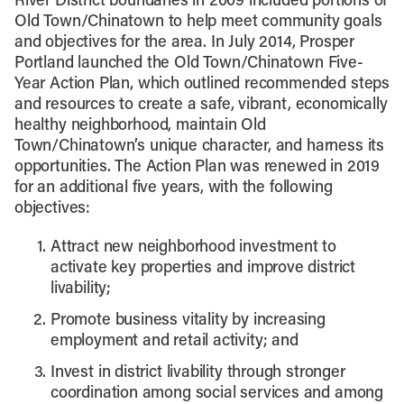
River District boundaries in 2009 included portions of
Old Town/Chinatown to help meet community goals
and objectives for the area. In July 2014, Prosper
Portland launched the Old Town/Chinatown Five-
Year Action Plan, which outlined recommended steps
and resources to create a safe, vibrant, economically
healthy neighborhood, maintain Old
Town/Chinatown’s unique character, and harness its
opportunities. The Action Plan was renewed in 2019
for an additional five years, with the following
objectives:
Attract new neighborhood investment to
activate key properties and improve district
livability;
Promote business vitality by increasing
employment and retail activity; and
Invest in district livability through stronger
coordination among social services and among