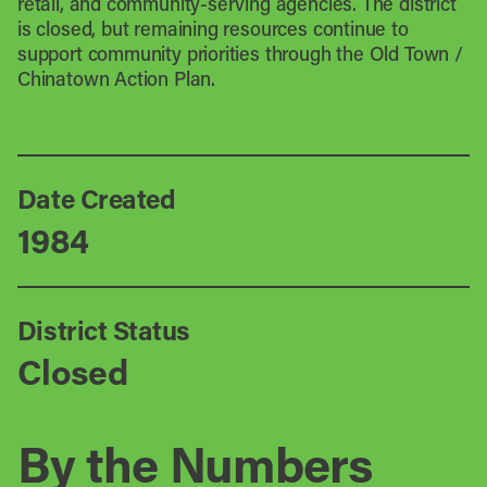
retail, and community-serving agencies. The district
is closed, but remaining resources continue to
support community priorities through the Old Town /
Chinatown Action Plan.
Date Created
1984
District Status
Closed
By the Numbers