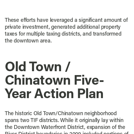
These efforts have leveraged a significant amount of
private investment, generated additional property
taxes for multiple taxing districts, and transformed
the downtown area.
Old Town /
Chinatown Five-
Year Action Plan
The historic Old Town/Chinatown neighborhood
spans two TIF districts. While it originally lay within
the Downtown Waterfront District, expansion of the