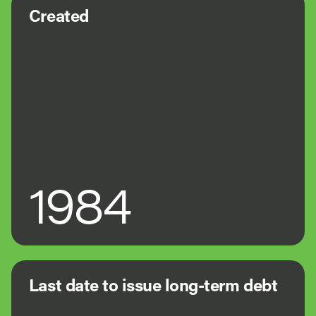
Created
1984
Last date to issue long-term debt