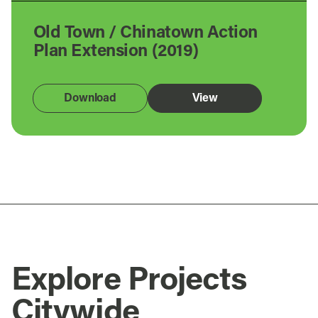
Old Town / Chinatown Action
Plan Extension (2019)
Download
View
Explore Projects
Citywide