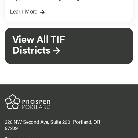
building.
Learn More
View All TIF
Districts
220 NW Second Ave, Suite 200 Portland, OR
97209