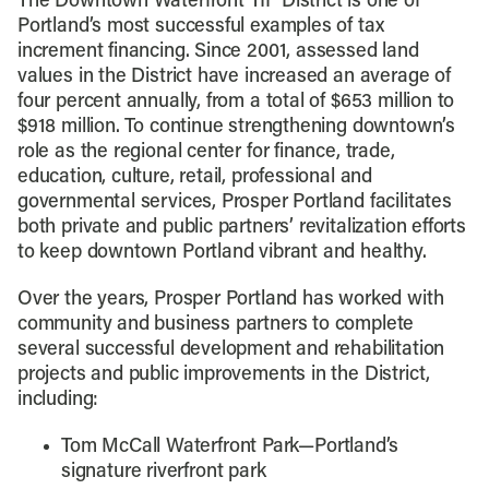
The Downtown Waterfront TIF District is one of
Portland’s most successful examples of tax
increment financing. Since 2001, assessed land
values in the District have increased an average of
four percent annually, from a total of $653 million to
$918 million. To continue strengthening downtown’s
role as the regional center for finance, trade,
education, culture, retail, professional and
governmental services, Prosper Portland facilitates
both private and public partners’ revitalization efforts
to keep downtown Portland vibrant and healthy.
Over the years, Prosper Portland has worked with
community and business partners to complete
several successful development and rehabilitation
projects and public improvements in the District,
including:
Tom McCall Waterfront Park—Portland’s
signature riverfront park