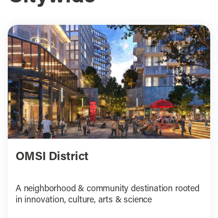
OMSI District
A neighborhood & community destination rooted
in innovation, culture, arts & science