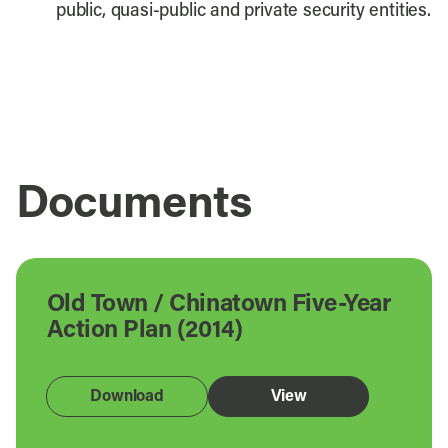
public, quasi-public and private security entities.
Documents
Old Town / Chinatown Five-Year
Action Plan (2014)
Download
View