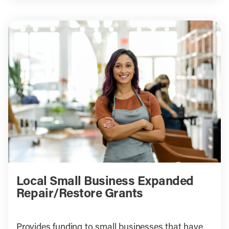
Local Small Business Expanded
Repair/Restore Grants
Provides funding to small businesses that have