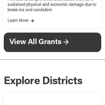
sustained physical and economic damage due to
break-ins and vandalism
Learn More
View All Grants
Explore Districts