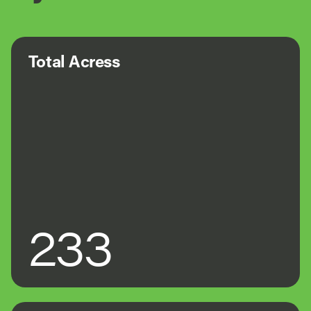
Total Acress
233