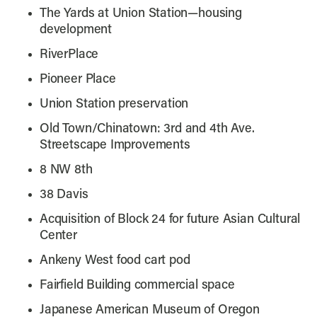
The Yards at Union Station—housing
development
RiverPlace
Pioneer Place
Union Station preservation
Old Town/Chinatown: 3rd and 4th Ave.
Streetscape Improvements
8 NW 8th
38 Davis
Acquisition of Block 24 for future Asian Cultural
Center
Ankeny West food cart pod
Fairfield Building commercial space
Japanese American Museum of Oregon