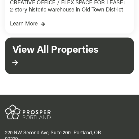
CREATIVE OFFICE / FLEX SPACE FOR LEASE:
2-story historic warehouse in Old Town District
Learn More
View All Properties
220 NW Second Ave, Suite 200 Portland, OR