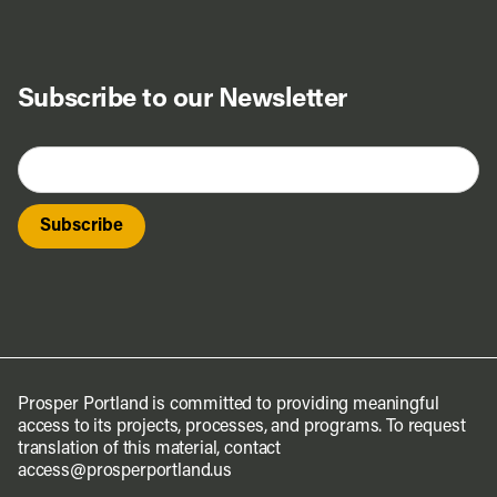
Subscribe to our Newsletter
Prosper Portland is committed to providing meaningful
access to its projects, processes, and programs. To request
translation of this material, contact
access@prosperportland.us