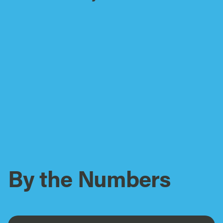
By the Numbers