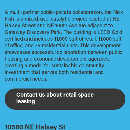
A multi-partner public-private collaboration, the Nick
Fish is a mixed-use, catalytic project located at NE
Halsey Street and NE 106th Avenue adjacent to
Gateway Discovery Park. The building is LEED Gold
certified and includes 11,000 sqft of retail, 11,000 sqft
of office, and 75 residential units. This development
showcases successful collaboration between public
housing and economic development agencies,
creating a model for sustainable community
investment that serves both residential and
commercial needs.
Contact us about retail space
leasing
10560 NE Halsey St