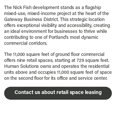
The Nick Fish development stands as a flagship
mixed-use, mixed-income project at the heart of the
Gateway Business District. This strategic location
offers exceptional visibility and accessibility, creating
an ideal environment for businesses to thrive while
contributing to one of Portland’s most dynamic
commercial corridors.
The 11,000 square feet of ground floor commercial
offers nine retail spaces, starting at 729 square feet.
Human Solutions owns and operates the residential
units above and occupies 11,000 square feet of space
on the second floor for its office and service center.
Contact us about retail space leasing