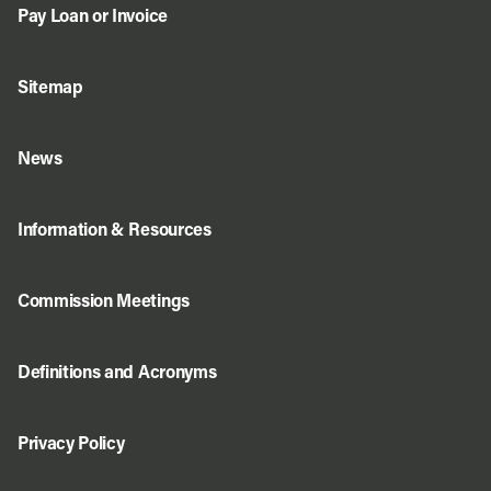
Pay Loan or Invoice
Sitemap
News
Information & Resources
Commission Meetings
Definitions and Acronyms
Privacy Policy