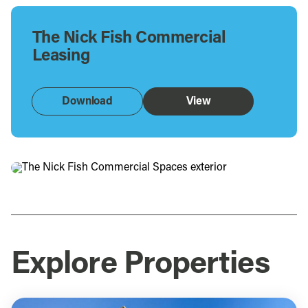
The Nick Fish Commercial
Leasing
Download
View
Explore Properties