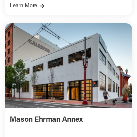
Learn More
Mason Ehrman Annex