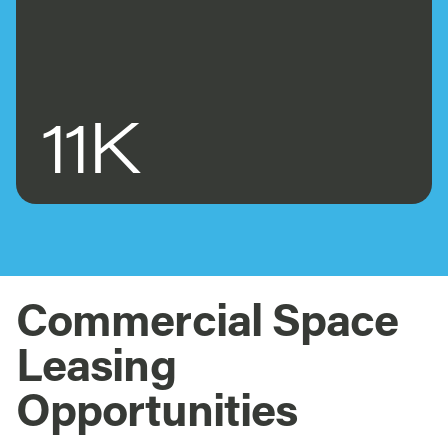
11K
Commercial Space
Leasing
Opportunities