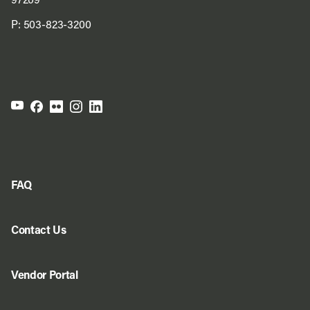
97209
P:
503-823-3200
FAQ
Contact Us
Vendor Portal