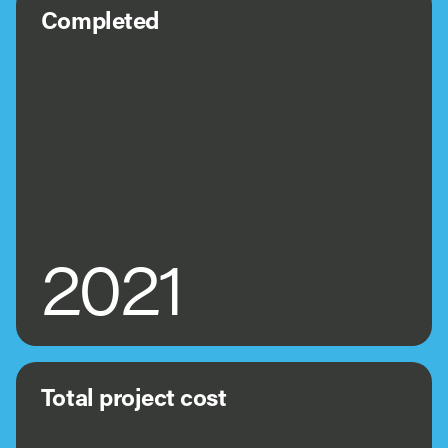
Completed
2021
Total project cost