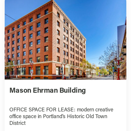
Mason Ehrman Building
OFFICE SPACE FOR LEASE: modern creative
office space in Portland’s Historic Old Town
District