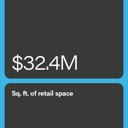
$32.4M
Sq. ft. of retail space