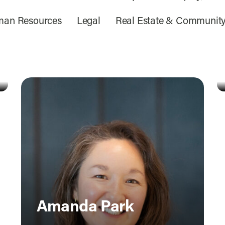
an Resources
Legal
Real Estate & Communit
Amanda Park