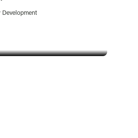
y Development
Amarillys Zurschmit