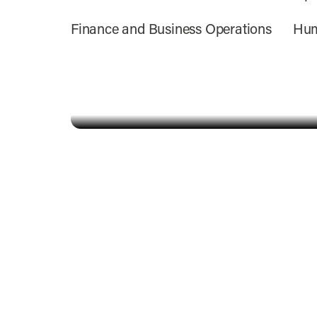
Finance and Business Operations
Hum
Alyson Schwieger