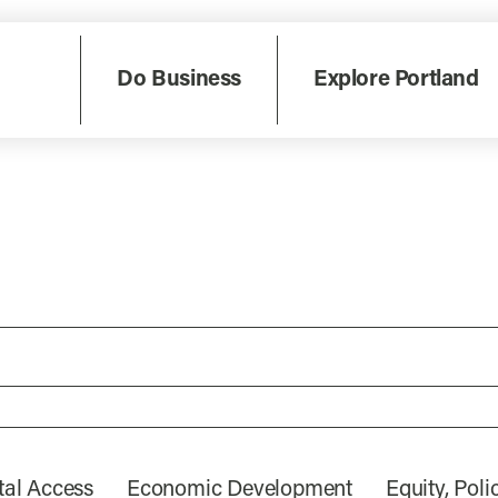
Do Business
Explore Portland
tal Access
Economic Development
Equity, Pol