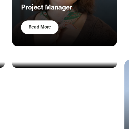
Project Manager
Read More
Amy Christner
Ana Inclan
Accountant