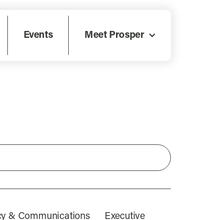
Events
Meet Prosper
icy & Communications
Executive