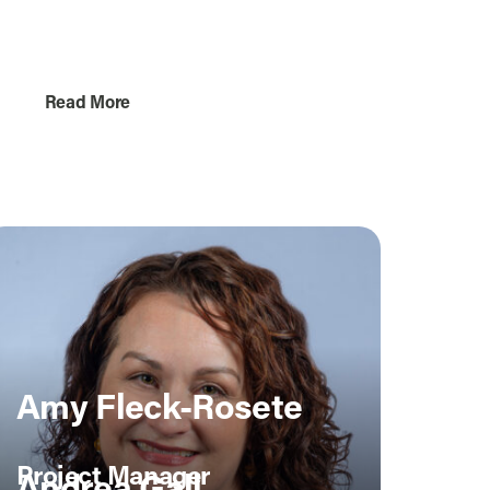
Project Coordinator
Read More
Amy Fleck-Rosete
Project Manager