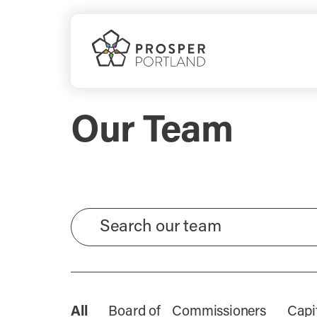
Skip
to
content
Our Team
All
Board of Commissioners
Capi