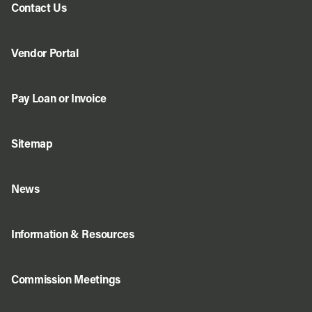
Contact Us
Vendor Portal
Pay Loan or Invoice
Sitemap
News
Information & Resources
Commission Meetings