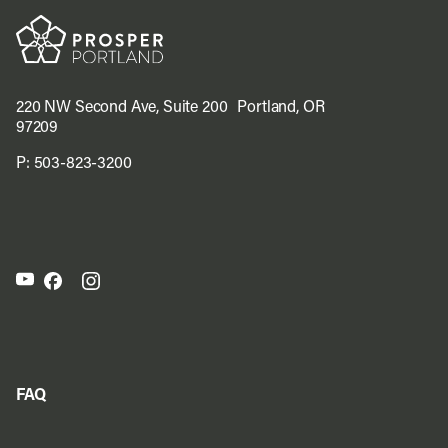
220 NW Second Ave, Suite 200 Portland, OR
97209
P:
503-823-3200
FAQ