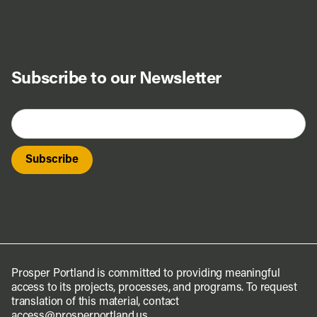
Subscribe to our Newsletter
Prosper Portland is committed to providing meaningful
access to its projects, processes, and programs. To request
translation of this material, contact
access@prosperportland.us