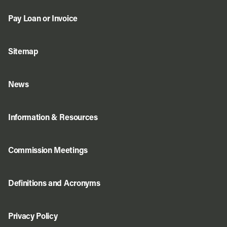
Pay Loan or Invoice
Sitemap
News
Information & Resources
Commission Meetings
Definitions and Acronyms
Privacy Policy