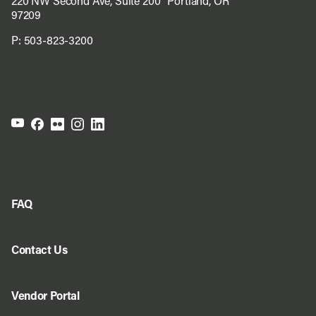
220 NW Second Ave, Suite 200 Portland, OR
97209
P:
503-823-3200
FAQ
Contact Us
Vendor Portal