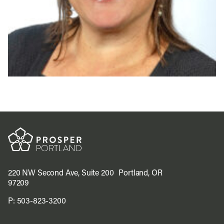
220 NW Second Ave, Suite 200 Portland, OR
97209
P:
503-823-3200