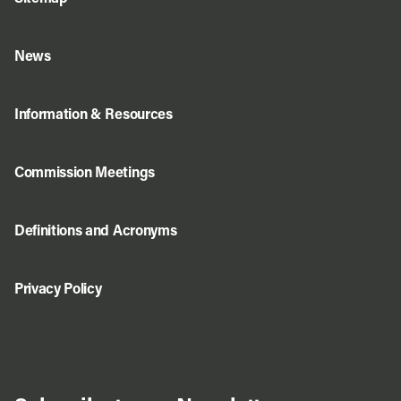
News
Information & Resources
Commission Meetings
Definitions and Acronyms
Privacy Policy