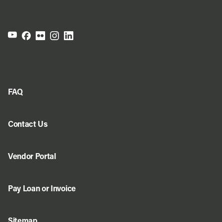
FAQ
Contact Us
Vendor Portal
Pay Loan or Invoice
Sitemap