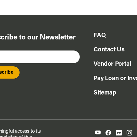
FAQ
cribe to our Newsletter
Contact Us
Vendor Portal
Pay Loan or Inv
Sitemap
ingful access to its