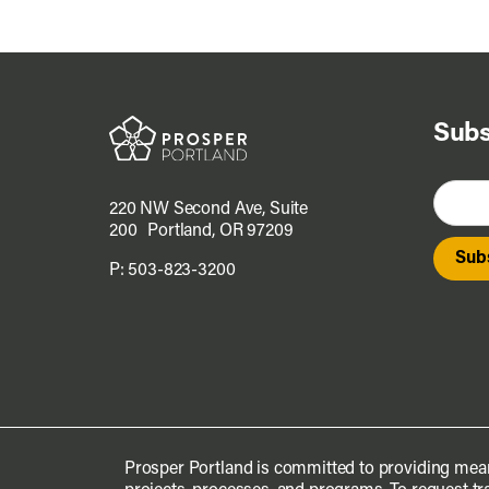
Subs
220 NW Second Ave, Suite
200 Portland, OR 97209
P:
503-823-3200
Prosper Portland is committed to providing mean