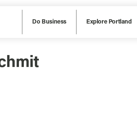
Do Business
Explore Portland
schmit