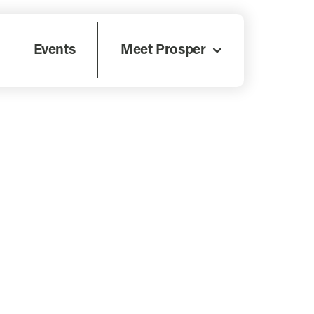
Events
Meet Prosper