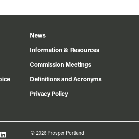
News
Information & Resources
Commission Meetings
oice
Definitions and Acronyms
Privacy Policy
© 2026 Prosper Portland