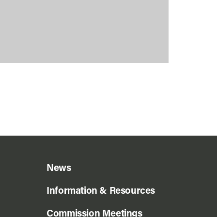
News
Information & Resources
Commission Meetings