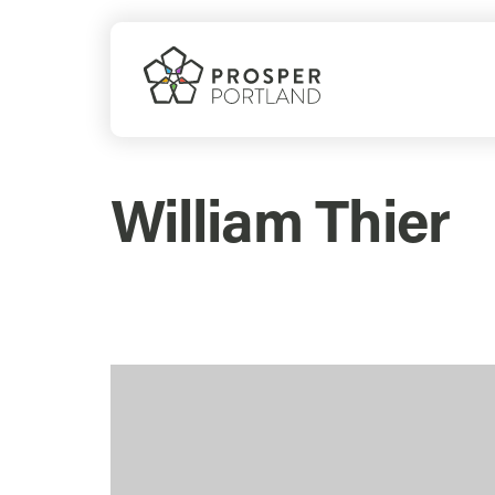
Skip
to
content
William Thier