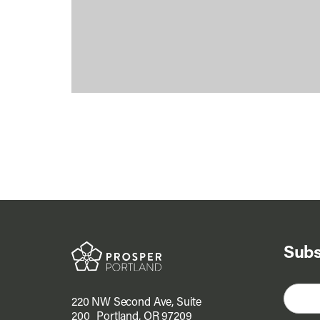
Subs
220 NW Second Ave, Suite
200 Portland, OR 97209