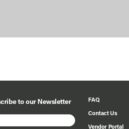
FAQ
cribe to our Newsletter
Contact Us
Vendor Portal