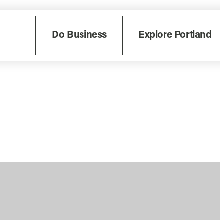
Do Business
Explore Portland