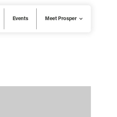
Events
Meet Prosper