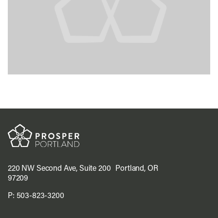
220 NW Second Ave, Suite 200 Portland, OR
97209
P:
503-823-3200