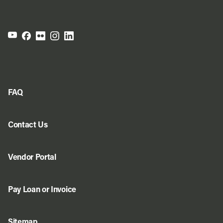
FAQ
Contact Us
Vendor Portal
Pay Loan or Invoice
Sitemap