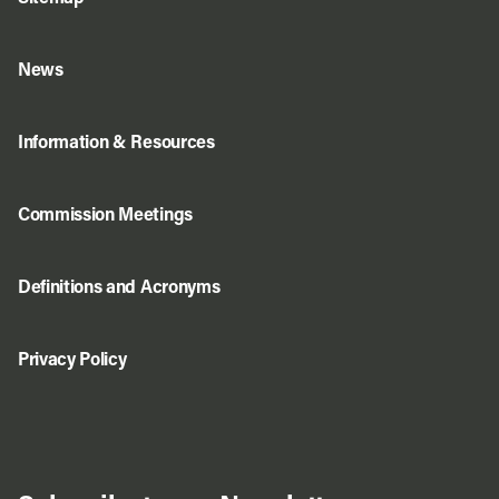
News
Information & Resources
Commission Meetings
Definitions and Acronyms
Privacy Policy