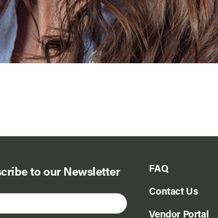
FAQ
cribe to our Newsletter
Contact Us
Vendor Portal