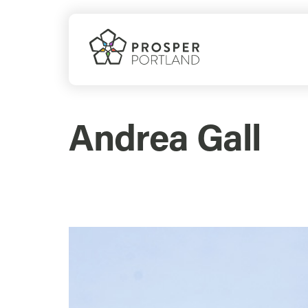
Skip
to
content
Andrea Gall