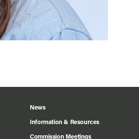
News
Information & Resources
Commission Meetings