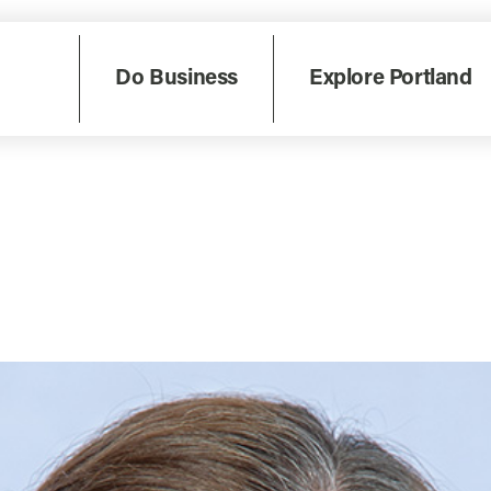
Do Business
Explore Portland