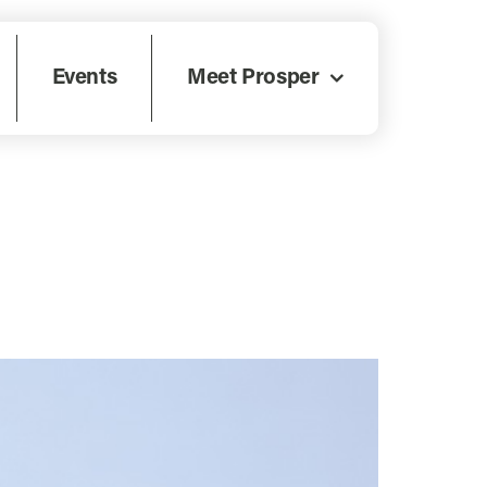
Events
Meet Prosper