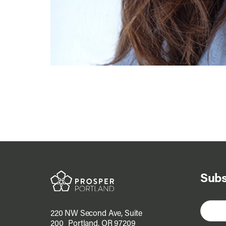
Subs
220 NW Second Ave, Suite
200 Portland, OR 97209