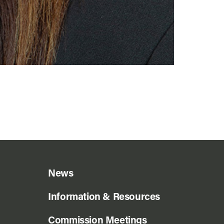
News
Information & Resources
Commission Meetings