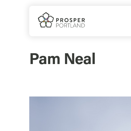
Skip
to
content
Pam Neal