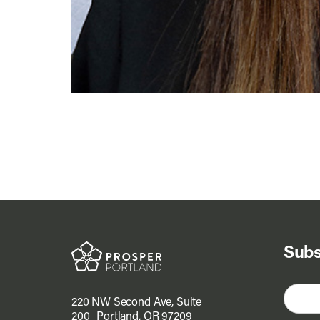
Subs
220 NW Second Ave, Suite
200 Portland, OR 97209