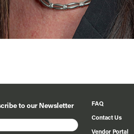
FAQ
cribe to our Newsletter
Contact Us
Vendor Portal