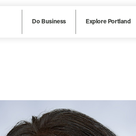
Do Business
Explore Portland