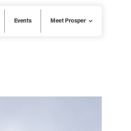
Events
Meet Prosper