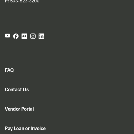
P:
503-823-3200
FAQ
Contact Us
Vendor Portal
Pay Loan or Invoice