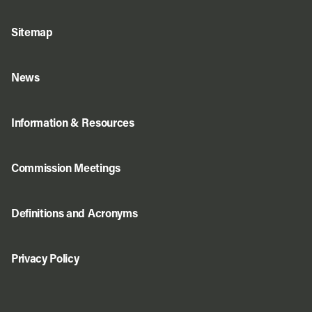
Sitemap
News
Information & Resources
Commission Meetings
Definitions and Acronyms
Privacy Policy