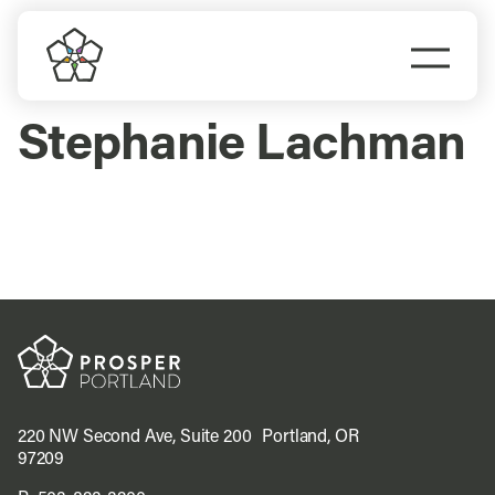
Skip
to
Togg
content
Navi
Do Business
Stephanie Lachman
Explore Portland
Events
Meet Prosper
220 NW Second Ave, Suite 200 Portland, OR
97209