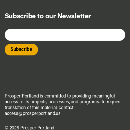
Subscribe to our Newsletter
Prosper Portland is committed to providing meaningful
access to its projects, processes, and programs. To request
translation of this material, contact
access@prosperportland.us
© 2026 Prosper Portland