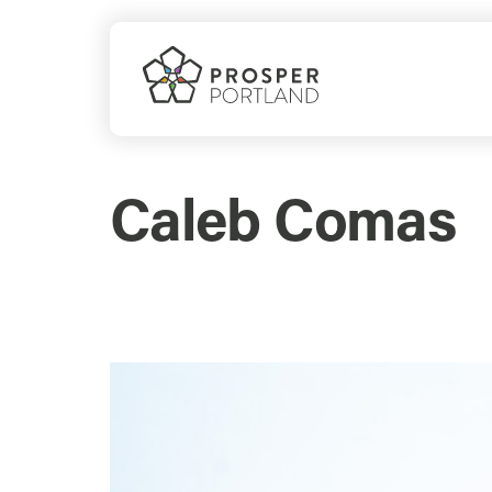
Skip
to
content
Caleb Comas