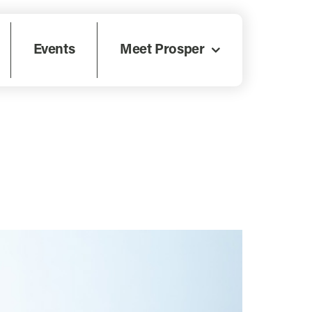
Events
Meet Prosper