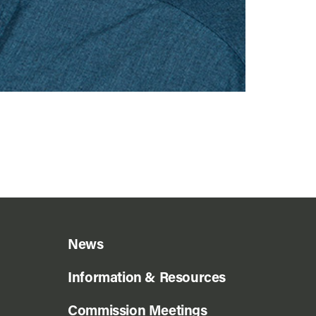
News
Information & Resources
Commission Meetings