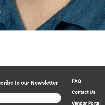
FAQ
cribe to our Newsletter
Contact Us
Vendor Portal