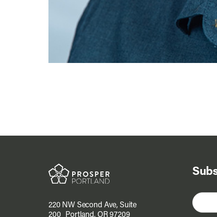
Subs
220 NW Second Ave, Suite
200 Portland, OR 97209