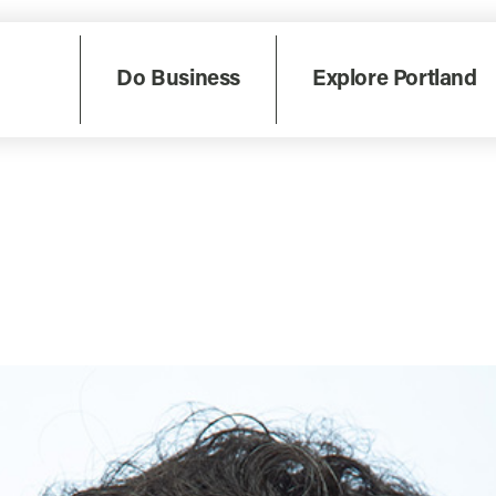
Do Business
Explore Portland