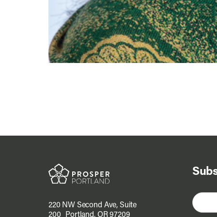
Subs
220 NW Second Ave, Suite
200 Portland, OR 97209