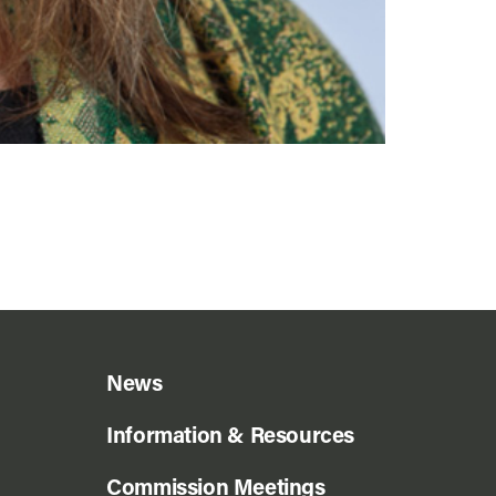
News
Information & Resources
Commission Meetings