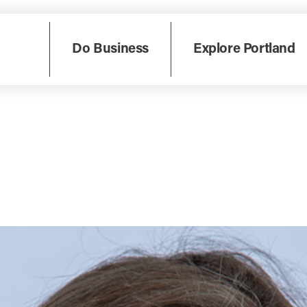
Do Business
Explore Portland