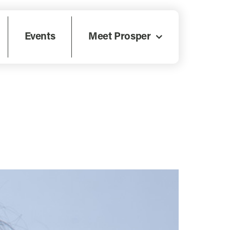
Events
Meet Prosper