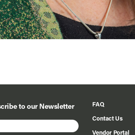
FAQ
cribe to our Newsletter
Contact Us
Vendor Portal