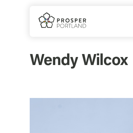
Skip
to
content
Wendy Wilcox