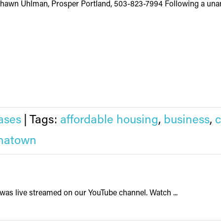
Shawn Uhlman, Prosper Portland, 503-823-7994 Following a unan
ases
|
Tags:
affordable housing
,
business
,
natown
was live streamed on our YouTube channel. Watch ...