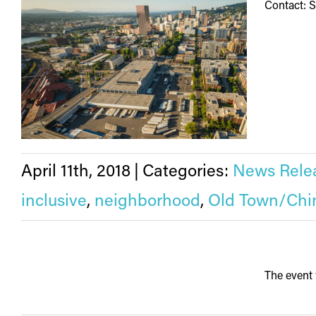
Contact: 
April 11th, 2018
|
Categories:
News Rele
inclusive
,
neighborhood
,
Old Town/Chi
The event 