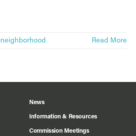
,
neighborhood
Read More
News
Information & Resources
Commission Meetings