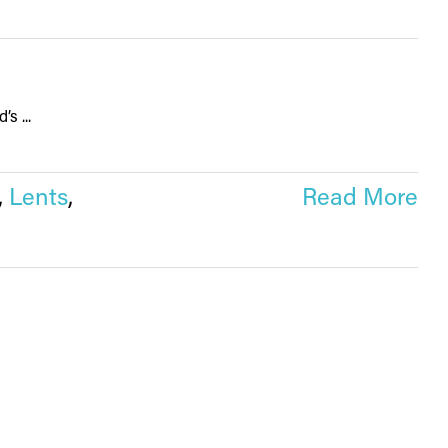
s ...
,
Lents
,
Read More