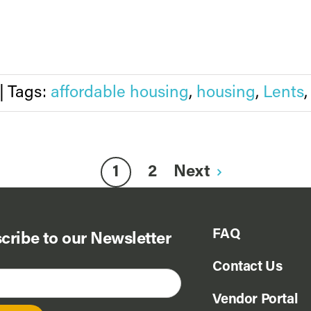
|
Tags:
affordable housing
,
housing
,
Lents
1
2
Next
FAQ
cribe to our Newsletter
Contact Us
Vendor Portal