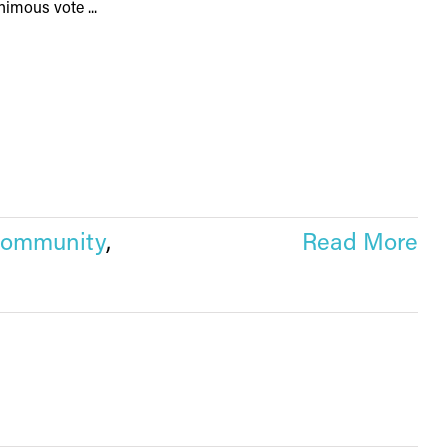
imous vote ...
community
,
Read More