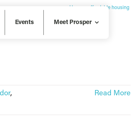
Home
»
affordable housing
Events
Meet Prosper
dor
,
Read More