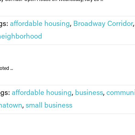
gs:
affordable housing
,
Broadway Corridor
neighborhood
ted ...
ags:
affordable housing
,
business
,
communi
natown
,
small business