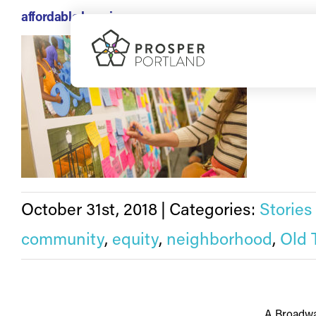
Skip
affordable housing
to
On Wednesd
content
October 31st, 2018
|
Categories:
Stories
community
,
equity
,
neighborhood
,
Old 
A Broadwa