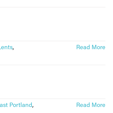
Lents
,
Read More
ast Portland
,
Read More