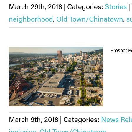
March 29th, 2018
|
Categories:
Stories
|
neighborhood
,
Old Town/Chinatown
,
s
Prosper Po
March 9th, 2018
|
Categories:
News Rel