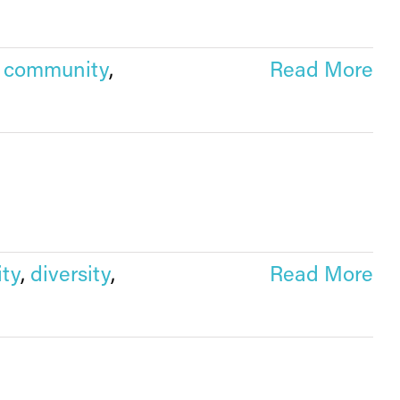
,
community
,
Read More
ty
,
diversity
,
Read More