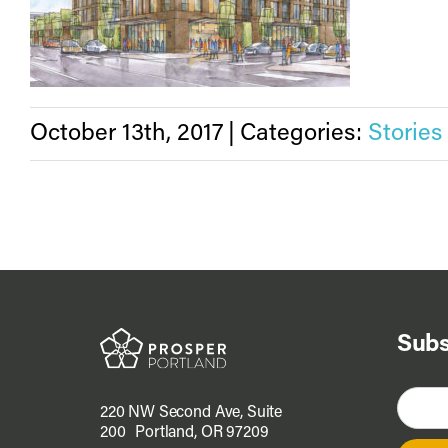
October 13th, 2017
|
Categories:
Stories
Subs
220 NW Second Ave, Suite
200 Portland, OR 97209