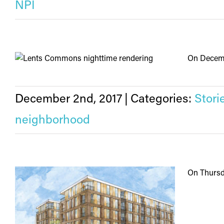
NPI
On Decembe
December 2nd, 2017
|
Categories:
Stori
neighborhood
On Thursda