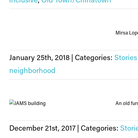
inclusive
,
Old Town/Chinatown
Mirsa Lope
January 25th, 2018
|
Categories:
Stories
neighborhood
An old furn
December 21st, 2017
|
Categories:
Stori