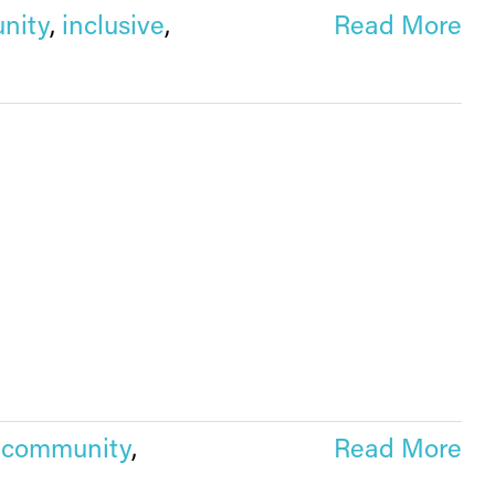
nity
,
inclusive
,
Read More
,
community
,
Read More