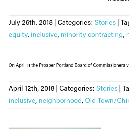
July 26th, 2018
|
Categories:
Stories
|
Ta
equity
,
inclusive
,
minority contracting
,
On April 11 the Prosper Portland Board of Commissioners vo
April 12th, 2018
|
Categories:
Stories
|
T
inclusive
,
neighborhood
,
Old Town/Chi