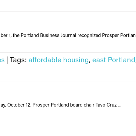
r 1, the Portland Business Journal recognized Prosper Portland’
es
|
Tags:
affordable housing
,
east Portland
y, October 12, Prosper Portland board chair Tavo Cruz ...