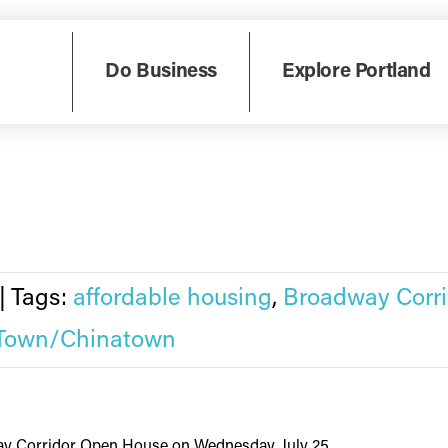
ay, October 10, the Prosper Portland board focused ...
Do Business
Explore Portland
|
Tags:
affordable housing
,
Broadway Corri
Town/Chinatown
y Corridor Open House on Wednesday, July 25 ...