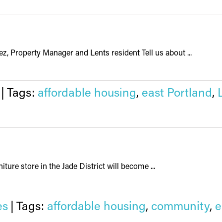
z, Property Manager and Lents resident Tell us about ...
|
Tags:
affordable housing
,
east Portland
,
iture store in the Jade District will become ...
es
|
Tags:
affordable housing
,
community
,
e