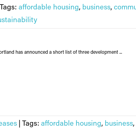
Tags:
affordable housing
,
business
,
commu
ustainability
rtland has announced a short list of three development ...
eases
|
Tags:
affordable housing
,
business