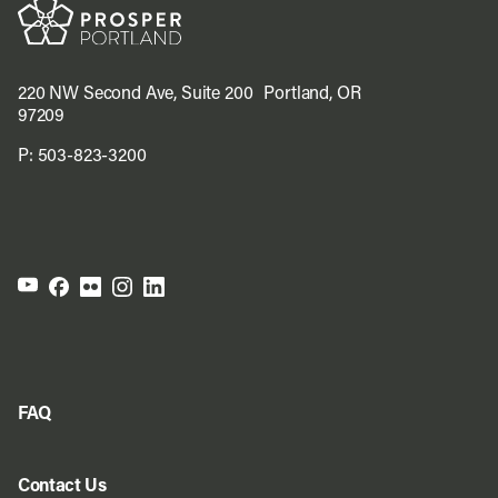
220 NW Second Ave, Suite 200 Portland, OR
97209
P:
503-823-3200
FAQ
Contact Us