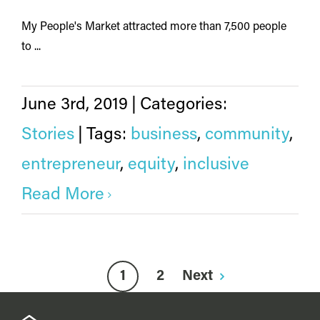
My People's Market attracted more than 7,500 people
to ...
June 3rd, 2019
|
Categories:
Stories
|
Tags:
business
,
community
,
entrepreneur
,
equity
,
inclusive
Read More
1
2
Next