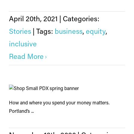
April 20th, 2021
|
Categories:
Stories
|
Tags:
business
,
equity
,
inclusive
Read More
How and where you spend your money matters.
Portland’s ...