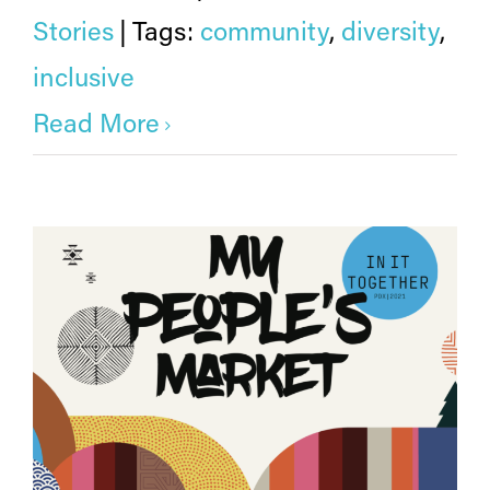
Stories
|
Tags:
community
,
diversity
,
inclusive
Read More