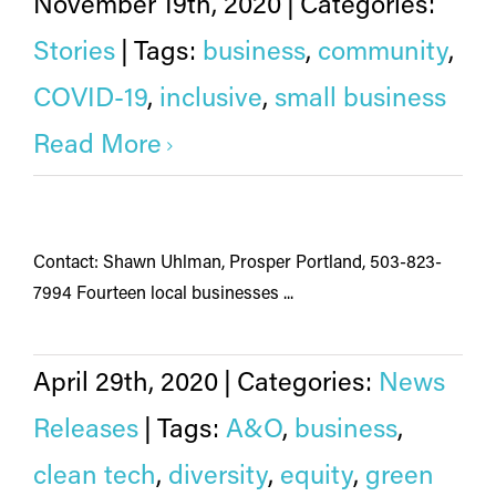
November 19th, 2020
|
Categories:
Stories
|
Tags:
business
,
community
,
COVID-19
,
inclusive
,
small business
Read More
Contact: Shawn Uhlman, Prosper Portland, 503-823-
7994 Fourteen local businesses ...
April 29th, 2020
|
Categories:
News
Releases
|
Tags:
A&O
,
business
,
clean tech
,
diversity
,
equity
,
green