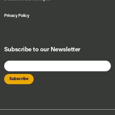
Privacy Policy
Subscribe to our Newsletter