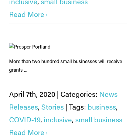
inclusive
,
small business
Read More
More than two hundred small businesses will receive
grants ...
April 7th, 2020
|
Categories:
News
Releases
,
Stories
|
Tags:
business
,
COVID-19
,
inclusive
,
small business
Read More