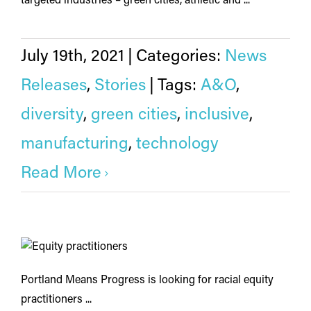
targeted industries – green cities, athletic and ...
July 19th, 2021
|
Categories:
News
Releases
,
Stories
|
Tags:
A&O
,
diversity
,
green cities
,
inclusive
,
manufacturing
,
technology
Read More
Portland Means Progress is looking for racial equity
practitioners ...