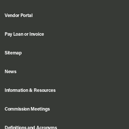
Vendor Portal
Pay Loan or Invoice
Sitemap
News
Information & Resources
Commission Meetings
Definitions and Acronyms