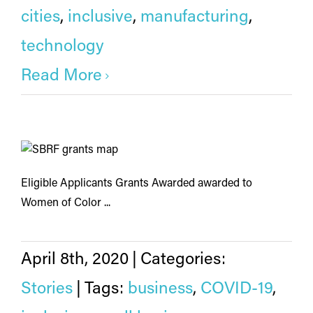
cities
,
inclusive
,
manufacturing
,
technology
Read More
Eligible Applicants Grants Awarded awarded to
Women of Color ...
April 8th, 2020
|
Categories:
Stories
|
Tags:
business
,
COVID-19
,