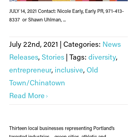
JULY 14, 2021 Contact: Nicole Early, Early PR, 971-413-
8337 or Shawn Uhlman, ...
July 22nd, 2021
|
Categories:
News
Releases
,
Stories
|
Tags:
diversity
,
entrepreneur
,
inclusive
,
Old
Town/Chinatown
Read More
Thirteen local businesses representing Portland’s