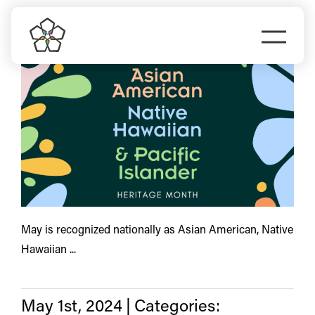
Skip
inclusive
to
Togg
content
Navi
Do Business
Explore Portland
Events
Meet Prosper
May is recognized nationally as Asian American, Native
Hawaiian ...
May 1st, 2024
|
Categories: