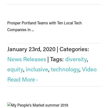
Prosper Portland Teams with Ten Local Tech
Companies in ...
January 23rd, 2020
|
Categories:
News Releases
|
Tags:
diversity
,
equity
,
inclusive
,
technology
,
Video
Read More