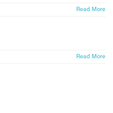
Read More
Read More