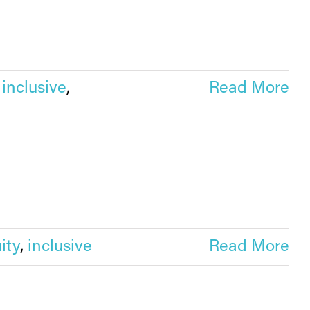
,
inclusive
,
Read More
ity
,
inclusive
Read More