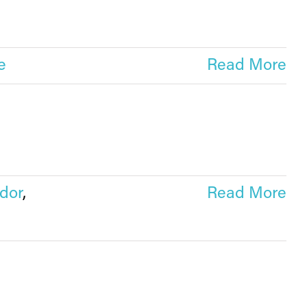
e
Read More
dor
,
Read More