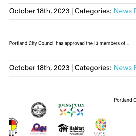
October 18th, 2023
|
Categories:
News 
Portland City Council has approved the 13 members of ...
October 18th, 2023
|
Categories:
News 
Portland C