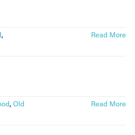
d
,
Read More
ood
,
Old
Read More