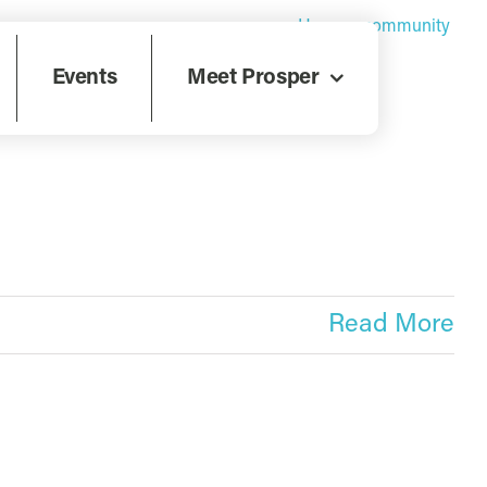
Home
»
community
Events
Meet Prosper
Read More