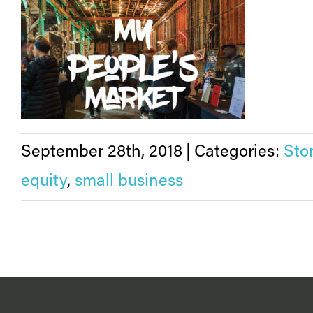
September 28th, 2018
|
Categories:
Sto
equity
,
small business