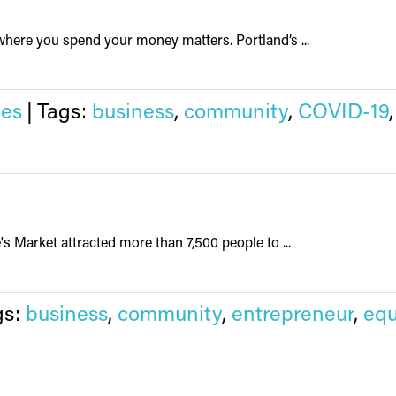
ere you spend your money matters. Portland’s ...
ies
|
Tags:
business
,
community
,
COVID-19
s Market attracted more than 7,500 people to ...
gs:
business
,
community
,
entrepreneur
,
equ