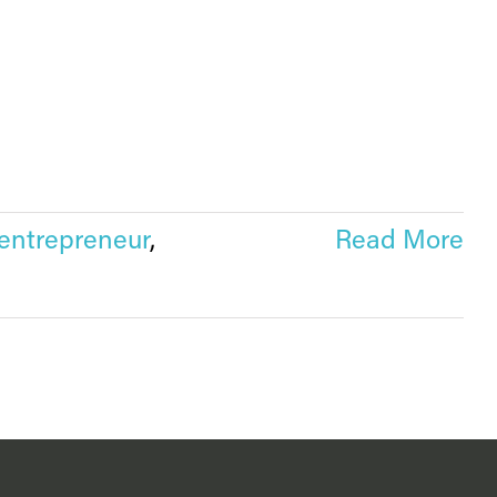
entrepreneur
,
Read More