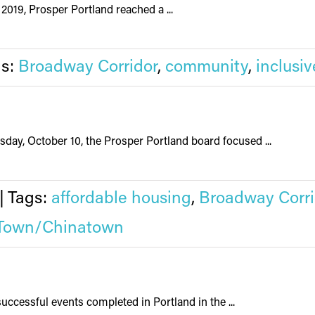
2019, Prosper Portland reached a ...
gs:
Broadway Corridor
,
community
,
inclusiv
ay, October 10, the Prosper Portland board focused ...
|
Tags:
affordable housing
,
Broadway Corri
Town/Chinatown
uccessful events completed in Portland in the ...