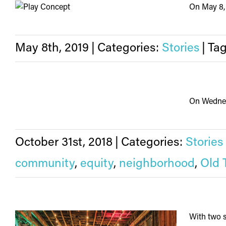
On May 8, 
May 8th, 2019
|
Categories:
Stories
|
Ta
On Wednesd
October 31st, 2018
|
Categories:
Stories
community
,
equity
,
neighborhood
,
Old 
With two s