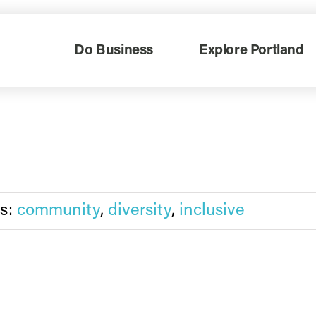
ognized nationally as Asian American, Native Hawaiian ...
Do Business
Explore Portland
s:
community
,
diversity
,
inclusive