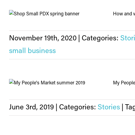
How and wh
November 19th, 2020
|
Categories:
Stor
small business
My People'
June 3rd, 2019
|
Categories:
Stories
|
Ta