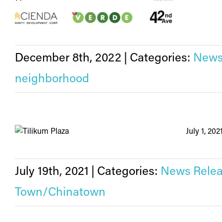
December 8th, 2022
|
Categories:
News
neighborhood
July 1, 20
July 19th, 2021
|
Categories:
News Relea
Town/Chinatown