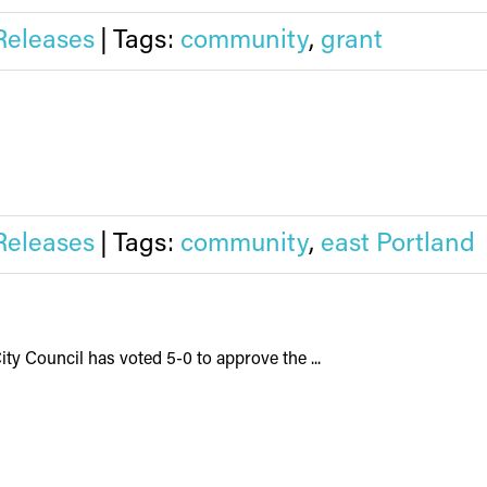
Releases
|
Tags:
community
,
grant
Releases
|
Tags:
community
,
east Portland
ity Council has voted 5-0 to approve the ...