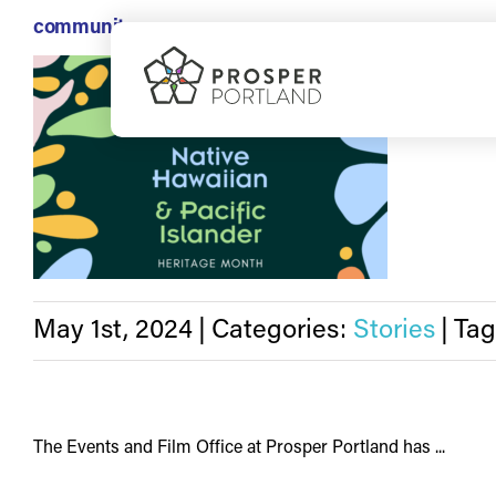
Skip
community
to
May is rec
content
May 1st, 2024
|
Categories:
Stories
|
Tag
The Events and Film Office at Prosper Portland has ...