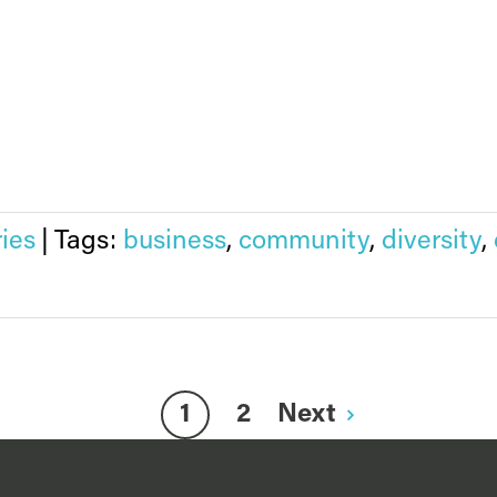
ries
|
Tags:
business
,
community
,
diversity
,
1
2
Next