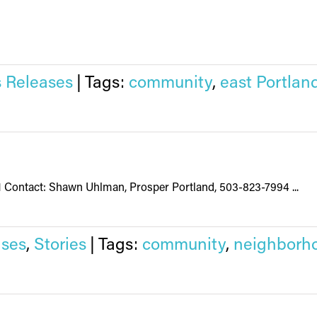
 Releases
|
Tags:
community
,
east Portlan
21 Contact: Shawn Uhlman, Prosper Portland, 503-823-7994 ...
ses
,
Stories
|
Tags:
community
,
neighborh