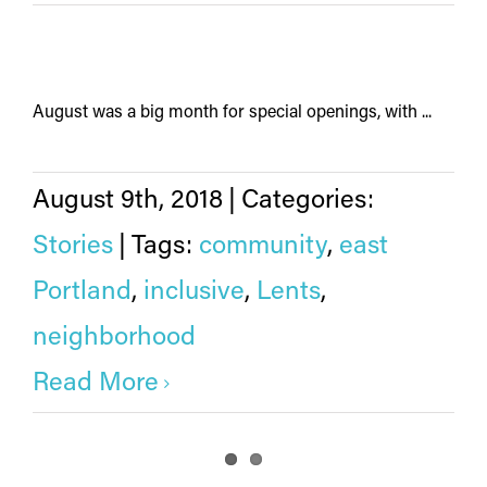
August was a big month for special openings, with ...
August 9th, 2018
|
Categories:
Stories
|
Tags:
community
,
east
Portland
,
inclusive
,
Lents
,
neighborhood
Read More