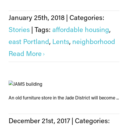
January 25th, 2018
|
Categories:
Stories
|
Tags:
affordable housing
,
east Portland
,
Lents
,
neighborhood
Read More
An old furniture store in the Jade District will become ...
December 21st, 2017
|
Categories: