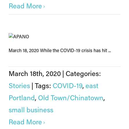
Read More
March 18, 2020 While the COVID-19 crisis has hit ...
March 18th, 2020
|
Categories:
Stories
|
Tags:
COVID-19
,
east
Portland
,
Old Town/Chinatown
,
small business
Read More