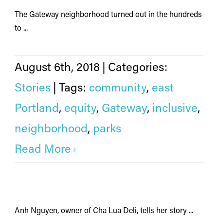
The Gateway neighborhood turned out in the hundreds
to ...
August 6th, 2018
|
Categories:
Stories
|
Tags:
community
,
east
Portland
,
equity
,
Gateway
,
inclusive
,
neighborhood
,
parks
Read More
Anh Nguyen, owner of Cha Lua Deli, tells her story ...