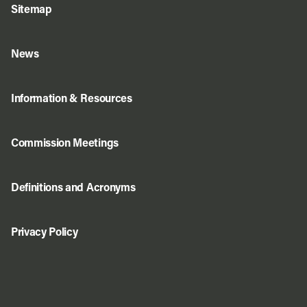
Sitemap
News
Information & Resources
Commission Meetings
Definitions and Acronyms
Privacy Policy