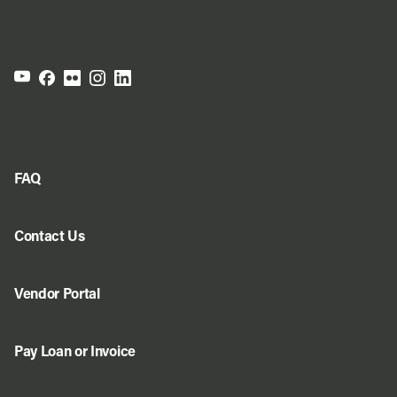
FAQ
Contact Us
Vendor Portal
Pay Loan or Invoice