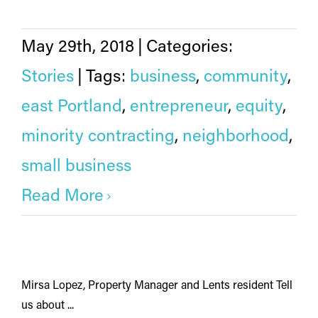
May 29th, 2018
|
Categories:
Stories
|
Tags:
business
,
community
,
east Portland
,
entrepreneur
,
equity
,
minority contracting
,
neighborhood
,
small business
Read More
Mirsa Lopez, Property Manager and Lents resident Tell
us about ...