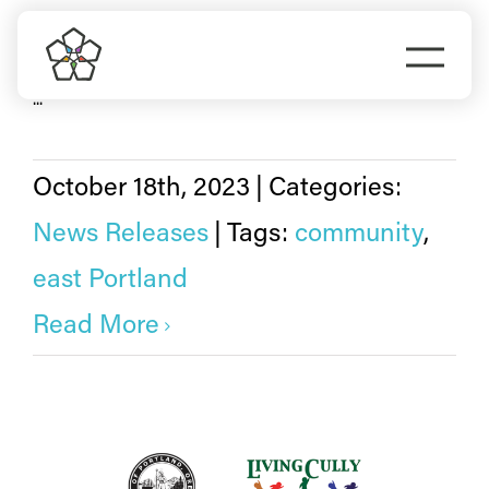
Skip
east Portland
to
Togg
Portland City Council has approved the 13 members of
content
...
Navi
Do Business
Explore Portland
October 18th, 2023
|
Categories:
News Releases
|
Tags:
community
,
Events
east Portland
Read More
Meet Prosper