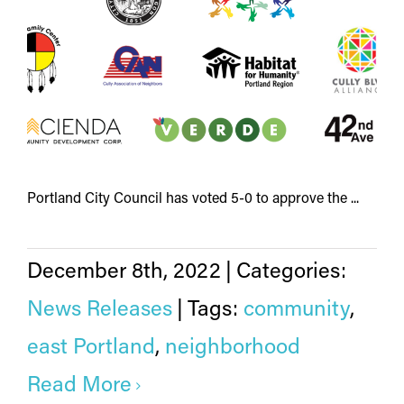
Portland City Council has voted 5-0 to approve the ...
December 8th, 2022
|
Categories:
News Releases
|
Tags:
community
,
east Portland
,
neighborhood
Read More