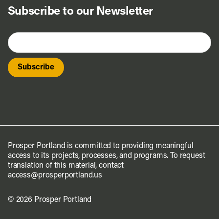
Subscribe to our Newsletter
Prosper Portland is committed to providing meaningful
access to its projects, processes, and programs. To request
translation of this material, contact
access@prosperportland.us
© 2026 Prosper Portland