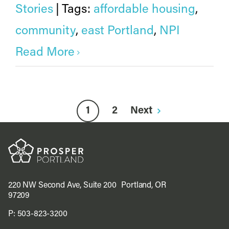
Stories
|
Tags:
affordable housing
,
community
,
east Portland
,
NPI
Read More
1
2
Next
220 NW Second Ave, Suite 200 Portland, OR
97209
P:
503-823-3200