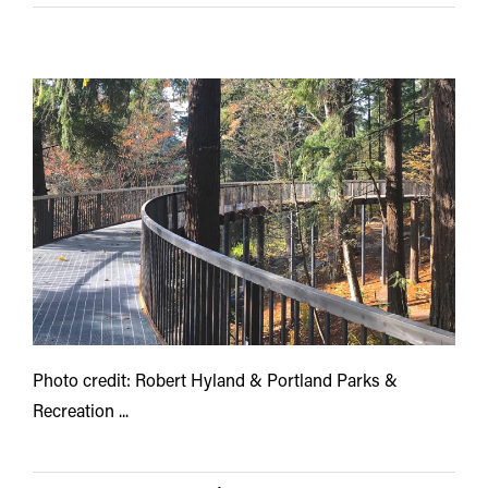
Photo credit: Robert Hyland & Portland Parks &
Recreation ...