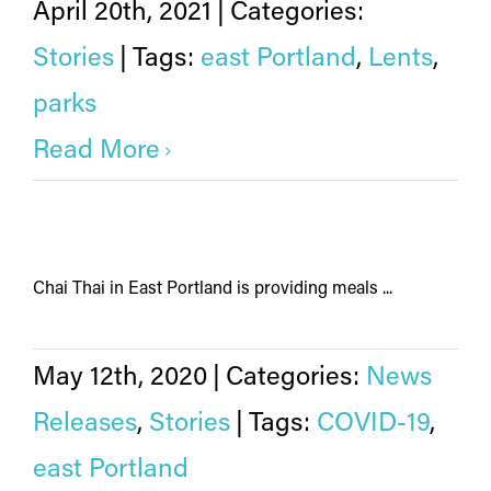
April 20th, 2021
|
Categories:
Stories
|
Tags:
east Portland
,
Lents
,
parks
Read More
Chai Thai in East Portland is providing meals ...
May 12th, 2020
|
Categories:
News
Releases
,
Stories
|
Tags:
COVID-19
,
east Portland