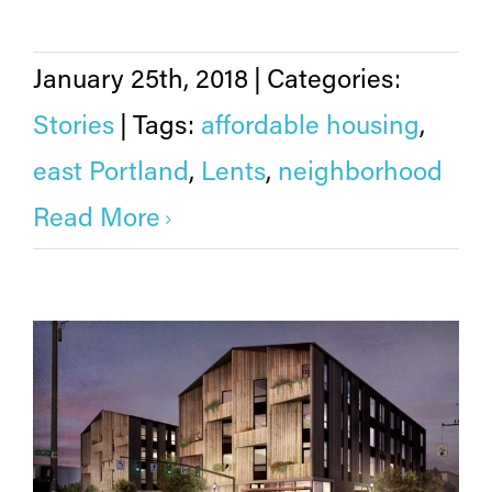
January 25th, 2018
|
Categories:
Stories
|
Tags:
affordable housing
,
east Portland
,
Lents
,
neighborhood
Read More