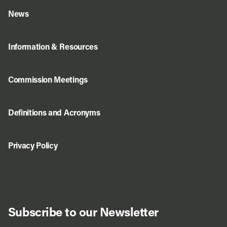
News
Information & Resources
Commission Meetings
Definitions and Acronyms
Privacy Policy
Subscribe to our Newsletter