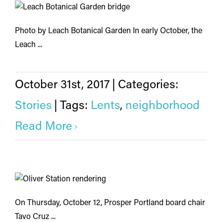
Photo by Leach Botanical Garden In early October, the
Leach ...
October 31st, 2017
|
Categories:
Stories
|
Tags:
Lents
,
neighborhood
Read More
On Thursday, October 12, Prosper Portland board chair
Tavo Cruz ...