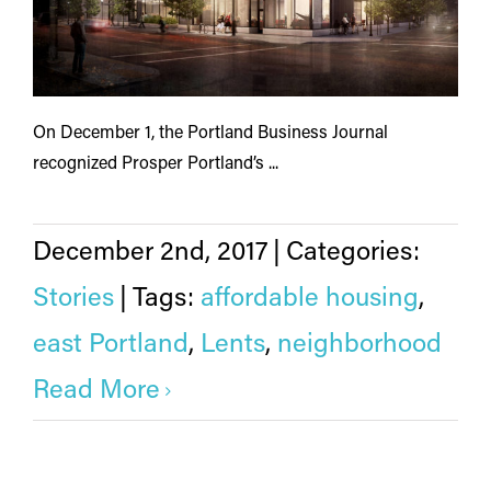
On December 1, the Portland Business Journal
recognized Prosper Portland’s ...
December 2nd, 2017
|
Categories:
Stories
|
Tags:
affordable housing
,
east Portland
,
Lents
,
neighborhood
Read More