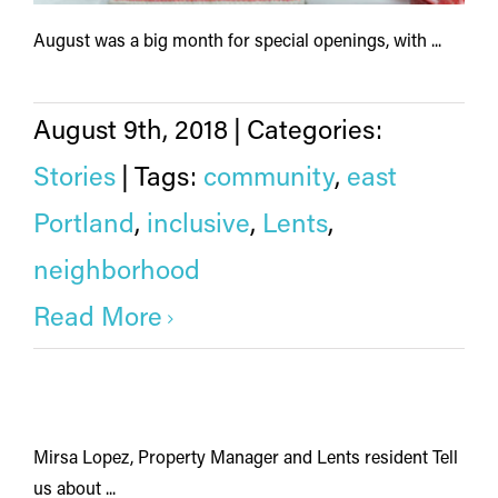
August was a big month for special openings, with ...
August 9th, 2018
|
Categories:
Stories
|
Tags:
community
,
east
Portland
,
inclusive
,
Lents
,
neighborhood
Read More
Mirsa Lopez, Property Manager and Lents resident Tell
us about ...