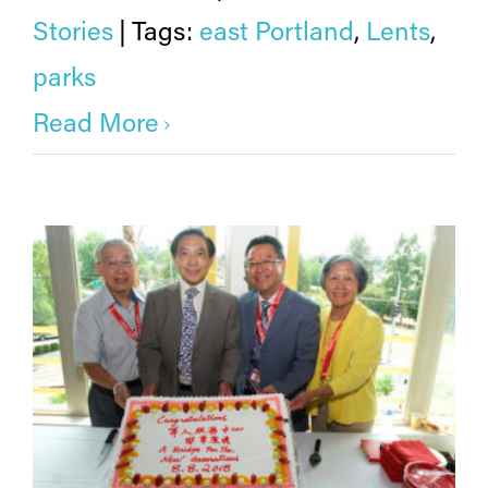
Stories
|
Tags:
east Portland
,
Lents
,
parks
Read More