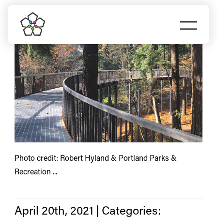
Skip
Lents
to
Togg
content
Navi
Do Business
Explore Portland
Events
Meet Prosper
Photo credit: Robert Hyland & Portland Parks &
Recreation ...
April 20th, 2021
|
Categories: