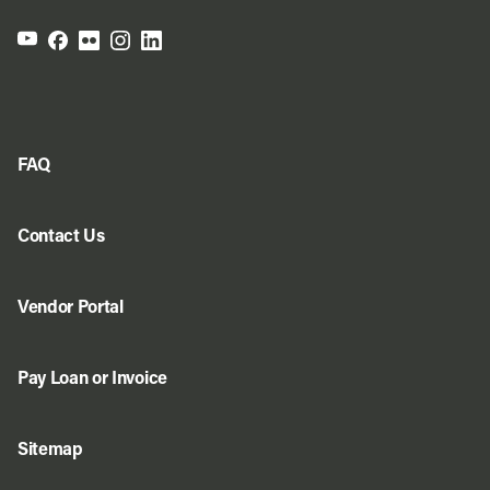
FAQ
Contact Us
Vendor Portal
Pay Loan or Invoice
Sitemap