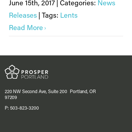
June 15th, 2017
|
Categories:
News
Releases
|
Tags:
Lents
Read More
220 NW Second Ave, Suite 200 Portland, OR
97209
P:
503-823-3200