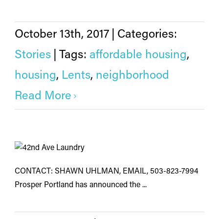
October 13th, 2017
|
Categories:
Stories
|
Tags:
affordable housing
,
housing
,
Lents
,
neighborhood
Read More
CONTACT: SHAWN UHLMAN, EMAIL, 503-823-7994
Prosper Portland has announced the ...