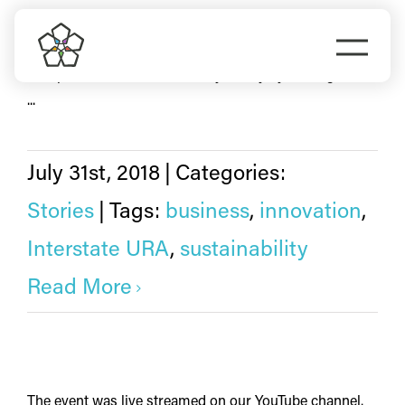
Skip
sustainability
to
Togg
content
Prosper Portland made history in July by closing on the
Navi
Do Business
...
Explore Portland
July 31st, 2018
|
Categories:
Stories
|
Tags:
business
,
innovation
,
Events
Interstate URA
,
sustainability
Meet Prosper
Read More
The event was live streamed on our YouTube channel.