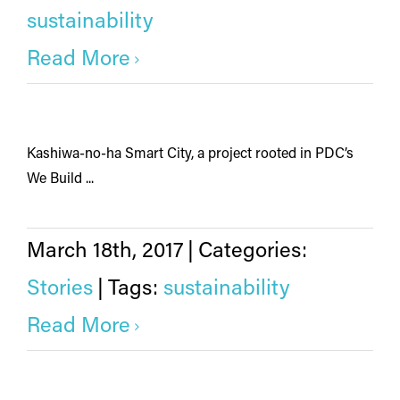
sustainability
Read More
Kashiwa-no-ha Smart City, a project rooted in PDC’s
We Build ...
March 18th, 2017
|
Categories:
Stories
|
Tags:
sustainability
Read More