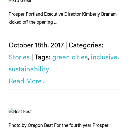
Prosper Portland Executive Director Kimberly Branam
kicked off the opening ...
October 18th, 2017
|
Categories:
Stories
|
Tags:
green cities
,
inclusive
,
sustainability
Read More
Photo by Oregon Best For the fourth year Prosper