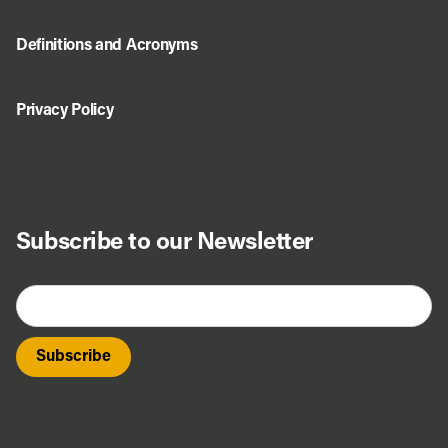
Definitions and Acronyms
Privacy Policy
Subscribe to our Newsletter