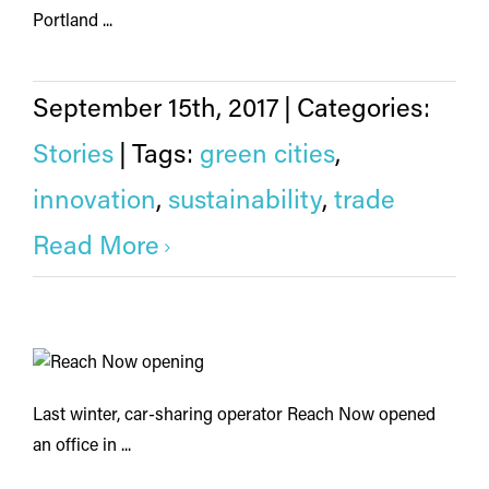
Portland ...
September 15th, 2017
|
Categories:
Stories
|
Tags:
green cities
,
innovation
,
sustainability
,
trade
Read More
Last winter, car-sharing operator Reach Now opened
an office in ...