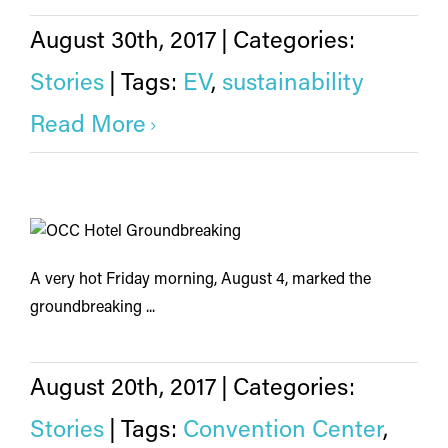
August 30th, 2017
|
Categories:
Stories
|
Tags:
EV
,
sustainability
Read More
A very hot Friday morning, August 4, marked the
groundbreaking ...
August 20th, 2017
|
Categories:
Stories
|
Tags:
Convention Center
,