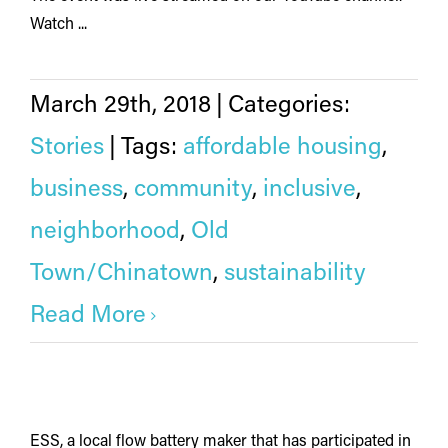
Watch ...
March 29th, 2018
|
Categories:
Stories
|
Tags:
affordable housing
,
business
,
community
,
inclusive
,
neighborhood
,
Old
Town/Chinatown
,
sustainability
Read More
ESS, a local flow battery maker that has participated in