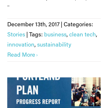
...
December 13th, 2017
|
Categories:
Stories
|
Tags:
business
,
clean tech
,
innovation
,
sustainability
Read More