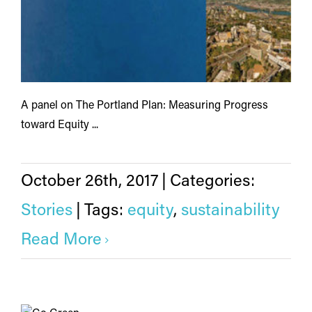
A panel on The Portland Plan: Measuring Progress
toward Equity ...
October 26th, 2017
|
Categories:
Stories
|
Tags:
equity
,
sustainability
Read More