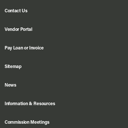
Contact Us
Vendor Portal
Pay Loan or Invoice
Sitemap
News
Information & Resources
Commission Meetings