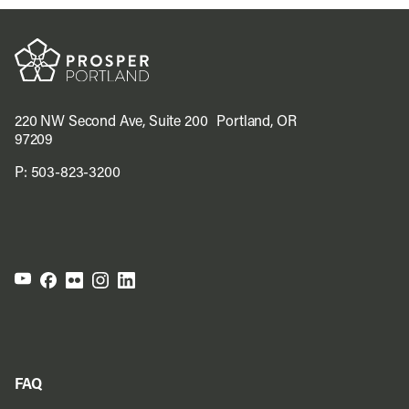
220 NW Second Ave, Suite 200 Portland, OR
97209
P:
503-823-3200
FAQ