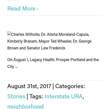
Read More
On August 1, Legacy Health, Prosper Portland and the
City ...
August 31st, 2017
|
Categories:
Stories
|
Tags:
Interstate URA
,
neighborhood