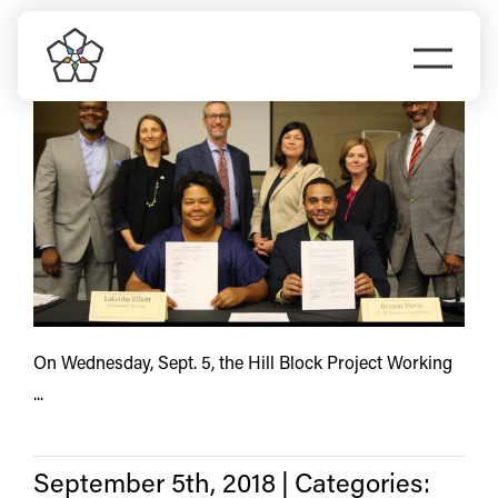
Skip
Interstate URA
to
Togg
content
Navi
Do Business
Explore Portland
Events
Meet Prosper
On Wednesday, Sept. 5, the Hill Block Project Working
...
September 5th, 2018
|
Categories: