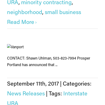
URA
,
minority contracting
,
neighborhood
,
small business
Read More
CONTACT: Shawn Uhlman, 503-823-7994 Prosper
Portland has announced that ...
September 11th, 2017
|
Categories:
News Releases
|
Tags:
Interstate
URA