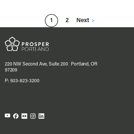
1
2
Next
220 NW Second Ave, Suite 200 Portland, OR
97209
P:
503-823-3200