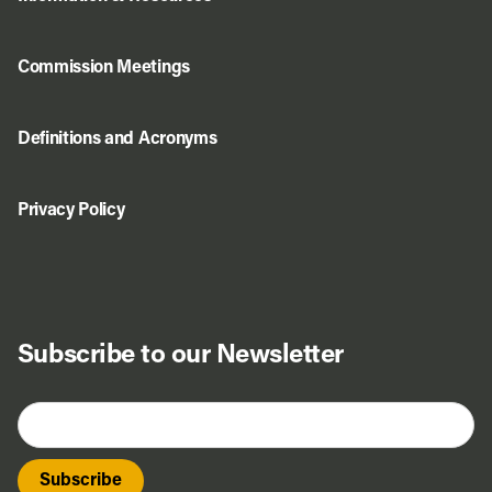
Commission Meetings
Definitions and Acronyms
Privacy Policy
Subscribe to our Newsletter