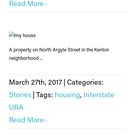
Read More
A property on North Argyle Street in the Kenton
neighborhood ...
March 27th, 2017
|
Categories:
Stories
|
Tags:
housing
,
Interstate
URA
Read More