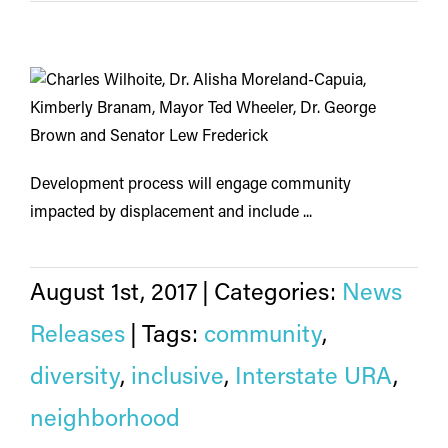
Development process will engage community
impacted by displacement and include ...
August 1st, 2017
|
Categories:
News
Releases
|
Tags:
community
,
diversity
,
inclusive
,
Interstate URA
,
neighborhood