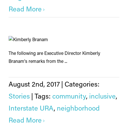
Read More
The following are Executive Director Kimberly
Branam's remarks from the ...
August 2nd, 2017
|
Categories:
Stories
|
Tags:
community
,
inclusive
,
Interstate URA
,
neighborhood
Read More