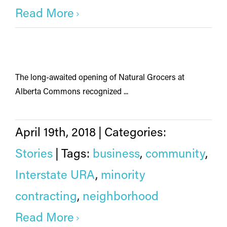
Read More
The long-awaited opening of Natural Grocers at
Alberta Commons recognized ...
April 19th, 2018
|
Categories:
Stories
|
Tags:
business
,
community
,
Interstate URA
,
minority
contracting
,
neighborhood
Read More