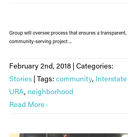
Group will oversee process that ensures a transparent,
community-serving project ...
February 2nd, 2018
|
Categories:
Stories
|
Tags:
community
,
Interstate
URA
,
neighborhood
Read More