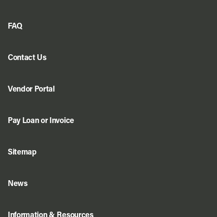
FAQ
Contact Us
Vendor Portal
Pay Loan or Invoice
Sitemap
News
Information & Resources