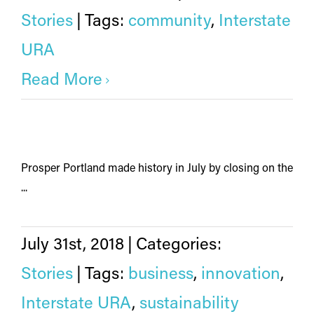
Stories
|
Tags:
community
,
Interstate
URA
Read More
Prosper Portland made history in July by closing on the
...
July 31st, 2018
|
Categories:
Stories
|
Tags:
business
,
innovation
,
Interstate URA
,
sustainability