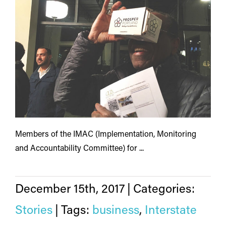
Members of the IMAC (Implementation, Monitoring
and Accountability Committee) for ...
December 15th, 2017
|
Categories:
Stories
|
Tags:
business
,
Interstate