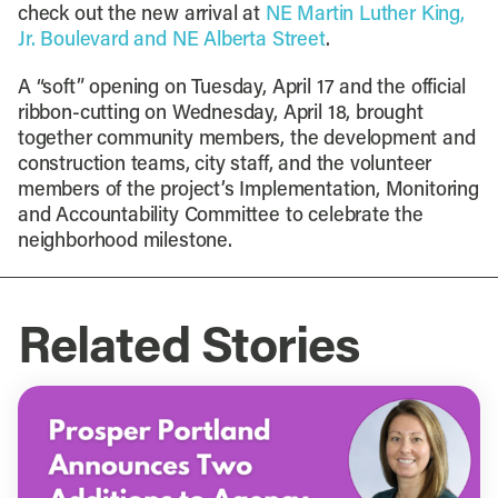
check out the new arrival at
NE Martin Luther King,
Jr. Boulevard and NE Alberta Street
.
A “soft” opening on Tuesday, April 17 and the official
ribbon-cutting on Wednesday, April 18, brought
together community members, the development and
construction teams, city staff, and the volunteer
members of the project’s Implementation, Monitoring
and Accountability Committee to celebrate the
neighborhood milestone.
Related Stories