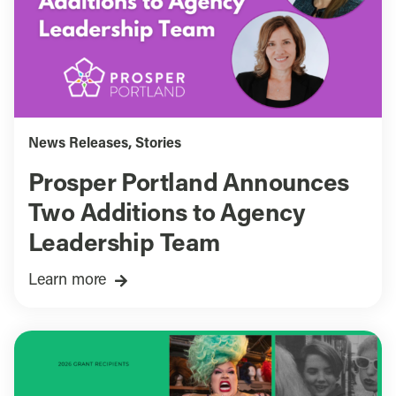
News Releases
,
Stories
Prosper Portland Announces
Two Additions to Agency
Leadership Team
Learn more