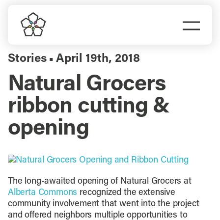
Skip
to
Togg
content
Navi
Do Business
Stories
April 19th, 2018
▪
Natural Grocers
Explore Portland
ribbon cutting &
Events
opening
Meet Prosper
The long-awaited opening of Natural Grocers at
Alberta Commons
recognized the extensive
community involvement that went into the project
and offered neighbors multiple opportunities to