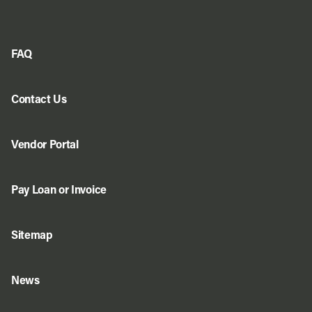
FAQ
Contact Us
Vendor Portal
Pay Loan or Invoice
Sitemap
News