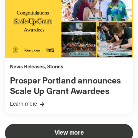
News Releases
,
Stories
Prosper Portland announces
Scale Up Grant Awardees
Learn more
View more