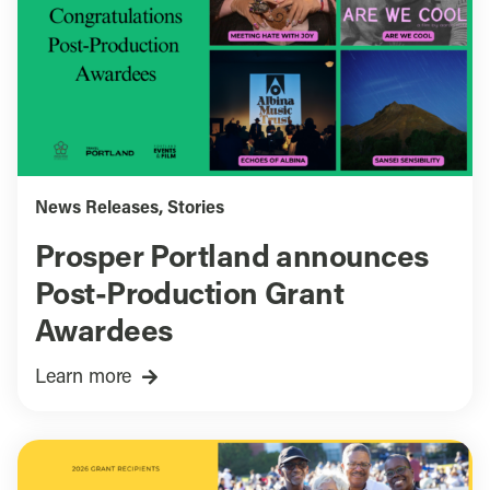
News Releases
,
Stories
Prosper Portland announces
Post-Production Grant
Awardees
Learn more