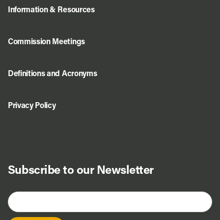
Information & Resources
Commission Meetings
Definitions and Acronyms
Privacy Policy
Subscribe to our Newsletter