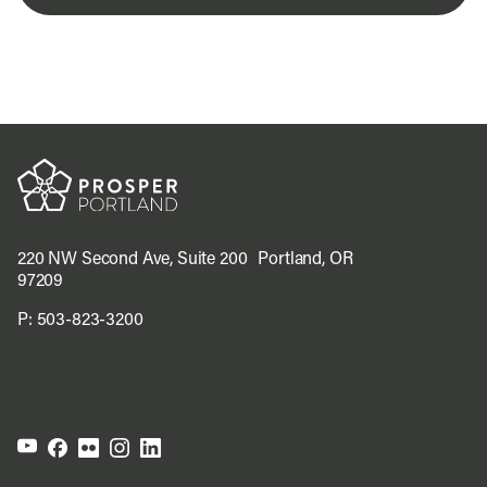
220 NW Second Ave, Suite 200 Portland, OR
97209
P:
503-823-3200