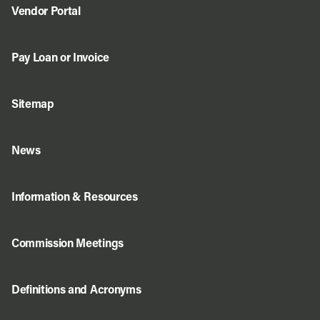
Vendor Portal
Pay Loan or Invoice
Sitemap
News
Information & Resources
Commission Meetings
Definitions and Acronyms