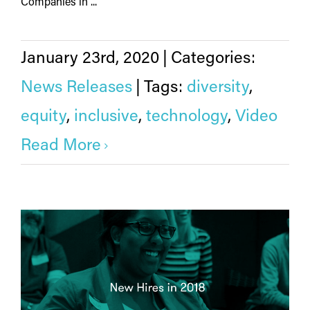
Companies in ...
January 23rd, 2020
|
Categories:
News Releases
|
Tags:
diversity
,
equity
,
inclusive
,
technology
,
Video
Read More