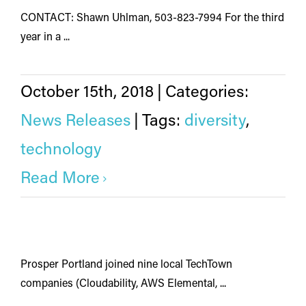
CONTACT: Shawn Uhlman, 503-823-7994 For the third
year in a ...
October 15th, 2018
|
Categories:
News Releases
|
Tags:
diversity
,
technology
Read More
Prosper Portland joined nine local TechTown
companies (Cloudability, AWS Elemental, ...