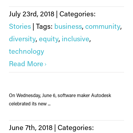
July 23rd, 2018
|
Categories:
Stories
|
Tags:
business
,
community
,
diversity
,
equity
,
inclusive
,
technology
Read More
On Wednesday, June 6, software maker Autodesk
celebrated its new ...
June 7th, 2018
|
Categories: