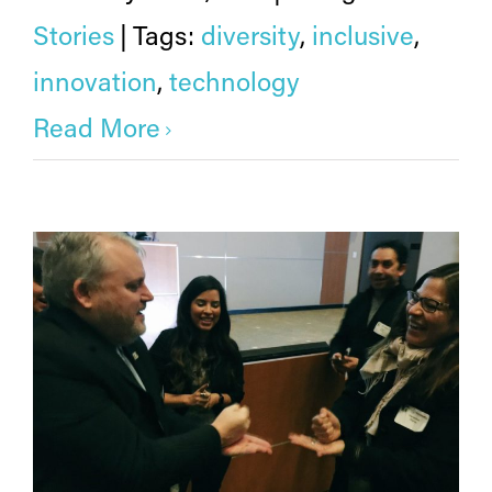
Stories
|
Tags:
diversity
,
inclusive
,
innovation
,
technology
Read More