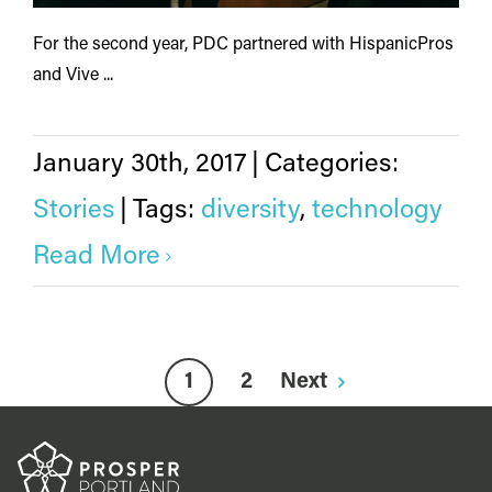
For the second year, PDC partnered with HispanicPros
and Vive ...
January 30th, 2017
|
Categories:
Stories
|
Tags:
diversity
,
technology
Read More
1
2
Next