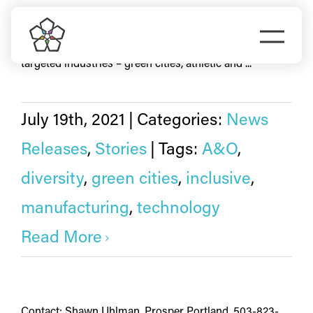
Skip
technology
to
Togg
Thirteen local businesses representing Portland’s
content
targeted industries – green cities, athletic and ...
Navi
Do Business
Explore Portland
July 19th, 2021
|
Categories:
News
Releases
,
Stories
|
Tags:
A&O
,
Events
diversity
,
green cities
,
inclusive
,
manufacturing
,
technology
Meet Prosper
Read More
Contact: Shawn Uhlman, Prosper Portland, 503-823-