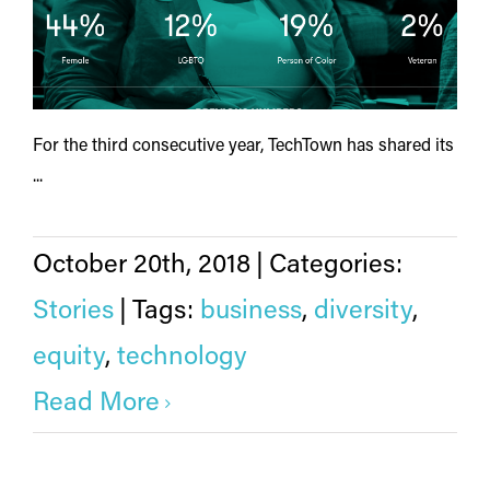
For the third consecutive year, TechTown has shared its
...
October 20th, 2018
|
Categories:
Stories
|
Tags:
business
,
diversity
,
equity
,
technology
Read More