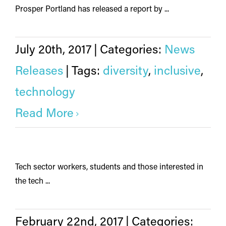
Prosper Portland has released a report by ...
July 20th, 2017
|
Categories:
News
Releases
|
Tags:
diversity
,
inclusive
,
technology
Read More
Tech sector workers, students and those interested in
the tech ...
February 22nd, 2017
|
Categories: