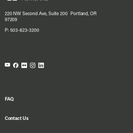
220 NW Second Ave, Suite 200 Portland, OR
97209
P:
503-823-3200
FAQ
Contact Us