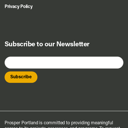
Privacy Policy
Subscribe to our Newsletter
Prosper Portland is committed to providing meaningful