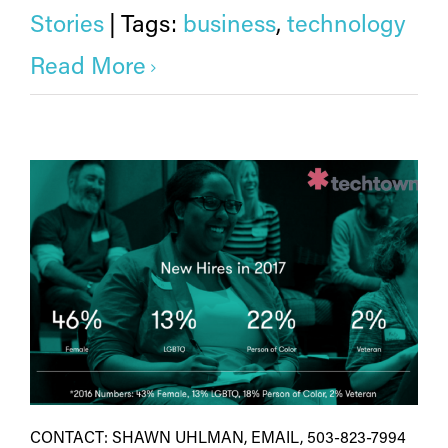
Stories
|
Tags:
business
,
technology
Read More
CONTACT: SHAWN UHLMAN, EMAIL, 503-823-7994