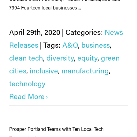
7994 Fourteen local businesses ...
April 29th, 2020
|
Categories:
News
Releases
|
Tags:
A&O
,
business
,
clean tech
,
diversity
,
equity
,
green
cities
,
inclusive
,
manufacturing
,
technology
Read More
Prosper Portland Teams with Ten Local Tech