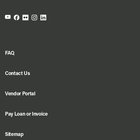
FAQ
Contact Us
Vendor Portal
Pay Loan or Invoice
Sitemap