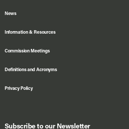
News
Information & Resources
Commission Meetings
Definitions and Acronyms
Privacy Policy
Subscribe to our Newsletter