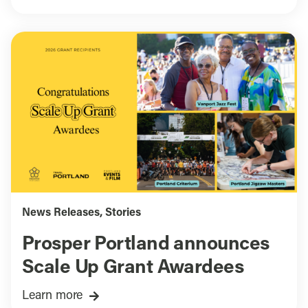
News Releases
,
Stories
Prosper Portland announces
Scale Up Grant Awardees
Learn more