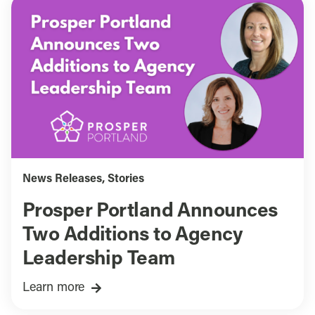
News Releases
,
Stories
Prosper Portland Announces
Two Additions to Agency
Leadership Team
Learn more