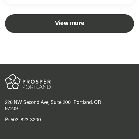
View more
220 NW Second Ave, Suite 200 Portland, OR
97209
P:
503-823-3200