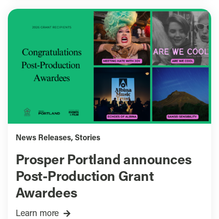
News Releases
,
Stories
Prosper Portland announces
Post-Production Grant
Awardees
Learn more