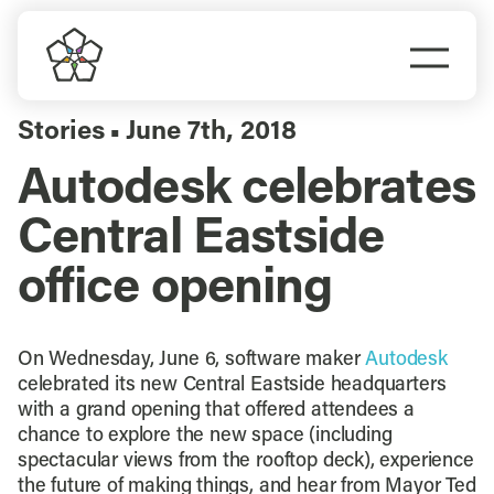
Skip
to
Togg
content
Navi
Do Business
Stories
June 7th, 2018
▪
Autodesk celebrates
Explore Portland
Central Eastside
Events
office opening
Meet Prosper
On Wednesday, June 6, software maker
Autodesk
celebrated its new Central Eastside headquarters
with a grand opening that offered attendees a
chance to explore the new space (including
spectacular views from the rooftop deck), experience
the future of making things, and hear from Mayor Ted