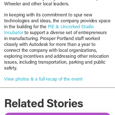
Wheeler and other local leaders.
In keeping with its commitment to spur new
technologies and ideas, the company provides space
in the building for the
PIE & Uncorked Studio
Incubator
to support a diverse set of entrepreneurs
in manufacturing. Prosper Portland staff worked
closely with Autodesk for more than a year to
connect the company with local organizations,
exploring incentives and addressing other relocation
issues, including transportation, parking and public
safety.
View photos & a full recap of the event
Related Stories