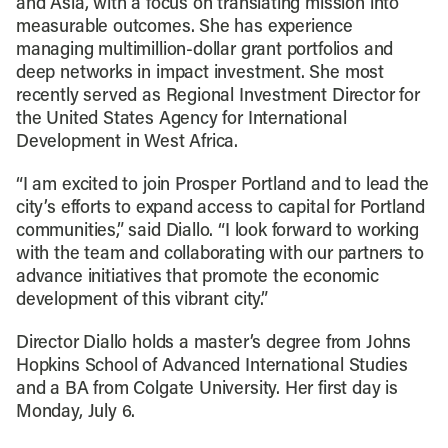
and Asia, with a focus on translating mission into
measurable outcomes. She has experience
managing multimillion-dollar grant portfolios and
deep networks in impact investment. She most
recently served as Regional Investment Director for
the United States Agency for International
Development in West Africa.
“I am excited to join Prosper Portland and to lead the
city’s efforts to expand access to capital for Portland
communities,” said Diallo. “I look forward to working
with the team and collaborating with our partners to
advance initiatives that promote the economic
development of this vibrant city.”
Director Diallo holds a master’s degree from Johns
Hopkins School of Advanced International Studies
and a BA from Colgate University. Her first day is
Monday, July 6.