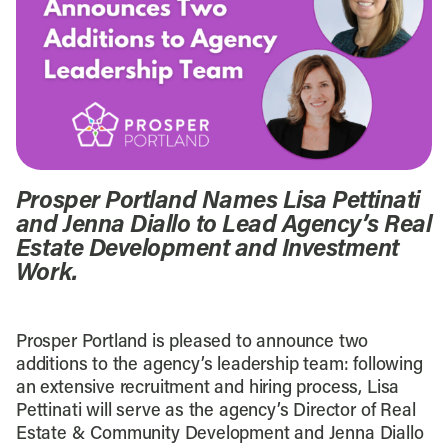
Prosper Portland Names Lisa Pettinati
and Jenna Diallo to Lead Agency’s Real
Estate Development and Investment
Work.
Prosper Portland is pleased to announce two
additions to the agency’s leadership team: following
an extensive recruitment and hiring process, Lisa
Pettinati will serve as the agency’s Director of Real
Estate & Community Development and Jenna Diallo