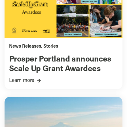
News Releases
,
Stories
Prosper Portland announces
Scale Up Grant Awardees
Learn more