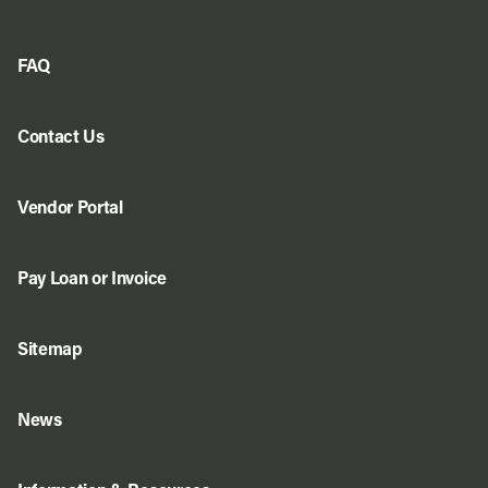
FAQ
Contact Us
Vendor Portal
Pay Loan or Invoice
Sitemap
News