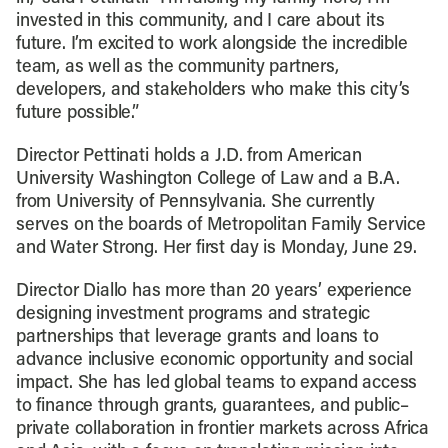
invested in this community, and I care about its
future. I’m excited to work alongside the incredible
team, as well as the community partners,
developers, and stakeholders who make this city’s
future possible.”
Director Pettinati holds a J.D. from American
University Washington College of Law and a B.A.
from University of Pennsylvania. She currently
serves on the boards of Metropolitan Family Service
and Water Strong. Her first day is Monday, June 29.
Director Diallo has more than 20 years’ experience
designing investment programs and strategic
partnerships that leverage grants and loans to
advance inclusive economic opportunity and social
impact. She has led global teams to expand access
to finance through grants, guarantees, and public–
private collaboration in frontier markets across Africa