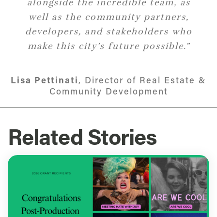
alongside the incredible team, as
and collaborating with our
partners to advance initiatives that
well as the community partners,
developers, and stakeholders who
promote the economic
development of this vibrant city.”
make this city’s future possible.”
Lisa Pettinati
Jenna Diallo
,
Director of Capital Access
Director of Real Estate &
Community Development
Related Stories