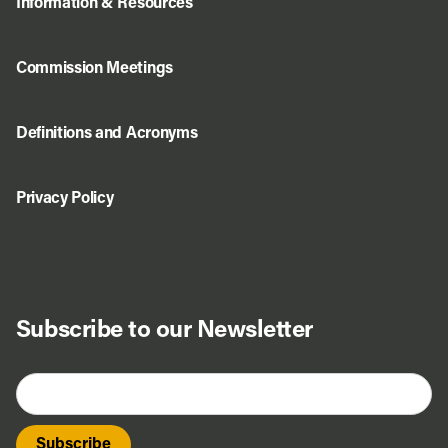
Information & Resources
Commission Meetings
Definitions and Acronyms
Privacy Policy
Subscribe to our Newsletter