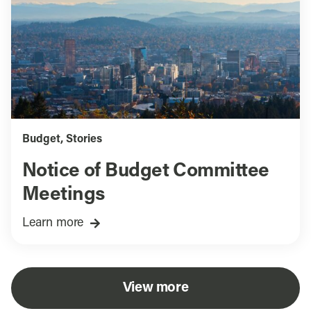
Budget
,
Stories
Notice of Budget Committee
Meetings
Learn more
View more