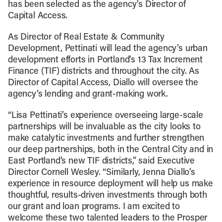
has been selected as the agency’s Director of
Capital Access.
As Director of Real Estate & Community
Development, Pettinati will lead the agency’s urban
development efforts in Portland’s 13 Tax Increment
Finance (TIF) districts and throughout the city. As
Director of Capital Access, Diallo will oversee the
agency’s lending and grant-making work.
“Lisa Pettinati’s experience overseeing large-scale
partnerships will be invaluable as the city looks to
make catalytic investments and further strengthen
our deep partnerships, both in the Central City and in
East Portland’s new TIF districts,” said Executive
Director Cornell Wesley. “Similarly, Jenna Diallo’s
experience in resource deployment will help us make
thoughtful, results-driven investments through both
our grant and loan programs. I am excited to
welcome these two talented leaders to the Prosper