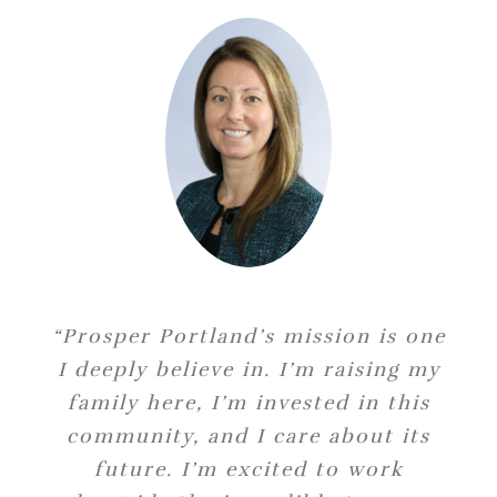
“Prosper Portland’s mission is one
“I am excited to join Prosper
I deeply believe in. I’m raising my
Portland and to lead the city’s
efforts to expand access to capital
family here, I’m invested in this
for Portland communities. I look
community, and I care about its
forward to working with the team
future. I’m excited to work