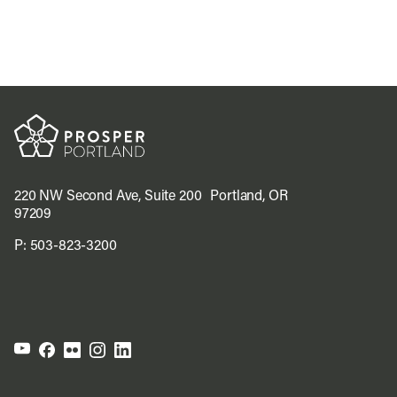
220 NW Second Ave, Suite 200 Portland, OR
97209
P:
503-823-3200