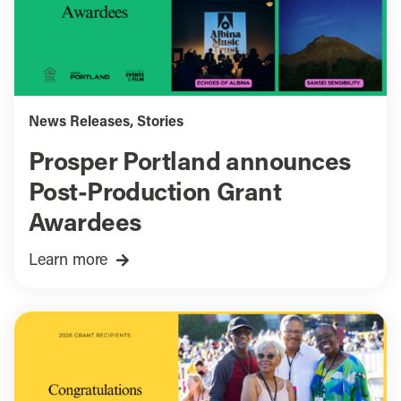
News Releases
,
Stories
Prosper Portland announces
Post-Production Grant
Awardees
Learn more