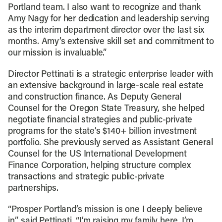
Portland team. I also want to recognize and thank
Amy Nagy for her dedication and leadership serving
as the interim department director over the last six
months. Amy’s extensive skill set and commitment to
our mission is invaluable.”
Director Pettinati is a strategic enterprise leader with
an extensive background in large-scale real estate
and construction finance. As Deputy General
Counsel for the Oregon State Treasury, she helped
negotiate financial strategies and public-private
programs for the state’s $140+ billion investment
portfolio. She previously served as Assistant General
Counsel for the US International Development
Finance Corporation, helping structure complex
transactions and strategic public-private
partnerships.
“Prosper Portland’s mission is one I deeply believe
in,” said Pettinati. “I’m raising my family here, I’m