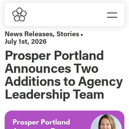
Skip
to
Togg
content
Navi
Do Business
News Releases
,
Stories
▪
July 1st, 2026
Explore Portland
Prosper Portland
Announces Two
Events
Additions to Agency
Meet Prosper
Leadership Team