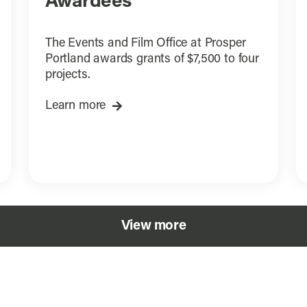
Awardees
The Events and Film Office at Prosper
Portland awards grants of $7,500 to four
projects.
Learn more
View more