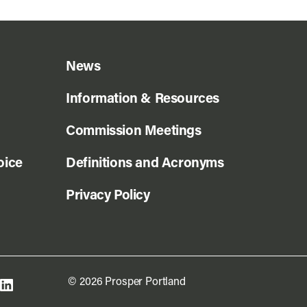
News
Information & Resources
Commission Meetings
oice
Definitions and Acronyms
Privacy Policy
© 2026 Prosper Portland