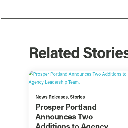
Related Storie
News Releases
,
Stories
Prosper Portland
Announces Two
Additions to Agency