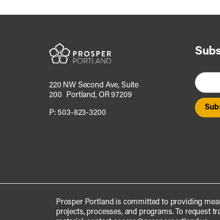
Subs
220 NW Second Ave, Suite
200 Portland, OR 97209
P:
503-823-3200
Prosper Portland is committed to providing mean
projects, processes, and programs. To request tra