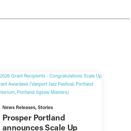
News Releases
,
Stories
Prosper Portland
announces Scale Up