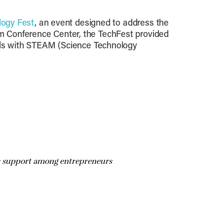
logy Fest
, an event designed to address the
m Conference Center, the TechFest provided
als with STEAM (Science Technology
lds support among entrepreneurs