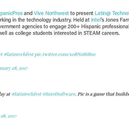
spanicPros
and
Vive Northwest
to present
Latin@ Techno
king in the technology industry. Held at
Intel
‘s Jones Far
overnment agencies to engage 200+ Hispanic profession
ell as college students interested in STEAM careers.
t
#latintechfest
pic.twitter.com/xoBN186Bs0
nuary 28, 2017
ay at
#latintechfest
@IntelSoftware
. Pic is a game that bui
28, 2017