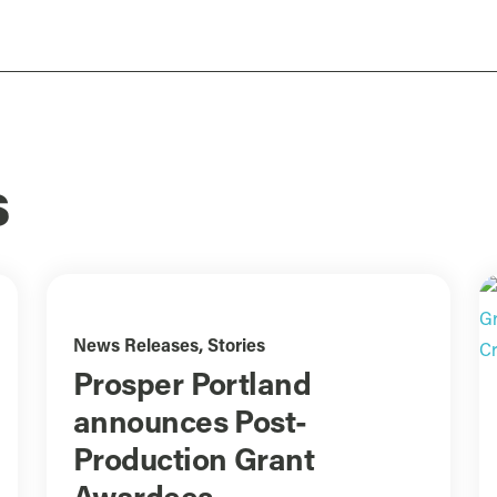
s
News Releases
,
Stories
Prosper Portland
announces Post-
Production Grant