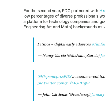
For the second year, PDC partnered with
Hi
low percentages of diverse professionals wor
a platform for technology companies and g
Engineering Art and Math) backgrounds as w
Latinos = digital early adaptors
#funfac
— Nancy Garcia (@MsNancyGarcia)
Ja
@HispanicprosPDX
awesome event tod
pic.twitter.com/5TfMOIBTgW
— John Cárdenas (@cardenasj)
January 