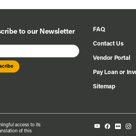
FAQ
cribe to our Newsletter
Contact Us
Vendor Portal
Pay Loan or Inv
Sitemap
ingful access to its
nslation of this