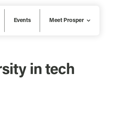
Events
Meet Prosper
sity in tech