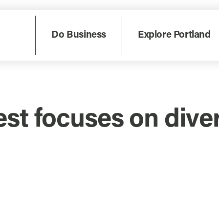
Do Business
Explore Portland
st focuses on diver