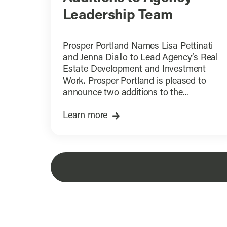
Leadership Team
Prosper Portland Names Lisa Pettinati
and Jenna Diallo to Lead Agency’s Real
Estate Development and Investment
Work. Prosper Portland is pleased to
announce two additions to the...
Learn more