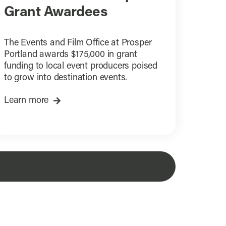
Grant Awardees
The Events and Film Office at Prosper
Portland awards $175,000 in grant
funding to local event producers poised
to grow into destination events.
Learn more