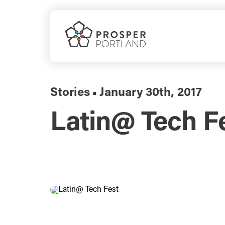
Skip
to
content
Stories
January 30th, 2017
▪
Latin@ Tech Fe