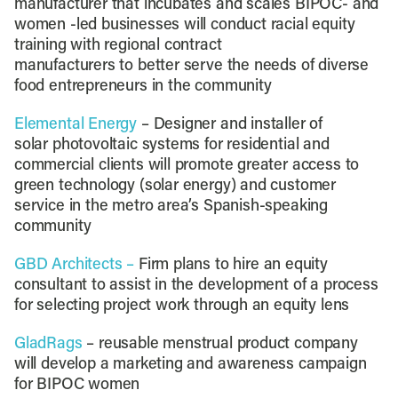
manufacturer that incubates and scales BIPOC- and
women -led businesses will conduct racial equity
training with regional contract
manufacturers to better serve the needs of diverse
food entrepreneurs in the community
Elemental Energy
– Designer and installer of
solar photovoltaic systems for residential and
commercial clients will promote greater access to
green technology (solar energy) and customer
service in the metro area’s Spanish-speaking
community
GBD Architects –
Firm plans to hire an equity
consultant to assist in the development of a process
for selecting project work through an equity lens
GladRags
– reusable menstrual product company
will develop a marketing and awareness campaign
for BIPOC women