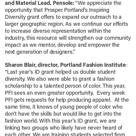
and Material Lead, Pensole:
“We appreciate the
opportunity that Prosper Portland’s Inspiring
Diversity grant offers to expand our outreach to a
larger geographic region. As we continue our efforts
to increase diverse representation within the
industry, this resource will strengthen our community
impact as we mentor, develop and empower the
next generation of designers.”
Sharon Blair, director, Portland Fashion Institute
:
“Last year’s ID grant helped us double student
diversity. We also were able to grant a fashion
scholarship to a talented person of color. This year,
PFI sees an even greater opportunity. Every week
PFI gets requests for help producing apparel. At the
same time, it knows of young people of color who
don’t have the skills but would like to get into the
fashion world. With this year’s ID grant, we are
linking two groups who likely have never heard of
each other. We are training students selected from