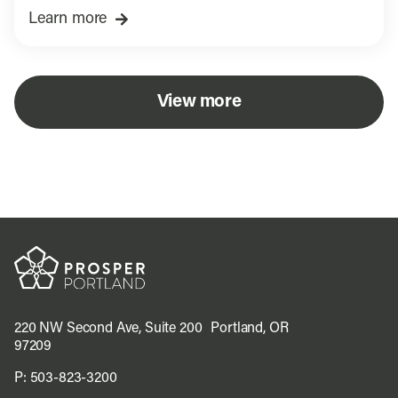
Learn more
View more
220 NW Second Ave, Suite 200 Portland, OR
97209
P:
503-823-3200