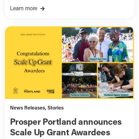
Learn more
News Releases
,
Stories
Prosper Portland announces
Scale Up Grant Awardees