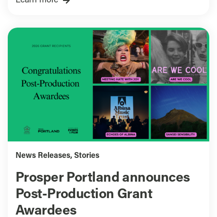
Learn more
News Releases
,
Stories
Prosper Portland announces
Post-Production Grant
Awardees