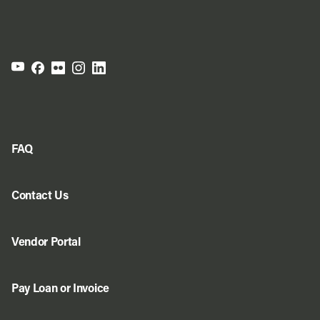
FAQ
Contact Us
Vendor Portal
Pay Loan or Invoice