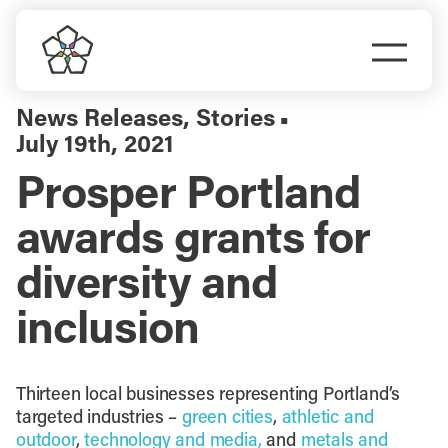
Skip
to
Togg
content
Navi
Do Business
News Releases
,
Stories
▪
July 19th, 2021
Explore Portland
Prosper Portland
awards grants for
Events
diversity and
Meet Prosper
inclusion
Thirteen local businesses representing Portland’s
targeted industries –
green cities
,
athletic and
outdoor
,
technology and media,
and
metals and