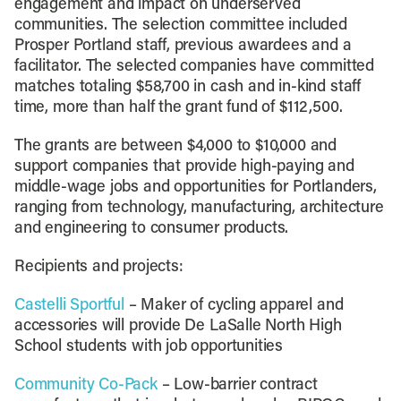
engagement and impact on underserved
communities. The selection committee included
Prosper Portland staff, previous awardees and a
facilitator. The selected companies have committed
matches totaling $58,700 in cash and in-kind staff
time, more than half the grant fund of $112,500.
The grants are between $4,000 to $10,000 and
support companies that provide high-paying and
middle-wage jobs and opportunities for Portlanders,
ranging from technology, manufacturing, architecture
and engineering to consumer products.
Recipients and projects:
Castelli Sportful
– Maker of cycling apparel and
accessories will provide De LaSalle North High
School students with job opportunities
Community Co-Pack
– Low-barrier contract