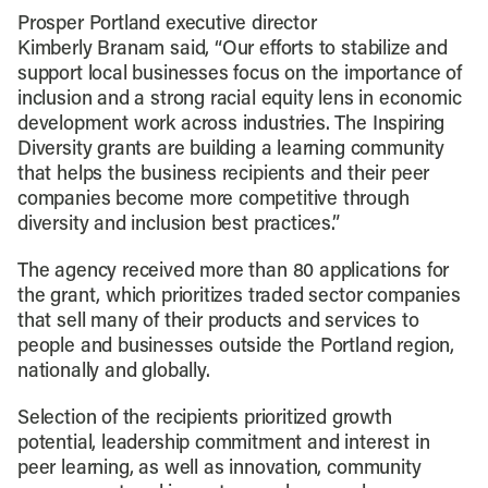
Prosper Portland executive director
Kimberly Branam said, “Our efforts to stabilize and
support local businesses focus on the importance of
inclusion and a strong racial equity lens in economic
development work across industries. The Inspiring
Diversity grants are building a learning community
that helps the business recipients and their peer
companies become more competitive through
diversity and inclusion best practices.”
The agency received more than 80 applications for
the grant, which prioritizes traded sector companies
that sell many of their products and services to
people and businesses outside the Portland region,
nationally and globally.
Selection of the recipients prioritized growth
potential, leadership commitment and interest in
peer learning, as well as innovation, community