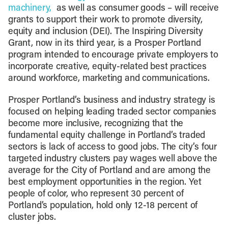
machinery,
as well as consumer goods – will receive
grants to support their work to promote diversity,
equity and inclusion (DEI). The Inspiring Diversity
Grant, now in its third year, is a Prosper Portland
program intended to encourage private employers to
incorporate creative, equity-related best practices
around workforce, marketing and communications.
Prosper Portland’s business and industry strategy is
focused on helping leading traded sector companies
become more inclusive, recognizing that the
fundamental equity challenge in Portland’s traded
sectors is lack of access to good jobs. The city’s four
targeted industry clusters pay wages well above the
average for the City of Portland and are among the
best employment opportunities in the region. Yet
people of color, who represent 30 percent of
Portland’s population, hold only 12-18 percent of
cluster jobs.