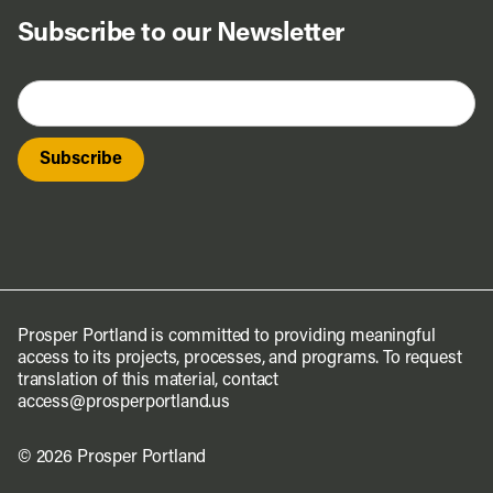
Subscribe to our Newsletter
Prosper Portland is committed to providing meaningful
access to its projects, processes, and programs. To request
translation of this material, contact
access@prosperportland.us
© 2026 Prosper Portland