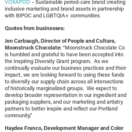
VOXAPOD
– Sustainable period-care brand creating
inclusive marketing and brand assets in partnership
with BIPOC and LGBTQIA+ communities
Quotes from businesses:
Jen Carbaugh, Director of People and Culture,
Moonstruck Chocolate:
“Moonstruck Chocolate Co
is humbled and grateful to have been accepted into
the Inspiring Diversity Grant program. As we
continually evaluate our business practices and their
impact, we are looking forward to using these funds
to diversify our supply chain across all intersections
of historically marginalized groups. We expect to
develop broader representation in our ingredient and
packaging suppliers, and our marketing and artistry
partners to better inspire and reflect our Portland
community.”
Haydee Franco, Development Manager and Color