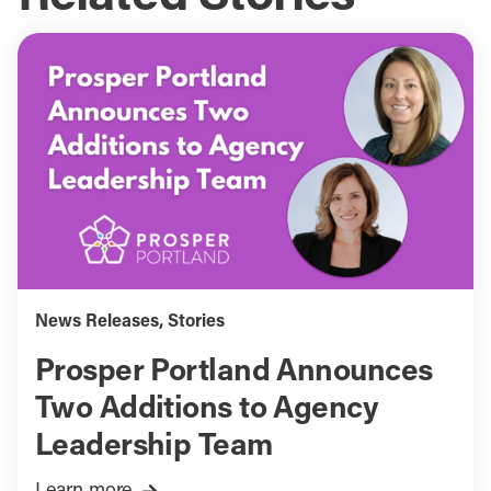
News Releases
,
Stories
Prosper Portland Announces
Two Additions to Agency
Leadership Team