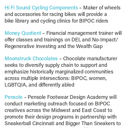
Hi Fi Sound Cycling Components
– Maker of wheels
and accessories for racing bikes will provide a
bike library and cycling clinics for BIPOC riders
Money Quotient
– Financial management trainer will
offer classes and trainings on DEI, and No-Impact/
Regenerative Investing and the Wealth Gap
Moonstruck Chocolates
– Chocolate manufacturer
seeks to diversify supply chain to support and
emphasize historically marginalized communities
across multiple intersections: BIPOC, women,
LGBTQIA, and differently abled
Pensole
– Pensole Footwear Design Academy will
conduct marketing outreach focused on BIPOC
creatives across the Midwest and East Coast to
promote their design programs in partnership with
Sneakerball Cincinnati and Bigger Than Sneakers to