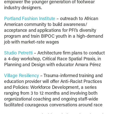
empower the younger generation of footwear
industry designers.
Portland Fashion Institute
– outreach to African
American community to build awareness/
acceptance and applications for PFI’s diversity
program and train BIPOC youth in a high-demand
job with market-rate wages
Studio Petretti
– Architecture firm plans to conduct
a 4-day workshop, Critical Race Spatial Praxis, in
Planning and Design with educator Amara Pérez
Village Resiliency
– Trauma-informed training and
education provider will offer Anti-Racist Practices
and Policies: Workforce Development, a series
ranging from 3 to 12 months and involving both
organizational coaching and ongoing staff-wide
facilitated courageous conversations around race