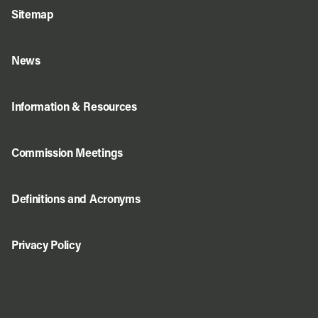
Sitemap
News
Information & Resources
Commission Meetings
Definitions and Acronyms
Privacy Policy