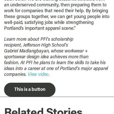
an underserved community, then preparing them to
work for companies that need their help. By bringing
these groups together, we can get young people into
well-paid, satisfying jobs while strengthening
Portland’s important apparel scene.”
Learn more about PFI’s scholarship
recipient,
Jefferson High School’s
Gabriel
Madlangbayan
, whose workwear +
sportswear design idea achieves more than
fashion.
At PFI he plans to learn the skills to take his
ideas into a career at one of Portland’s major apparel
companies
.
View video.
This is a button
Related Stories