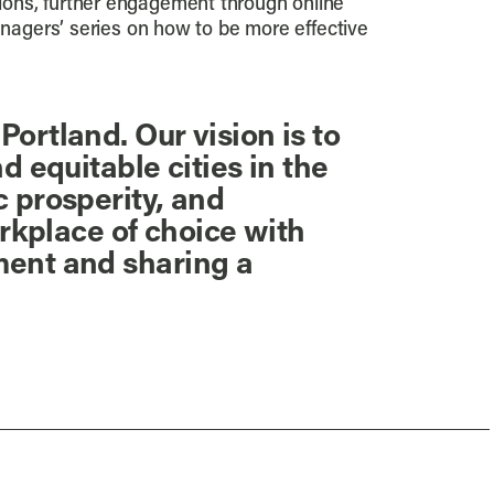
ions, further engagement through online
anagers’ series on how to be more effective
ortland. Our vision is to
 equitable cities in the
 prosperity, and
orkplace of choice with
ment and sharing a