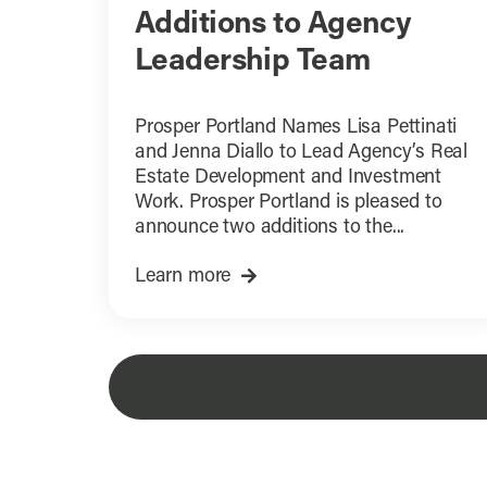
Additions to Agency
Leadership Team
Prosper Portland Names Lisa Pettinati
and Jenna Diallo to Lead Agency’s Real
Estate Development and Investment
Work. Prosper Portland is pleased to
announce two additions to the...
Learn more