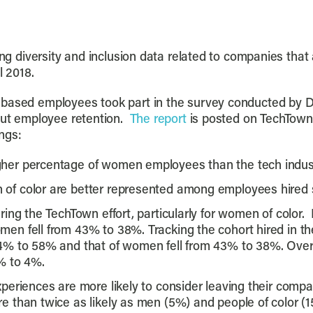
ing diversity and inclusion data related to companies that 
l 2018.
d-based employees took part in the survey conducted by
bout employee retention.
The report
is posted on TechTown
ngs:
er percentage of women employees than the tech industr
f color are better represented among employees hired s
ing the TechTown effort, particularly for women of color.
n fell from 43% to 38%. Tracking the cohort hired in the 
4% to 58% and that of women fell from 43% to 38%. Over 
% to 4%.
eriences are more likely to consider leaving their compan
 than twice as likely as men (5%) and people of color (1