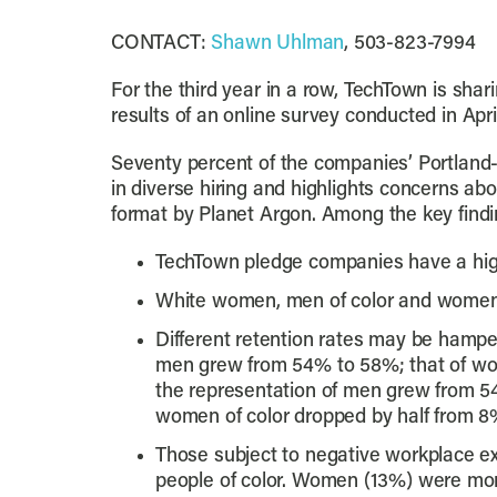
CONTACT:
Shawn Uhlman
, 503-823-7994
For the third year in a row, TechTown is shar
results of an online survey conducted in Apri
Seventy percent of the companies’ Portlan
in diverse hiring and highlights concerns a
format by Planet Argon. Among the key findi
TechTown pledge companies have a high
White women, men of color and women o
Different retention rates may be hamper
men grew from 54% to 58%; that of wome
the representation of men grew from 5
women of color dropped by half from 8
Those subject to negative workplace exp
people of color. Women (13%) were more