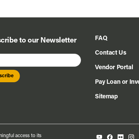
FAQ
cribe to our Newsletter
Contact Us
Vendor Portal
Pay Loan or Inv
Sitemap
ingful access to its