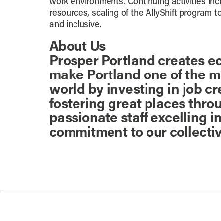
work environments. Continuing activities in
resources, scaling of the AllyShift program 
and inclusive.
About Us
Prosper Portland creates ec
make Portland one of the mos
world by investing in job c
fostering great places thro
passionate staff excelling
commitment to our collecti