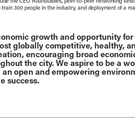
clude the CEO Roundtables, peer-to-peer networking sess
to train 300 people in the industry, and deployment of a m
onomic growth and opportunity for P
t globally competitive, healthy, and
reation, encouraging broad economic
ughout the city. We aspire to be a w
 in an open and empowering environ
ve success.