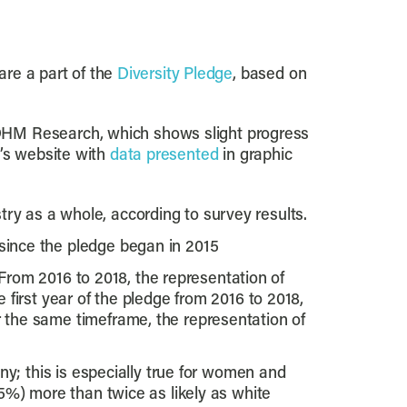
are a part of the
Diversity Pledge
, based on
 DHM Research, which shows slight progress
’s website with
data presented
in graphic
y as a whole, according to survey results.
ince the pledge began in 2015
 From 2016 to 2018, the representation of
first year of the pledge from 2016 to 2018,
the same timeframe, the representation of
y; this is especially true for women and
5%) more than twice as likely as white