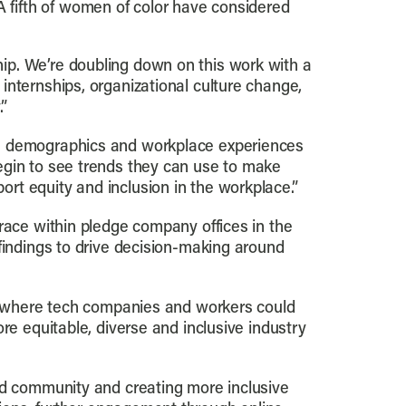
A fifth of women of color have considered
ip. We’re doubling down on this work with a
internships, organizational culture change,
.”
he demographics and workplace experiences
egin to see trends they can use to make
rt equity and inclusion in the workplace.”
race within pledge company offices in the
findings to drive decision-making around
ce where tech companies and workers could
re equitable, diverse and inclusive industry
and community and creating more inclusive