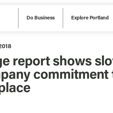
Do Business
Explore Portland
2018
ge report shows sl
pany commitment t
place