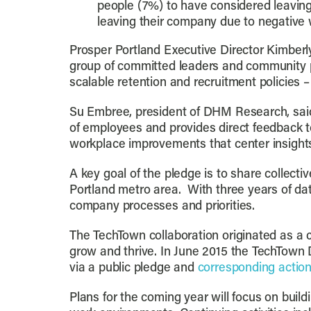
people (7%) to have considered leaving
leaving their company due to negative 
Prosper Portland Executive Director Kimberl
group of committed leaders and community par
scalable retention and recruitment policies – 
Su Embree, president of DHM Research, said
of employees and provides direct feedback t
workplace improvements that center insights
A key goal of the pledge is to share collect
Portland metro area. With three years of da
company processes and priorities.
The TechTown collaboration originated as a 
grow and thrive. In June 2015 the TechTown D
via a public pledge and
corresponding actio
Plans for the coming year will focus on bui