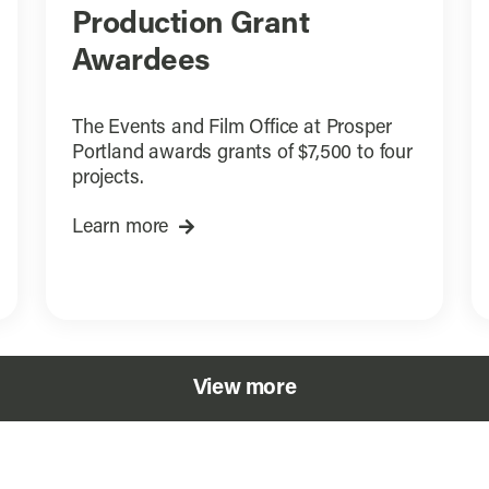
Production Grant
Awardees
The Events and Film Office at Prosper
Portland awards grants of $7,500 to four
projects.
Learn more
View more