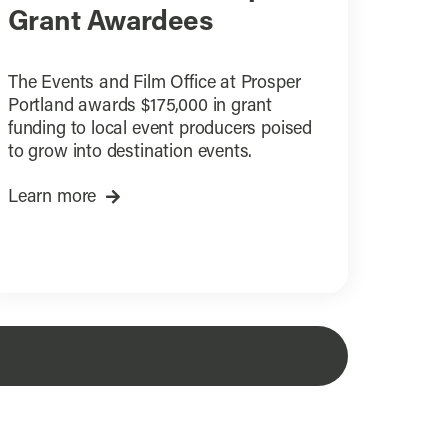
Grant Awardees
The Events and Film Office at Prosper
Portland awards $175,000 in grant
funding to local event producers poised
to grow into destination events.
Learn more