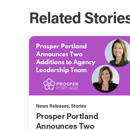
Related Storie
News Releases
,
Stories
Prosper Portland
Announces Two