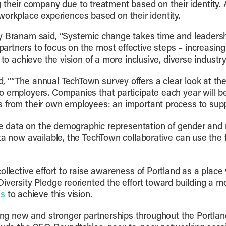
 their company due to treatment based on their identity. 
workplace experiences based on their identity.
y Branam said, “Systemic change takes time and leadersh
tners to focus on the most effective steps – increasing 
to achieve the vision of a more inclusive, diverse industry
, ““The annual TechTown survey offers a clear look at t
o employers. Companies that participate each year will b
 from their own employees: an important process to suppo
ive data on the demographic representation of gender and 
ta now available, the TechTown collaborative can use the 
collective effort to raise awareness of Portland as a pla
iversity Pledge reoriented the effort toward building a mo
ns
to achieve this vision.
lding new and stronger partnerships throughout the Portl