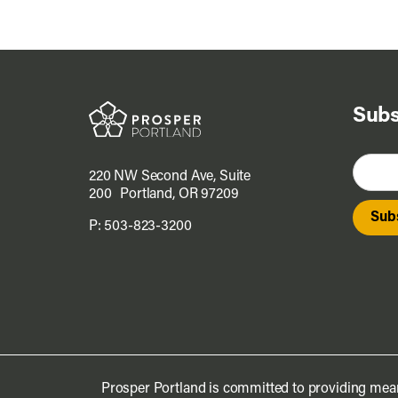
Subs
220 NW Second Ave, Suite
200 Portland, OR 97209
P:
503-823-3200
Prosper Portland is committed to providing mean