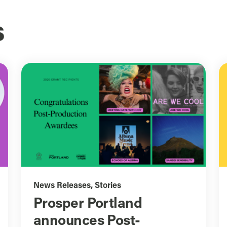
s
News Releases
,
Stories
Prosper Portland
announces Post-