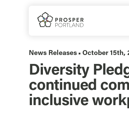
Skip
to
content
News Releases
October 15th, 
▪
Diversity Pled
continued com
inclusive work