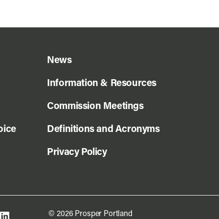
News
Information & Resources
Commission Meetings
oice
Definitions and Acronyms
Privacy Policy
© 2026 Prosper Portland