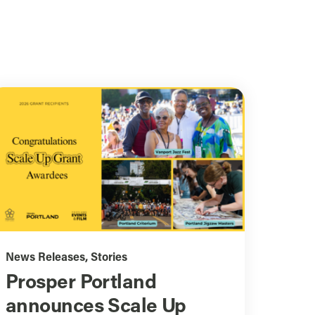
News Releases
,
Stories
Prosper Portland
announces Scale Up