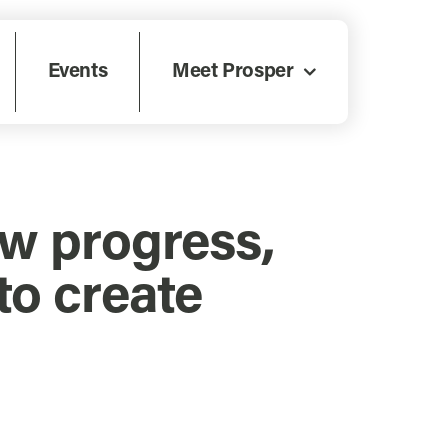
Events
Meet Prosper
ow progress,
o create