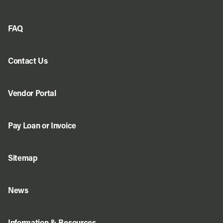
FAQ
Contact Us
Vendor Portal
Pay Loan or Invoice
Sitemap
News