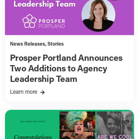
News Releases
,
Stories
Prosper Portland Announces
Two Additions to Agency
Leadership Team
Learn more