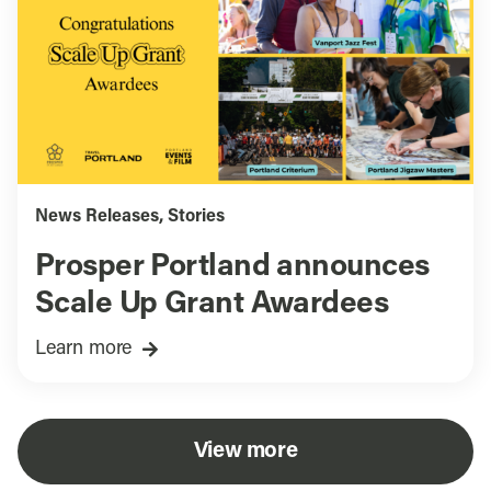
News Releases
,
Stories
Prosper Portland announces
Scale Up Grant Awardees
Learn more
View more