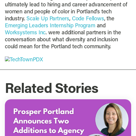
ultimately lead to hiring and career advancement of
women and people of color in Portland’s tech
industry.
Scale Up Partners
,
Code Fellows
, the
Emerging Leaders Internship Program
and
Worksystems Inc
. were additional partners in the
conversation about what diversity and inclusion
could mean for the Portland tech community.
Related Stories