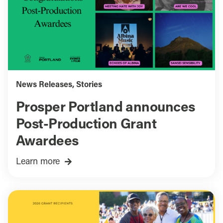
News Releases
,
Stories
Prosper Portland announces
Post-Production Grant
Awardees
Learn more