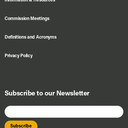
Information & Resources
Commission Meetings
Definitions and Acronyms
Privacy Policy
Subscribe to our Newsletter