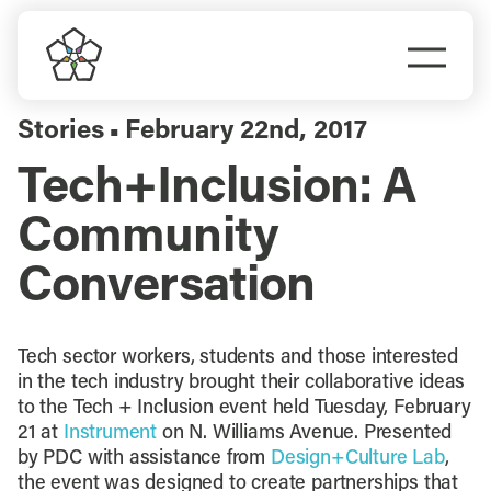
Skip
to
Togg
content
Navi
Do Business
Stories
February 22nd, 2017
▪
Tech+Inclusion: A
Explore Portland
Community
Events
Conversation
Meet Prosper
Tech sector workers, students and those interested
in the tech industry brought their collaborative ideas
to the Tech + Inclusion event held Tuesday, February
21 at
Instrument
on N. Williams Avenue. Presented
by PDC with assistance from
Design+Culture Lab
,
the event was designed to create partnerships that