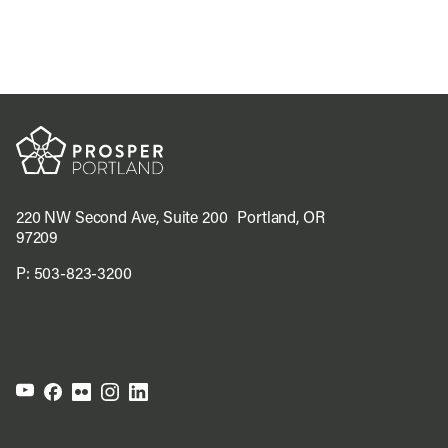
220 NW Second Ave, Suite 200 Portland, OR
97209
P:
503-823-3200