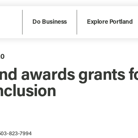
Do Business
Explore Portland
20
nd awards grants f
nclusion
 503-823-7994