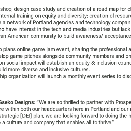
kshop, design case study and creation of a road map for 
nternal training on equity and diversity; creation of res
ate a network of Portland agencies and technology compan
ho have interest in the tech and media industries but lack
can American community to build awareness/ acceptance an
 plans online game jam event, sharing the professional 
develop game pitches alongside community members and pr
n social impact will establish an equity & inclusion counc
ld more diverse and inclusive cultures.
p organization will launch a monthly event series to discus
Sseko Designs
: “We are so thrilled to partner with Pros
re within both our headquarters here in Portland and our n
strategic [DEI] plan, we are looking forward to doing the
 a culture and company that enables all to thrive.”