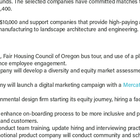
unds. The selected companies have committed matches tota
,400.
$10,000 and support companies that provide high-paying
manufacturing to landscape architecture and engineering.
, Fair Housing Council of Oregon bus tour, and use of a p
hance employee engagement.
any will develop a diversity and equity market assessmen
y will launch a digital marketing campaign with a
Merca
ental design firm starting its equity journey, hiring a fac
enhance on-boarding process to be more inclusive and p
 and customers.
 conduct team training, update hiring and interviewing prac
otional product company will conduct community and sch