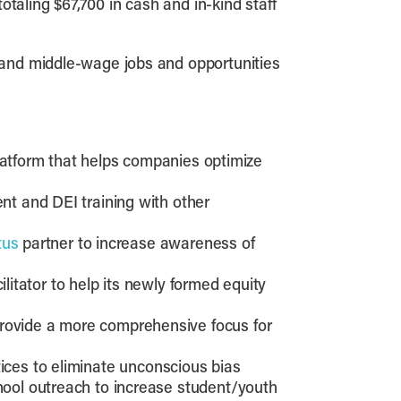
ling $67,700 in cash and in-kind staff
 and middle-wage jobs and opportunities
latform that helps companies optimize
t and DEI training with other
tus
partner to increase awareness of
ilitator to help its newly formed equity
rovide a more comprehensive focus for
tices to eliminate unconscious bias
ool outreach to increase student/youth