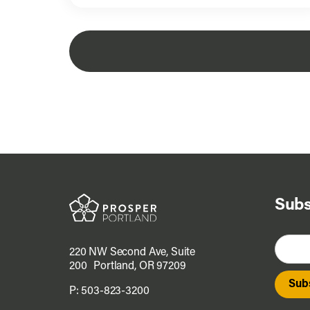
Subs
220 NW Second Ave, Suite
200 Portland, OR 97209
P:
503-823-3200