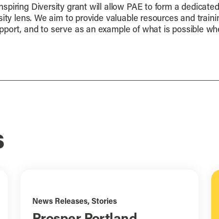
nspiring Diversity grant will allow PAE to form a dedicate
ity lens. We aim to provide valuable resources and trainin
ort, and to serve as an example of what is possible when
s
News Releases
,
Stories