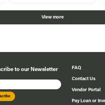
View more
FAQ
cribe to our Newsletter
Contact Us
Vendor Portal
Pay Loan or Inv