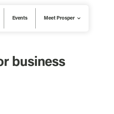
Events
Meet Prosper
or business