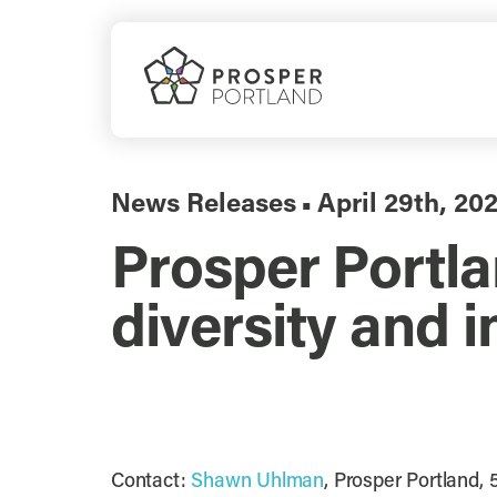
Skip
to
content
News Releases
April 29th, 20
▪
Prosper Portla
diversity and i
Contact:
Shawn Uhlman
, Prosper Portland,