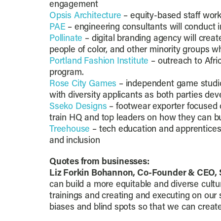
engagement
Opsis Architecture
– equity-based staff wor
PAE
– engineering consultants will conduct i
Pollinate
– digital branding agency will cre
people of color, and other minority groups w
Portland Fashion Institute
– outreach to Afri
program.
Rose City Games
– independent game studio
with diversity applicants as both parties 
Sseko Designs
– footwear exporter focused o
train HQ and top leaders on how they can bui
Treehouse
– tech education and apprenticeshi
and inclusion
Quotes from businesses:
Liz Forkin Bohannon, Co-Founder & CEO, 
can build a more equitable and diverse cultu
trainings and creating and executing on our 
biases and blind spots so that we can create