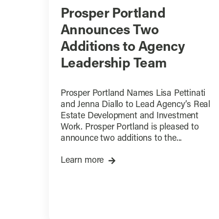
Prosper Portland
Announces Two
Additions to Agency
Leadership Team
Prosper Portland Names Lisa Pettinati
and Jenna Diallo to Lead Agency’s Real
Estate Development and Investment
Work. Prosper Portland is pleased to
announce two additions to the...
Learn more