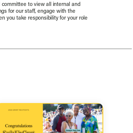
d committee to view all internal and
gs for our staff, engage with the
 you take responsibility for your role