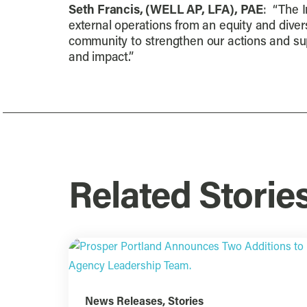
Seth Francis, (WELL AP, LFA), PAE
: “The I
external operations from an equity and divers
community to strengthen our actions and supp
and impact.”
Related Storie
News Releases
,
Stories