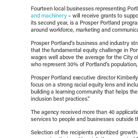
Fourteen local businesses representing Portl
and machinery
– will receive grants to suppo
its second year, is a Prosper Portland progr
around workforce, marketing and communica
Prosper Portland’s business and industry st
that the fundamental equity challenge in Port
wages well above the average for the City of
who represent 30% of Portland’s population, 
Prosper Portland executive director Kimberl
focus on a strong racial equity lens and inc
building a learning community that helps th
inclusion best practices.”
The agency received more than 40 applicatio
services to people and businesses outside th
Selection of the recipients prioritized growt