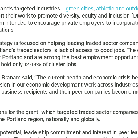
and’s targeted industries –
green cities
,
athletic and outd
rt their work to promote diversity, equity and inclusion (D
am intended to encourage private employers to incorporate
tions.
rategy is focused on helping leading traded sector compa
land’s traded sectors is lack of access to good jobs. The c
 Portland and are among the best employment opportunitie
hold only 12-18% of cluster jobs.
y Branam said, “The current health and economic crisis h
lusion in our economic development work across industries.
e business recipients and their peer companies become m
ns for the grant, which targeted traded sector companies 
e Portland region, nationally and globally.
h potential, leadership commitment and interest in peer lea