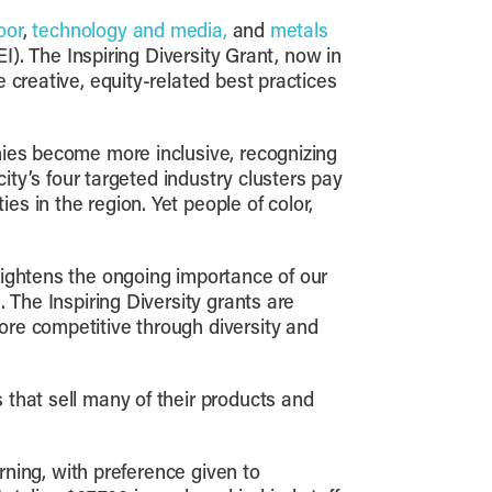
oor
,
technology and media,
and
metals
EI). The Inspiring Diversity Grant, now in
 creative, equity-related best practices
nies become more inclusive, recognizing
ity’s four targeted industry clusters pay
s in the region. Yet people of color,
eightens the ongoing importance of our
 The Inspiring Diversity grants are
ore competitive through diversity and
that sell many of their products and
rning, with preference given to