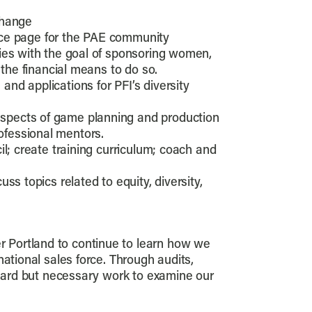
change
ource page for the PAE community
ies with the goal of sponsoring women,
 the financial means to do so.
d applications for PFI’s diversity
aspects of game planning and production
ofessional mentors.
il; create training curriculum; coach and
s topics related to equity, diversity,
per Portland to continue to learn how we
ational sales force. Through audits,
 hard but necessary work to examine our