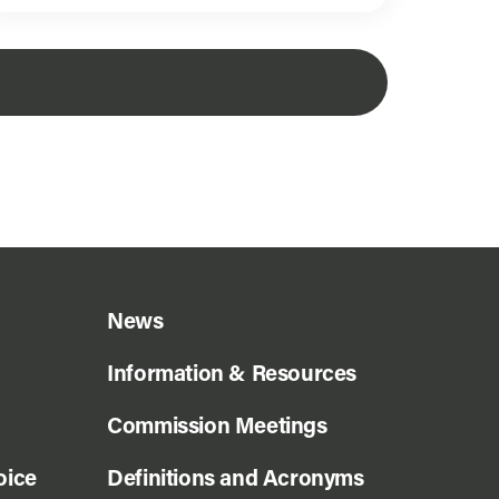
News
Information & Resources
Commission Meetings
oice
Definitions and Acronyms