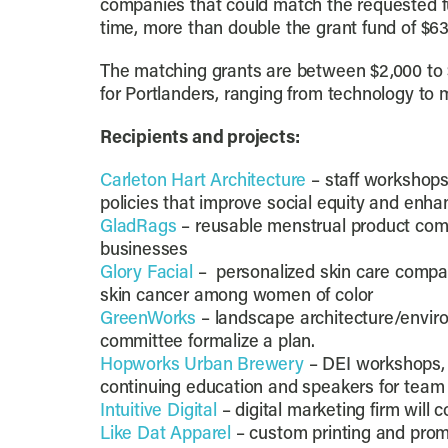
companies that could match the requested f
time, more than double the grant fund of $63
The matching grants are between $2,000 to 
for Portlanders, ranging from technology to 
Recipients and projects:
Carleton Hart Architecture
– staff workshops
policies that improve social equity and en
GladRags
– reusable menstrual product comp
businesses
Glory Facial
– personalized skin care compan
skin cancer among women of color
GreenWorks
– landscape architecture/environm
committee formalize a plan.
Hopworks Urban Brewery
– DEI workshops, 
continuing education and speakers for team
Intuitive Digital
– digital marketing firm will
Like Dat Apparel
– custom printing and prom