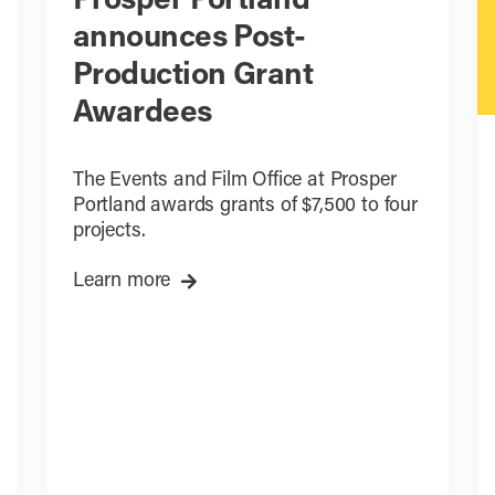
Prosper Portland
announces Post-
Production Grant
Awardees
The Events and Film Office at Prosper
Portland awards grants of $7,500 to four
projects.
Learn more