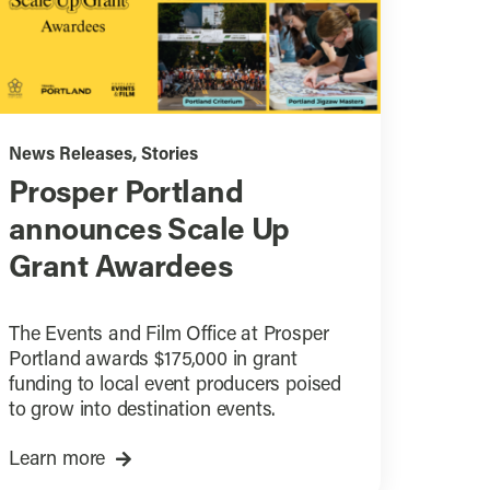
News Releases
,
Stories
Prosper Portland
announces Scale Up
Grant Awardees
The Events and Film Office at Prosper
Portland awards $175,000 in grant
funding to local event producers poised
to grow into destination events.
Learn more